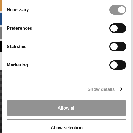
Consent
SPECIALIZED MASTERS DIRECTORY
Necessary
Selection
BUSINESS ANALYTICS HUB
Preferences
MBA ADMISSIONS CONSULTANTS
ASSESS MY MBA ODDS
Statistics
Marketing
Show details
Allow all
Allow selection