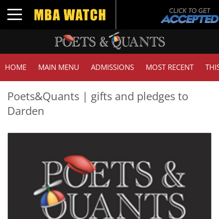
Toggle navigation
HOME
MAIN MENU
ADMISSIONS
MOST RECENT
THI
Poets&Quants | gifts and pledges to
Darden