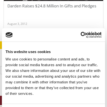
Darden Raises $24.8 Million In Gifts and Pledges
August 3, 2012
STAY INFORMED. SIGN UP!
LOGIN
This website uses cookies
We use cookies to personalise content and ads, to
provide social media features and to analyse our traffic.
Search
We also share information about your use of our site with
for:
our social media, advertising and analytics partners who
may combine it with other information that you’ve
provided to them or that they’ve collected from your use
of their services.
ONLINE MBA HUB