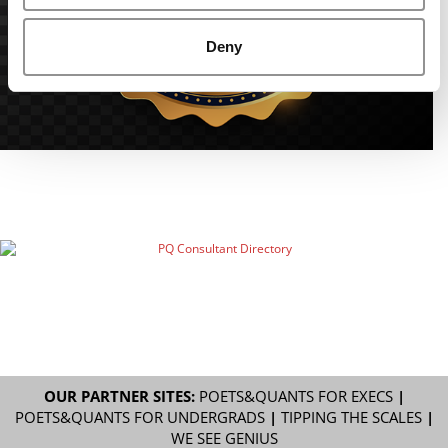
Deny
OUR PARTNER SITES:
POETS&QUANTS FOR EXECS
|
POETS&QUANTS FOR UNDERGRADS
|
TIPPING THE SCALES
|
WE SEE GENIUS