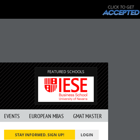
FEATURED SCHOOLS
EVENTS
EUROPEAN MBAS
GMAT MASTER
STAY INFORMED. SIGN UP!
LOGIN