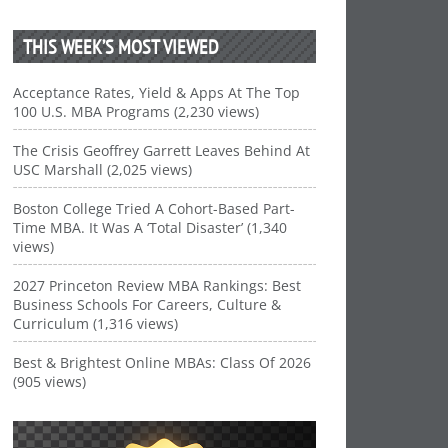
THIS WEEK’S MOST VIEWED
Acceptance Rates, Yield & Apps At The Top
100 U.S. MBA Programs (2,230 views)
The Crisis Geoffrey Garrett Leaves Behind At
USC Marshall (2,025 views)
Boston College Tried A Cohort-Based Part-
Time MBA. It Was A ‘Total Disaster’ (1,340
views)
2027 Princeton Review MBA Rankings: Best
Business Schools For Careers, Culture &
Curriculum (1,316 views)
Best & Brightest Online MBAs: Class Of 2026
(905 views)