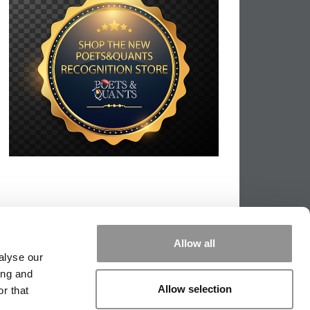
Allow all
alyse our
ing and
Allow selection
r that