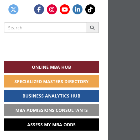
Search
for:
ONLINE MBA HUB
SPECIALIZED MASTERS DIRECTORY
BUSINESS ANALYTICS HUB
MBA ADMISSIONS CONSULTANTS
ASSESS MY MBA ODDS