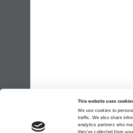
This website uses cookie
We use cookies to personal
traffic. We also share info
analytics partners who may
they’ve collected from your