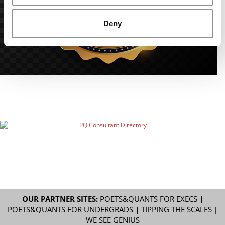
Deny
OUR PARTNER SITES:
POETS&QUANTS FOR EXECS
|
POETS&QUANTS FOR UNDERGRADS
|
TIPPING THE SCALES
|
WE SEE GENIUS