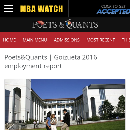
Toggle navigation
HOME
MAIN MENU
ADMISSIONS
MOST RECENT
THI
Poets&Quants | Goizueta 2016
employment report