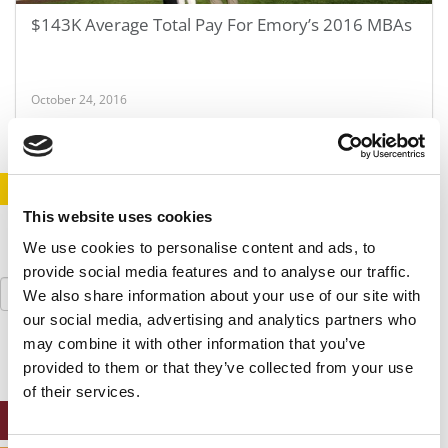
$143K Average Total Pay For Emory’s 2016 MBAs
October 24, 2016
STAY INFORMED. SIGN UP!
LOGIN
This website uses cookies
We use cookies to personalise content and ads, to
provide social media features and to analyse our traffic.
Search
We also share information about your use of our site with
for:
our social media, advertising and analytics partners who
may combine it with other information that you’ve
provided to them or that they’ve collected from your use
of their services.
ONLINE MBA HUB