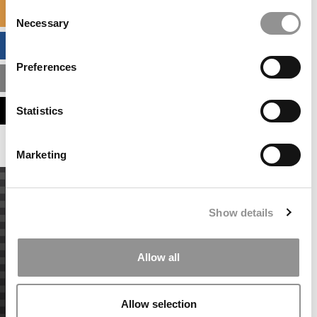
Consent
SPECIALIZED MASTERS DIRECTORY
Necessary
Selection
BUSINESS ANALYTICS HUB
Preferences
MBA ADMISSIONS CONSULTANTS
ASSESS MY MBA ODDS
Statistics
Marketing
Show details
Allow all
Allow selection