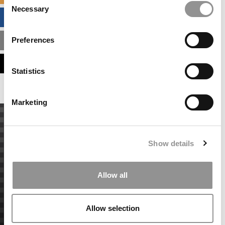
Necessary
Selection
BUSINESS ANALYTICS HUB
Preferences
MBA ADMISSIONS CONSULTANTS
ASSESS MY MBA ODDS
Statistics
Marketing
Show details
Allow all
Allow selection