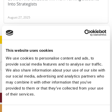
Into Strategists
August 27, 2025
STAY INFORMED. SIGN UP!
LOGIN
This website uses cookies
We use cookies to personalise content and ads, to
Search
provide social media features and to analyse our traffic.
for:
We also share information about your use of our site with
our social media, advertising and analytics partners who
may combine it with other information that you’ve
provided to them or that they’ve collected from your use
of their services.
ONLINE MBA HUB
SPECIALIZED MASTERS DIRECTORY
Consent