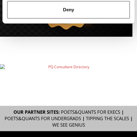
Deny
OUR PARTNER SITES:
POETS&QUANTS FOR EXECS
|
POETS&QUANTS FOR UNDERGRADS
|
TIPPING THE SCALES
|
WE SEE GENIUS