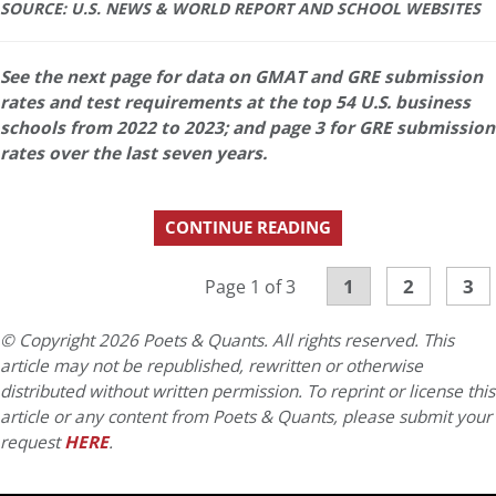
SOURCE: U.S. NEWS & WORLD REPORT AND SCHOOL WEBSITES
See the next page for data on GMAT and GRE submission
rates and test requirements at the top 54 U.S. business
schools from 2022 to 2023; and page 3 for GRE submission
rates over the last seven years.
CONTINUE READING
1
2
3
Page 1 of 3
© Copyright 2026 Poets & Quants. All rights reserved. This
article may not be republished, rewritten or otherwise
distributed without written permission. To reprint or license this
article or any content from Poets & Quants, please submit your
request
HERE
.