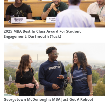
2025 MBA Best In Class Award For Student
Engagement: Dartmouth (Tuck)
Georgetown McDonough’s MBA Just Got A Reboot