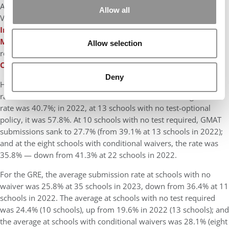
Among the schools that changed in the past year: NYU Stern,
Allow all
Virginia Darden, CMU Tepper, Emory Goizueta, USC Marshall,
Indiana Kelley School of Business
, and
Georgetown
McDonough School of Business
all went from waiver to
Allow selection
required; Washington Olin, Rutgers, and
Penn State Smeal
College of Business
went from not required to required.
Deny
How have waiver/test-optional policies affected submission
rates? At 33 schools with no waiver in 2023, the average GMAT
rate was 40.7%; in 2022, at 13 schools with no test-optional
policy, it was 57.8%. At 10 schools with no test required, GMAT
submissions sank to 27.7% (from 39.1% at 13 schools in 2022);
and at the eight schools with conditional waivers, the rate was
35.8% — down from 41.3% at 22 schools in 2022.
For the GRE, the average submission rate at schools with no
waiver was 25.8% at 35 schools in 2023, down from 36.4% at 11
schools in 2022. The average at schools with no test required
was 24.4% (10 schools), up from 19.6% in 2022 (13 schools); and
the average at schools with conditional waivers was 28.1% (eight