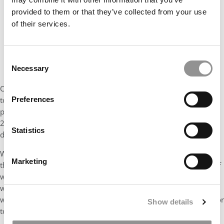
provided to them or that they’ve collected from your use
of their services.
Consent
Necessary
Selection
Only 10 schools out of 54 examined by
P&Q
allowed applicants
Preferences
to apply to their MBA programs in the 2022-2023 cycle without
providing a test score. That was down from 14 schools in 2021-
2022. An even bigger shift: Only eight schools allow waivers —
Statistics
down in one year from 23.
Where a test score is required: 34 B-schools, including eight of
Marketing
the
P&Q
top 10. That’s up from just 13 schools in 2021-2022 (of
which 10 were in the top 12). Nineteen schools went from
waivers or no test requirement to requiring a test; zero schools
went the other way, from requiring a test to not requiring one, or
Show details
to offering waivers.