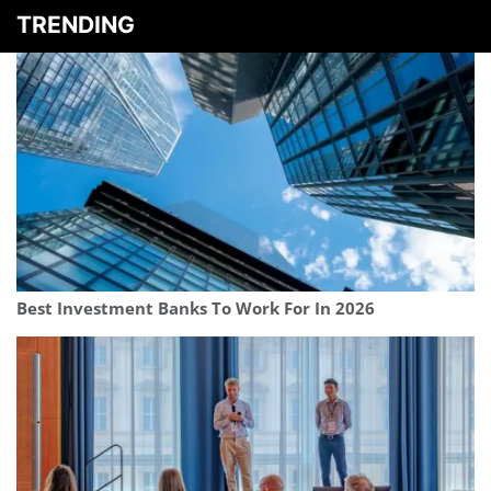
TRENDING
Best Investment Banks To Work For In 2026