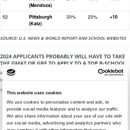
(Mendoza)
52
Pittsburgh
33%
23%
+10
(Katz)
SOURCE: U.S. NEWS & WORLD REPORT AND SCHOOL WEBSITES
2024 APPLICANTS PROBABLY WILL HAVE TO TAKE
THE GMAT OR GRE TO APPLY TO A TOP B-SCHOOL
A central question for the MBA candidate today: Can you still get
into a top school without taking an entrance exam?
The answer is yes, but the window is closing fast.
This website uses cookies
We use cookies to personalise content and ads, to
Our partners keep P&Q free
provide social media features and to analyse our traffic.
This placement is unavailable due to cookie
We also share information about your use of our site with
settings.
our social media, advertising and analytics partners who
Accept All cookies.
may combine it with other information that you’ve