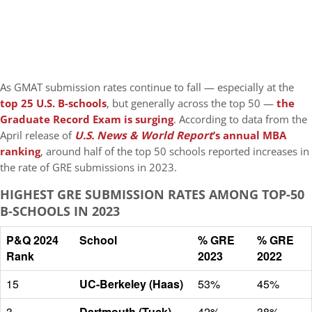
As GMAT submission rates continue to fall — especially at the
top 25 U.S. B-schools
, but generally across the top 50 —
the
Graduate Record Exam is surging
. According to data from the
April release of
U.S. News & World Report
’s annual MBA
ranking
, around half of the top 50 schools reported increases in
the rate of GRE submissions in 2023.
HIGHEST GRE SUBMISSION RATES AMONG TOP-50
B-SCHOOLS IN 2023
P&Q 2024
School
% GRE
% GRE
Rank
2023
2022
15
UC-Berkeley (Haas)
53%
45%
3
Dartmouth (Tuck)
42%
38%