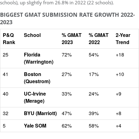
schools), up slightly from 26.8% in 2022 (22 schools).
BIGGEST GMAT SUBMISSION RATE GROWTH 2022-
2023
P&Q
School
% GMAT
% GMAT
2-Year
Rank
2023
2022
Trend
25
Florida
72%
54%
+18
(Warrington)
41
Boston
27%
17%
+10
(Questrom)
40
UC-Irvine
33%
24%
+9
(Merage)
32
BYU (Marriott)
47%
39%
+8
5
Yale SOM
62%
58%
+4