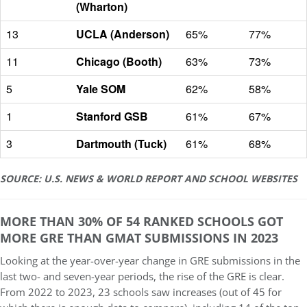
(Wharton)
13
UCLA (Anderson)
65%
77%
11
Chicago (Booth)
63%
73%
5
Yale SOM
62%
58%
1
Stanford GSB
61%
67%
3
Dartmouth (Tuck)
61%
68%
SOURCE: U.S. NEWS & WORLD REPORT AND SCHOOL WEBSITES
MORE THAN 30% OF 54 RANKED SCHOOLS GOT
MORE GRE THAN GMAT SUBMISSIONS IN 2023
Looking at the year-over-year change in GRE submissions in the
last two- and seven-year periods, the rise of the GRE is clear.
From 2022 to 2023, 23 schools saw increases (out of 45 for