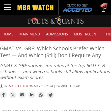
Tuck | M
Toggle navigation
GMAT 71
HOME
MAIN MENU
ADMISSIONS
MOST RECENT
THI
GMAT Vs. GRE: Which Schools Prefer Which
Test — And Which (Still) Don’t Require Any
GMAT & GRE submission rates at the top 50 U.S. B-
schools — and which schools still allow applications
without exam scores
BY:
MARC ETHIER
ON MAY 15, 2024 | 14 MINUTE READ