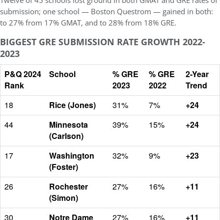
Twelve of 45 schools lost ground in both GMAT and GRE rates of
submission; one school — Boston Questrom — gained in both:
to 27% from 17% GMAT, and to 28% from 18% GRE.
BIGGEST GRE SUBMISSION RATE GROWTH 2022-
2023
P&Q 2024
School
% GRE
% GRE
2-Year
Rank
2023
2022
Trend
18
Rice (Jones)
31%
7%
+24
44
Minnesota
39%
15%
+24
(Carlson)
17
Washington
32%
9%
+23
(Foster)
26
Rochester
27%
16%
+11
(Simon)
30
Notre Dame
27%
16%
+11