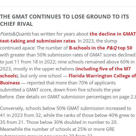
THE GMAT CONTINUES TO LOSE GROUND TO ITS
CHIEF RIVAL
Poets&Quants
has written for years about
the decline in GMAT
test-taking and submission rates
. In 2023, the slump
continued apace: The number of
B-schools in the
P&Q
top 50
with greater than 50% submission rates of GMAT scores declined
to just 11 from 18 in 2022; nine schools remained above 60% in
2023, mostly in the upper echelons (
including five of the M7
schools
), but only one school —
Florida Warrington College of
Business
— reported that more than 70% of applicants
submitted a GMAT score, down from five schools the year
before. (See details on GMAT submission percentages on page 2.)
Conversely, schools below 50% GMAT submission increased to
41 in 2023 from 32, while the ranks of those below 40% grew to
35 from 21. Those below 30% doubled in number to 20.
Meanwhile the number of schools at 25% or more GRE