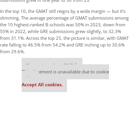
submissions grew in one year to 30 from 23.
In the top 10, the GMAT still reigns by a wide margin — but it’s
slimming. The average percentage of GMAT submissions among
the 10 highest-ranked B-schools was 50% in 2023, down from
55% in 2022, while GRE submissions grew slightly, to 32.3%
from 31.1%. Across the top 25, the picture is similar, with GMAT
rate falling to 46.5% from 54.2% and GRE inching up to 30.6%
from 29.6%.
Our partners keep P&Q free
This placement is unavailable due to cookie
settings.
Accept All cookies.