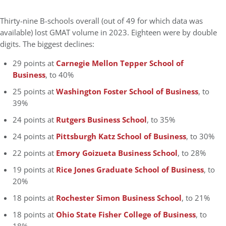
Thirty-nine B-schools overall (out of 49 for which data was
available) lost GMAT volume in 2023. Eighteen were by double
digits. The biggest declines:
29 points at
Carnegie Mellon Tepper School of
Business
, to 40%
25 points at
Washington Foster School of Business
, to
39%
24 points at
Rutgers Business School
, to 35%
24 points at
Pittsburgh Katz School of Business
, to 30%
22 points at
Emory Goizueta Business School
, to 28%
19 points at
Rice Jones Graduate School of Business
, to
20%
18 points at
Rochester Simon Business School
, to 21%
18 points at
Ohio State Fisher College of Business
, to