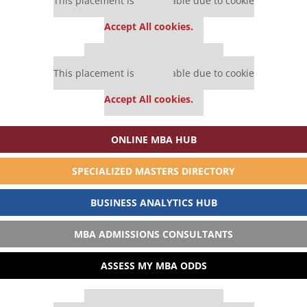
This placement is unavailable due to cookie
settings.
Accept All cookies.
Our partners keep P&Q free
This placement is unavailable due to cookie
settings.
Accept All cookies.
ONLINE MBA HUB
SPECIALIZED MASTERS DIRECTORY
BUSINESS ANALYTICS HUB
MBA ADMISSIONS CONSULTANTS
ASSESS MY MBA ODDS
Our partners keep P&Q free