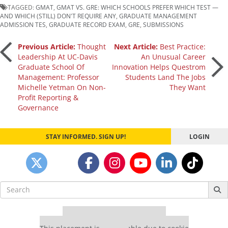
TAGGED:
GMAT
,
GMAT VS. GRE: WHICH SCHOOLS PREFER WHICH TEST —
AND WHICH (STILL) DON'T REQUIRE ANY
,
GRADUATE MANAGEMENT
ADMISSION TES
,
GRADUATE RECORD EXAM
,
GRE
,
SUBMISSIONS
Post
Previous Article:
Thought
Next Article:
Best Practice:
Leadership At UC-Davis
An Unusual Career
Graduate School Of
Innovation Helps Questrom
navigation
Management: Professor
Students Land The Jobs
Michelle Yetman On Non-
They Want
Profit Reporting &
Governance
STAY INFORMED. SIGN UP!
LOGIN
Search
for:
Our partners keep P&Q free