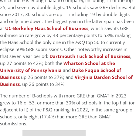
which there is enough data to compare), including 14 of the top
25, and seven by double digits; 19 schools saw GRE declines. But
since 2017, 30 schools are up — including 19 by double digits —
and only nine down. The biggest gain in the latter span has been
at
UC-Berkeley Haas School of Business
, which saw its GRE
submission rate grow by 43 percentage points to 53%, making
the Haas School the only one in the
P&Q
top 50 to currently
eclipse 50% GRE submissions. Other noteworthy increases in
that seven-year period:
Dartmouth Tuck School of Business
,
up 27 points to 42%; both the
Wharton School at the
University of Pennsylvania
and
Duke Fuqua School of
Business
up 26 points to 37%; and
Virginia Darden School of
Business
, up 26 points to 34%.
The number of B-schools with more GRE than GMAT in 2023
grew to 16 of 53, or more than 30% of schools in the top half (or
adjacent to it) of the P&Q ranking; in 2022, in the same group of
schools, only eight (17.4%) had more GRE than GMAT
submissions.