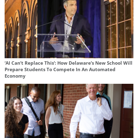
‘AI Can’t Replace This’: How Delaware’s New School Will
Prepare Students To Compete In An Automated
Economy