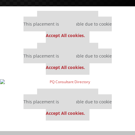
Our partners keep P&Q free
This placement is unavailable due to cookie
settings.
Accept All cookies.
Our partners keep P&Q free
This placement is unavailable due to cookie
settings.
Accept All cookies.
Our partners keep P&Q free
This placement is unavailable due to cookie
settings.
Accept All cookies.