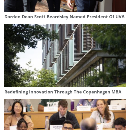
Darden Dean Scott Beardsley Named President Of UVA
Redefining Innovation Through The Copenhagen MBA