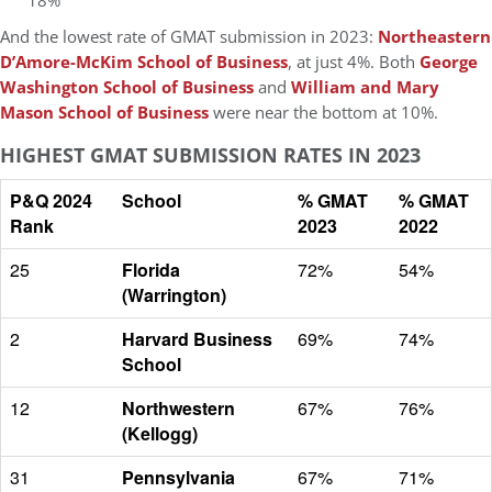
18%
And the lowest rate of GMAT submission in 2023:
Northeastern
D’Amore-McKim School of Business
, at just 4%. Both
George
Washington School of Business
and
William and Mary
Mason School of Business
were near the bottom at 10%.
HIGHEST GMAT SUBMISSION RATES IN 2023
P&Q 2024
School
% GMAT
% GMAT
Rank
2023
2022
25
Florida
72%
54%
(Warrington)
2
Harvard Business
69%
74%
School
12
Northwestern
67%
76%
(Kellogg)
31
Pennsylvania
67%
71%