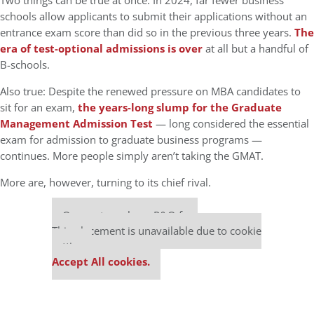
Two things can be true at once. In 2024, far fewer business
schools allow applicants to submit their applications without an
entrance exam score than did so in the previous three years.
The
era of test-optional admissions is over
at all but a handful of
B-schools.
Also true: Despite the renewed pressure on MBA candidates to
sit for an exam,
the years-long slump for the Graduate
Management Admission Test
— long considered the essential
exam for admission to graduate business programs —
continues. More people simply aren’t taking the GMAT.
More are, however, turning to its chief rival.
Our partners keep P&Q free
This placement is unavailable due to cookie
settings.
Accept All cookies.