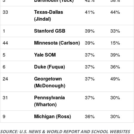
33
Texas-Dallas
41%
44%
(Jindal)
1
Stanford GSB
39%
33%
44
Minnesota (Carlson)
39%
15%
5
Yale SOM
37%
39%
6
Duke (Fuqua)
37%
36%
24
Georgetown
37%
49%
(McDonough)
31
Pennsylvania
37%
30%
(Wharton)
9
Michigan (Ross)
36%
30%
SOURCE: U.S. NEWS & WORLD REPORT AND SCHOOL WEBSITES