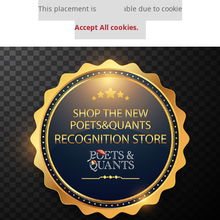
This placement is unavailable due to cookie
settings.
Accept All cookies.