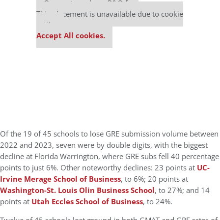
Our partners keep P&Q free
This placement is unavailable due to cookie
settings.
Accept All cookies.
Of the 19 of 45 schools to lose GRE submission volume between
2022 and 2023, seven were by double digits, with the biggest
decline at Florida Warrington, where GRE subs fell 40 percentage
points to just 6%. Other noteworthy declines: 23 points at
UC-
Irvine Merage School of Business
, to 6%; 20 points at
Washington-St. Louis Olin Business School
, to 27%; and 14
points at
Utah Eccles School of Business
, to 24%.