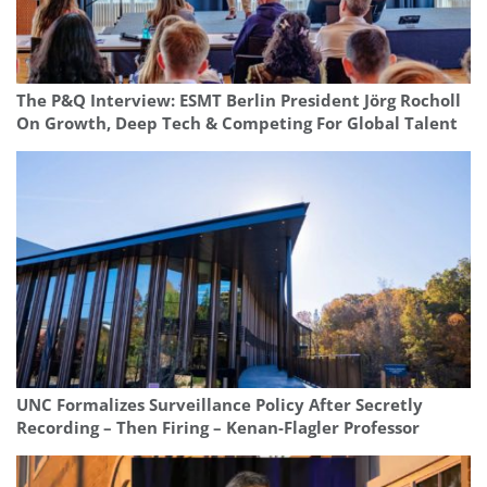
The P&Q Interview: ESMT Berlin President Jörg Rocholl
On Growth, Deep Tech & Competing For Global Talent
UNC Formalizes Surveillance Policy After Secretly
Recording – Then Firing – Kenan-Flagler Professor