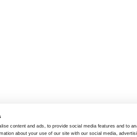
s
ise content and ads, to provide social media features and to an
rmation about your use of our site with our social media, advertis