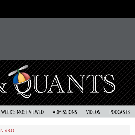
S WEEK’S MOST VIEWED
ADMISSIONS
VIDEOS
PODCASTS
nford GSB