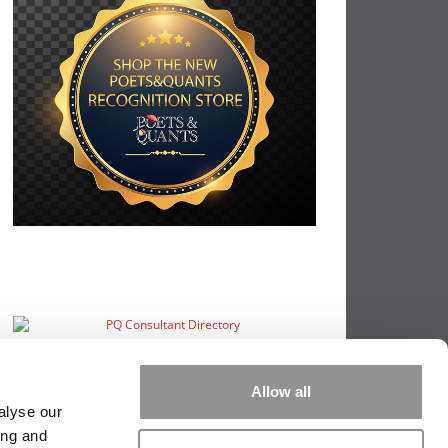
Allow all
alyse our
ing and