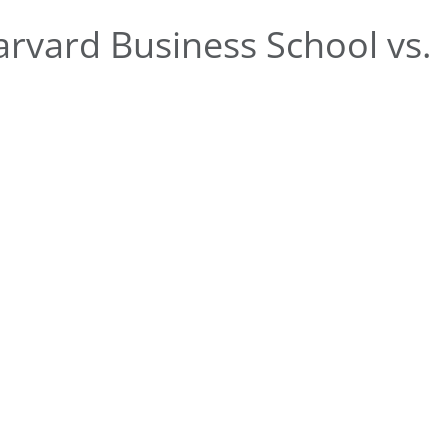
rvard Business School vs.