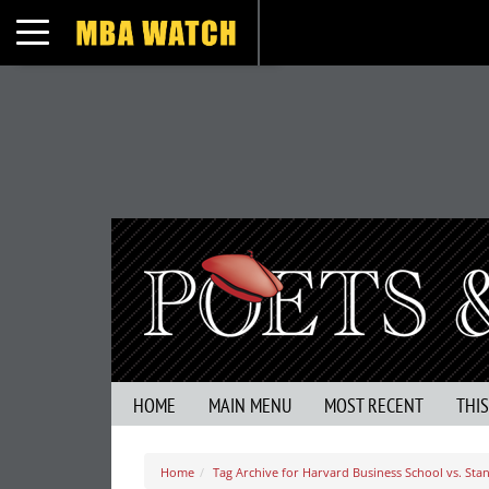
Toggle navigation
HOME
MAIN MENU
MOST RECENT
THI
Home
Tag Archive for Harvard Business School vs. Sta