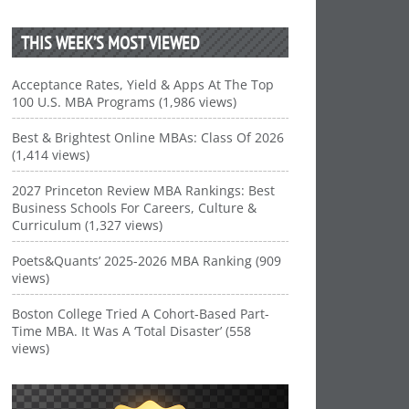
THIS WEEK’S MOST VIEWED
Acceptance Rates, Yield & Apps At The Top
100 U.S. MBA Programs (1,986 views)
Best & Brightest Online MBAs: Class Of 2026
(1,414 views)
2027 Princeton Review MBA Rankings: Best
Business Schools For Careers, Culture &
Curriculum (1,327 views)
Poets&Quants’ 2025-2026 MBA Ranking (909
views)
Boston College Tried A Cohort-Based Part-
Time MBA. It Was A ‘Total Disaster’ (558
views)