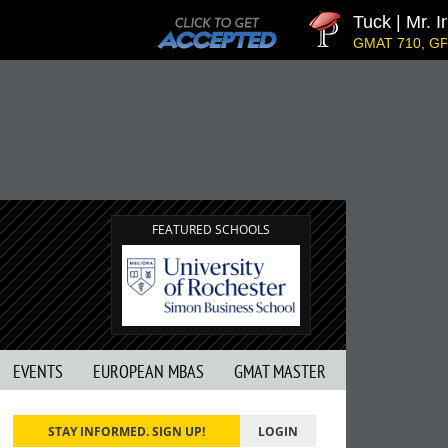
Tuck | Mr. In
GMAT 710, GPA 3
FEATURED SCHOOLS
EVENTS
EUROPEAN MBAS
GMAT MASTER
STAY INFORMED. SIGN UP!
LOGIN