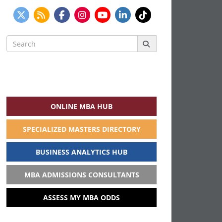
Search
for:
ONLINE MBA HUB
SPECIALIZED MASTERS DIRECTORY
BUSINESS ANALYTICS HUB
MBA ADMISSIONS CONSULTANTS
ASSESS MY MBA ODDS