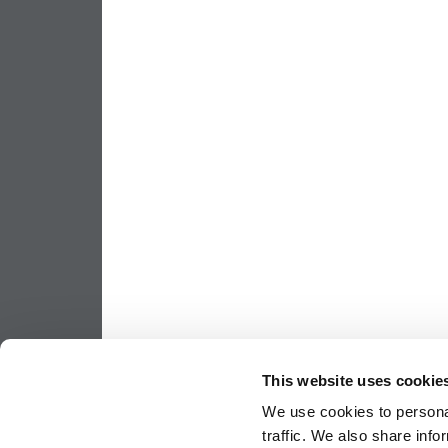
This website uses cookie
We use cookies to personal
traffic. We also share info