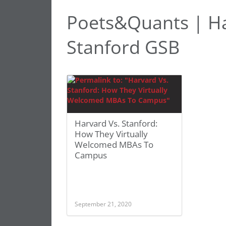
Poets&Quants | Ha
Stanford GSB
Harvard Vs. Stanford:
How They Virtually
Welcomed MBAs To
Campus
September 21, 2020