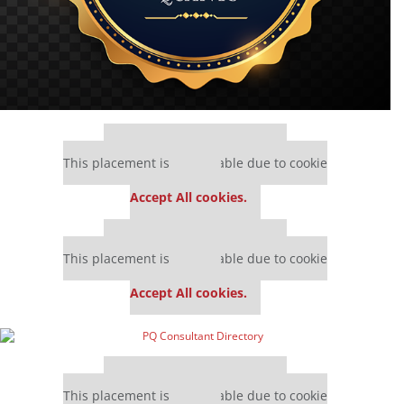
Our partners keep P&Q free
This placement is unavailable due to cookie
settings.
Accept All cookies.
Our partners keep P&Q free
This placement is unavailable due to cookie
settings.
Accept All cookies.
Our partners keep P&Q free
This placement is unavailable due to cookie