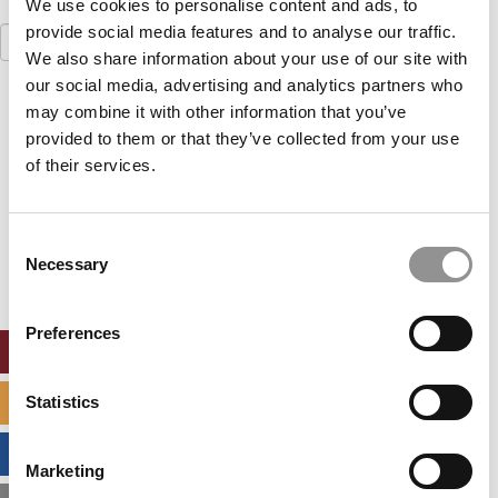
We use cookies to personalise content and ads, to
provide social media features and to analyse our traffic.
Search
for:
We also share information about your use of our site with
our social media, advertising and analytics partners who
Our partners keep P&Q free
may combine it with other information that you’ve
This placement is unavailable due to cookie
provided to them or that they’ve collected from your use
settings.
of their services.
Accept All cookies.
Our partners keep P&Q free
Consent
This placement is unavailable due to cookie
Necessary
settings.
Selection
Accept All cookies.
Preferences
ONLINE MBA HUB
Statistics
SPECIALIZED MASTERS DIRECTORY
BUSINESS ANALYTICS HUB
Marketing