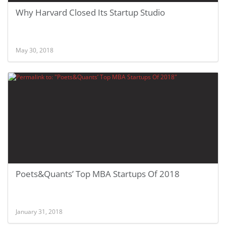
Why Harvard Closed Its Startup Studio
May 30, 2018
Poets&Quants’ Top MBA Startups Of 2018
January 31, 2018