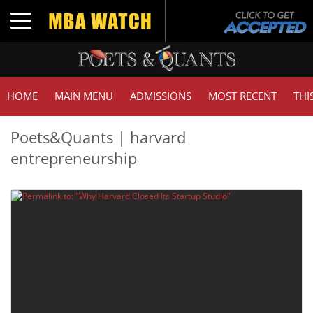
Toggle navigation
HOME
MAIN MENU
ADMISSIONS
MOST RECENT
THI
Poets&Quants | harvard
entrepreneurship