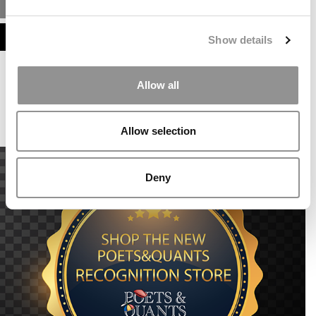
MBA ADMISSIONS CONSULTANTS
ASSESS MY MBA ODDS
Show details
Our partners keep P&Q free
Allow all
This placement is unavailable due to cookie
settings.
Accept All cookies.
Allow selection
Deny