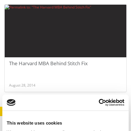
The Harvard MBA Behind Stitch Fix
August 28, 2014
STAY INFORMED. SIGN UP!
LOGIN
This website uses cookies