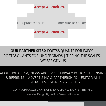
settings.
Accept All cookies.
Our partners keep P&Q free
This placement is unavailable due to cookie
settings.
Accept All cookies.
OUR PARTNER SITES:
POETS&QUANTS FOR EXECS
|
POETS&QUANTS FOR UNDERGRADS
|
TIPPING THE SCALES
|
WE SEE GENIUS
ABOUT P&Q
|
P&Q NEWS ARCHIVES
|
PRIVACY POLICY
|
LICENSING
& REPRINTS
|
ADVERTISING & PARTNERSHIPS
|
EDITORIAL
|
CONTACT US
|
SIGN IN / REGISTER
COPYRIGHT© 2026 C CHANGE MEDIA, LLC ALL RIGHTS RESERVED.
Website Design By:
Yellowfarmstudios.com
Our partners keep P&Q free