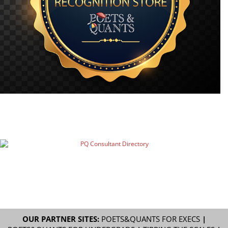
OUR PARTNER SITES:
POETS&QUANTS FOR EXECS
|