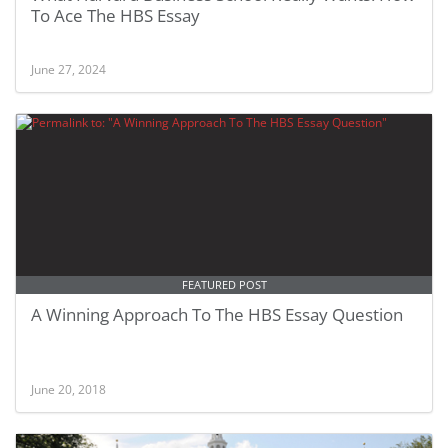
To Ace The HBS Essay
June 27, 2024
FEATURED POST
A Winning Approach To The HBS Essay Question
June 20, 2018