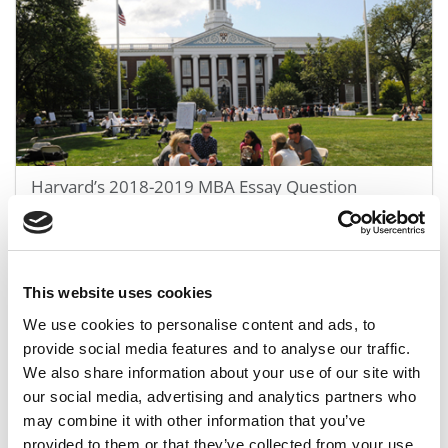
Harvard’s 2018-2019 MBA Essay Question
June 7, 2018
This website uses cookies
We use cookies to personalise content and ads, to
provide social media features and to analyse our traffic.
We also share information about your use of our site with
our social media, advertising and analytics partners who
may combine it with other information that you’ve
provided to them or that they’ve collected from your use