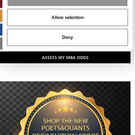
ONLINE MBA HUB
SPECIALIZED MASTERS DIRECTORY
Allow selection
BUSINESS ANALYTICS HUB
Deny
MBA ADMISSIONS CONSULTANTS
ASSESS MY MBA ODDS