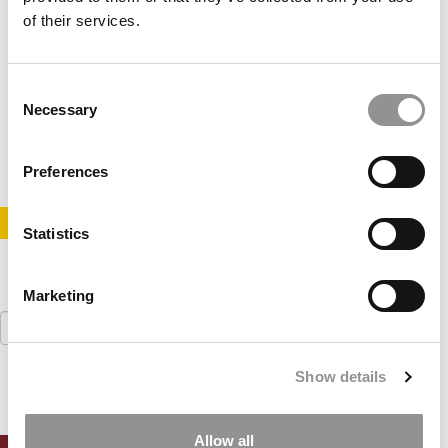
of their services.
Harvard Sets New MBA Application Deadlines
Consent
Necessary
Selection
May 18, 2017
Preferences
STAY INFORMED. SIGN UP!
LOGIN
Statistics
Marketing
Search
for:
Show details
Allow all