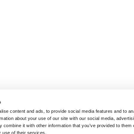
s
ise content and ads, to provide social media features and to an
rmation about your use of our site with our social media, advertis
 combine it with other information that you’ve provided to them o
 use of their services.