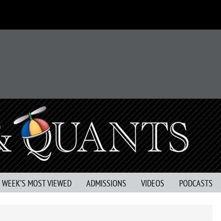
S WEEK’S MOST VIEWED
ADMISSIONS
VIDEOS
PODCASTS