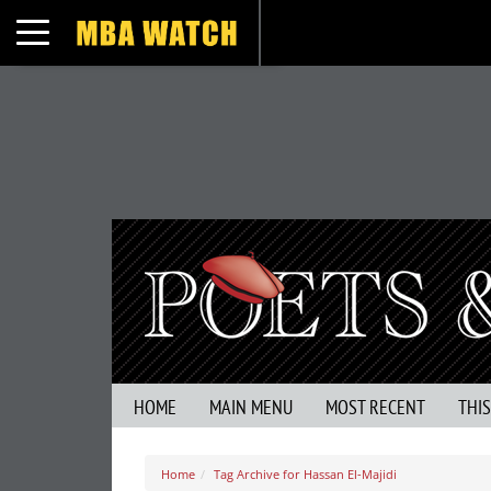
Toggle navigation
HOME
MAIN MENU
MOST RECENT
THI
Home
Tag Archive for Hassan El-Majidi