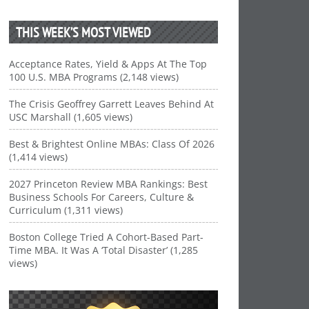
THIS WEEK’S MOST VIEWED
Acceptance Rates, Yield & Apps At The Top
100 U.S. MBA Programs (2,148 views)
The Crisis Geoffrey Garrett Leaves Behind At
USC Marshall (1,605 views)
Best & Brightest Online MBAs: Class Of 2026
(1,414 views)
2027 Princeton Review MBA Rankings: Best
Business Schools For Careers, Culture &
Curriculum (1,311 views)
Boston College Tried A Cohort-Based Part-
Time MBA. It Was A ‘Total Disaster’ (1,285
views)