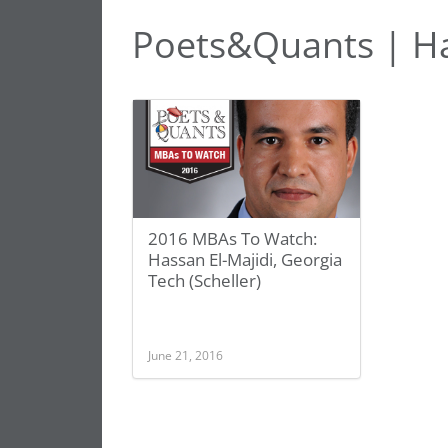
Poets&Quants | Ha
2016 MBAs To Watch:
Hassan El-Majidi, Georgia
Tech (Scheller)
June 21, 2016