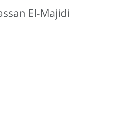
ssan El-Majidi