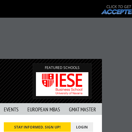
FEATURED SCHOOLS
EVENTS
EUROPEAN MBAS
GMAT MASTER
STAY INFORMED. SIGN UP!
LOGIN