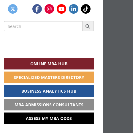
Search
for:
ONLINE MBA HUB
SPECIALIZED MASTERS DIRECTORY
BUSINESS ANALYTICS HUB
MBA ADMISSIONS CONSULTANTS
ASSESS MY MBA ODDS