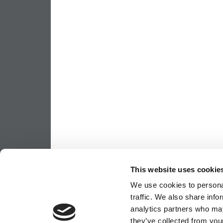
This website uses cookie
We use cookies to personal
traffic. We also share info
analytics partners who may
they’ve collected from your