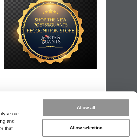
Allow all
alyse our
ing and
Allow selection
r that