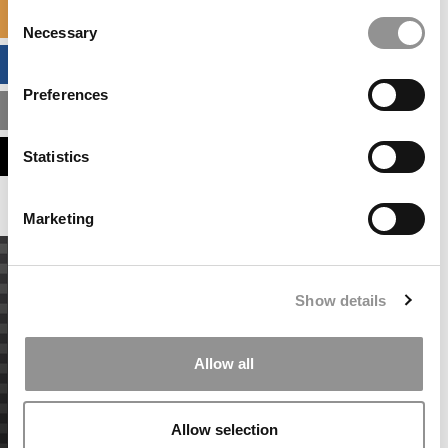
Consent
SPECIALIZED MASTERS DIRECTORY
Necessary
Selection
BUSINESS ANALYTICS HUB
Preferences
MBA ADMISSIONS CONSULTANTS
ASSESS MY MBA ODDS
Statistics
Marketing
Show details
Allow all
Allow selection