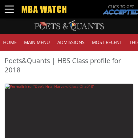
Toggle navigation
HOME
MAIN MENU
ADMISSIONS
MOST RECENT
THI
Poets&Quants | HBS Class profile for
2018