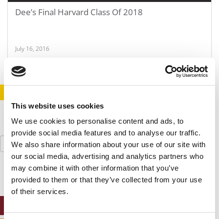
Dee’s Final Harvard Class Of 2018
July 16, 2016
STAY INFORMED. SIGN UP!
LOGIN
This website uses cookies
We use cookies to personalise content and ads, to
provide social media features and to analyse our traffic.
Search
We also share information about your use of our site with
for:
our social media, advertising and analytics partners who
may combine it with other information that you’ve
provided to them or that they’ve collected from your use
of their services.
ONLINE MBA HUB