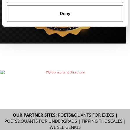
Deny
OUR PARTNER SITES:
POETS&QUANTS FOR EXECS
|
POETS&QUANTS FOR UNDERGRADS
|
TIPPING THE SCALES
|
WE SEE GENIUS