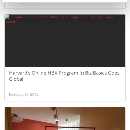
February 26, 2015
Harvard’s Online HBX Program In Biz Basics Goes
Global
February 10, 2015