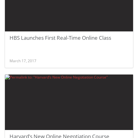
HBS Launches First Real-Time Online Class
March 17, 2017
Harvard’s New Online Negotiation Course