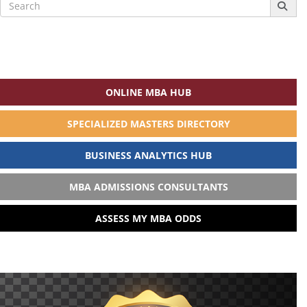
Search
for:
ONLINE MBA HUB
SPECIALIZED MASTERS DIRECTORY
BUSINESS ANALYTICS HUB
MBA ADMISSIONS CONSULTANTS
ASSESS MY MBA ODDS