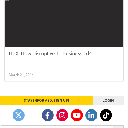
HBX: How Disruptive To Business Ed?
March 21, 2014
STAY INFORMED. SIGN UP!
LOGIN