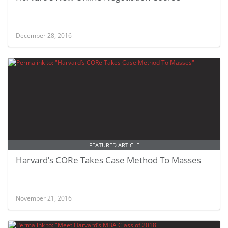
December 28, 2016
FEATURED ARTICLE
Harvard’s CORe Takes Case Method To Masses
November 21, 2016