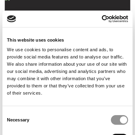
This website uses cookies
We use cookies to personalise content and ads, to
Meet Harvard’s MBA Class of 2018
provide social media features and to analyse our traffic.
We also share information about your use of our site with
our social media, advertising and analytics partners who
may combine it with other information that you’ve
October 19, 2016
provided to them or that they’ve collected from your use
of their services.
Consent
Necessary
Selection