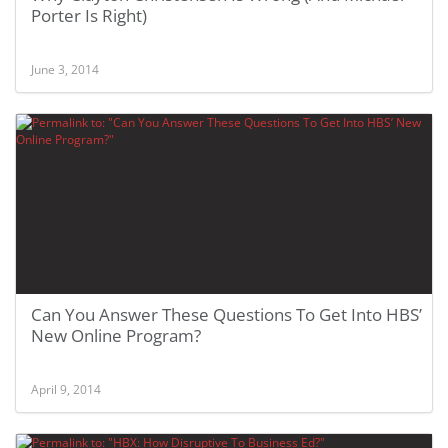
Porter Is Right)
June 3, 2014
Can You Answer These Questions To Get Into HBS’
New Online Program?
April 9, 2014