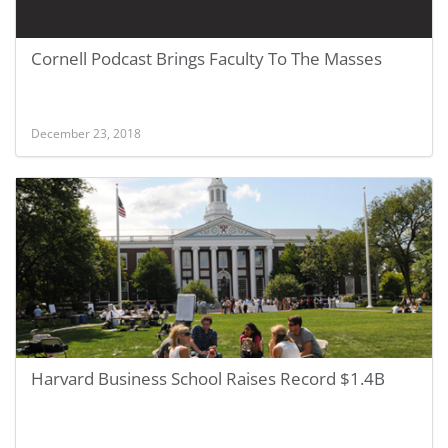
Cornell Podcast Brings Faculty To The Masses
December 23, 2018
Harvard Business School Raises Record $1.4B