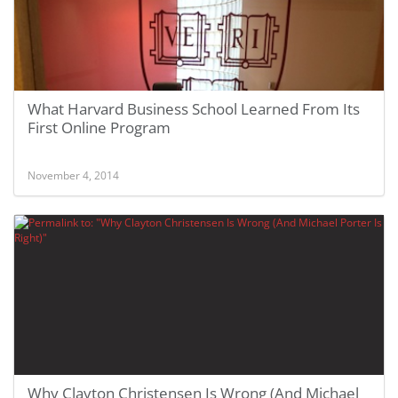
What Harvard Business School Learned From Its
First Online Program
November 4, 2014
Why Clayton Christensen Is Wrong (And Michael