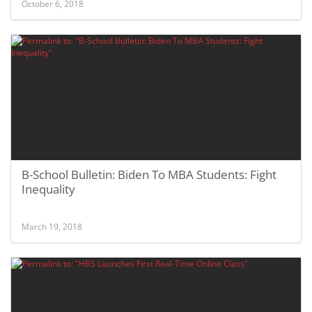
October 6, 2018
B-School Bulletin: Biden To MBA Students: Fight
Inequality
March 19, 2018