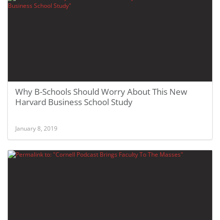
Why B-Schools Should Worry About This New
Harvard Business School Study
January 8, 2019