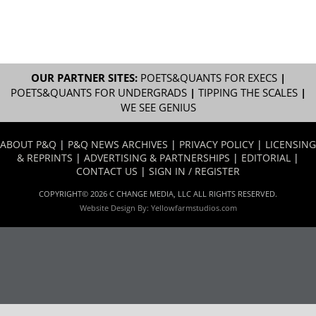
OUR PARTNER SITES:
POETS&QUANTS FOR EXECS
|
POETS&QUANTS FOR UNDERGRADS
|
TIPPING THE SCALES
|
WE SEE GENIUS
ABOUT P&Q
|
P&Q NEWS ARCHIVES
|
PRIVACY POLICY
|
LICENSING
& REPRINTS
|
ADVERTISING & PARTNERSHIPS
|
EDITORIAL
|
CONTACT US
|
SIGN IN / REGISTER
COPYRIGHT© 2026 C CHANGE MEDIA, LLC ALL RIGHTS RESERVED.
Website Design By:
Yellowfarmstudios.com