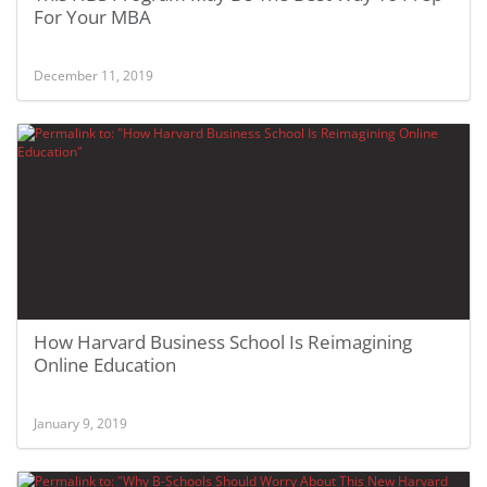
For Your MBA
December 11, 2019
How Harvard Business School Is Reimagining
Online Education
January 9, 2019