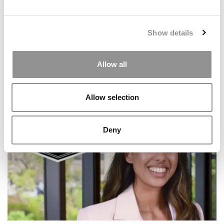
Show details
Allow all
2025 Most Disruptive MBA Startups: Casehug, Clemson
Allow selection
University (Powers)
Deny