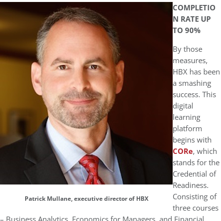
COMPLETIO
N RATE UP
TO 90%
By those
measures,
HBX has been
a smashing
success. This
digital
learning
platform
begins with
CORe
, which
stands for the
Credential of
Readiness.
Consisting of
Patrick Mullane, executive director of HBX
three courses
– Business Analytics, Economics for Managers, and Financial