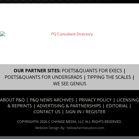
OUR PARTNER SITES:
POETS&QUANTS FOR EXECS
|
POETS&QUANTS FOR UNDERGRADS
|
TIPPING THE SCALES
|
WE SEE GENIUS
ABOUT P&Q
|
P&Q NEWS ARCHIVES
|
PRIVACY POLICY
|
LICENSING
& REPRINTS
|
ADVERTISING & PARTNERSHIPS
|
EDITORIAL
|
CONTACT US
|
SIGN IN / REGISTER
COPYRIGHT© 2026 C CHANGE MEDIA, LLC ALL RIGHTS RESERVED.
Website Design By:
Yellowfarmstudios.com