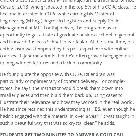
Class of 2018, who graduated in the top 5% of his CORe class. He
became interested in CORe while earning his Master of
Engineering (M.Eng.) degree in Logistics and Supply Chain
Management at MIT. For Rajendran, the program was an
opportunity to get a taste of graduate business school in general
and Harvard Business School in particular. At the same time, his
enthusiasm was tempered by his past experience with online
courses. Rajendran admits that he’d often grow disengaged due
to long-winded lectures and a lack of community.
He found quite the opposite with CORe. Rajendran was
particularly complimentary of content delivery. For complex
topics, he says, the instructor would break them down into
smaller pieces and then build them back up, using cases to
illustrate their relevance and how they worked in the real world.
He has since retained this understanding at HBS, even though he
hadn’t engaged with the material in over a year. “It was taught in
such a beautiful way that was so crystal clear,” he adds.
STUDENTS GET TWO MINUTES TO ANSWER A COLD CALL