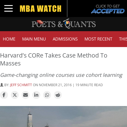
Toggle navigation
HOME
MAIN MENU
ADMISSIONS
MOST RECENT
THI
Harvard’s CORe Takes Case Method To
Masses
Game-changing online courses use cohort learning
BY:
JEFF SCHMITT
ON NOVEMBER 21, 2016 | 19 MINUTE READ