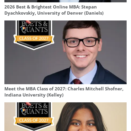
2026 Best & Brightest Online MBA: Stepan
Dyachkovskiy, University of Denver (Daniels)
Meet the MBA Class of 2027: Charles Mitchell Shofner,
Indiana University (Kelley)