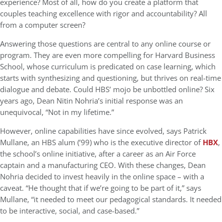
experience? Most of all, how do you create a platform that
couples teaching excellence with rigor and accountability? All
from a computer screen?
Answering those questions are central to any online course or
program. They are even more compelling for Harvard Business
School, whose curriculum is predicated on case learning, which
starts with synthesizing and questioning, but thrives on real-time
dialogue and debate. Could HBS’ mojo be unbottled online? Six
years ago, Dean Nitin Nohria’s initial response was an
unequivocal, “Not in my lifetime.”
However, online capabilities have since evolved, says Patrick
Mullane, an HBS alum (’99) who is the executive director of
HBX
,
the school’s online initiative, after a career as an Air Force
captain and a manufacturing CEO. With these changes, Dean
Nohria decided to invest heavily in the online space – with a
caveat. “He thought that if we’re going to be part of it,” says
Mullane, “it needed to meet our pedagogical standards. It needed
to be interactive, social, and case-based.”