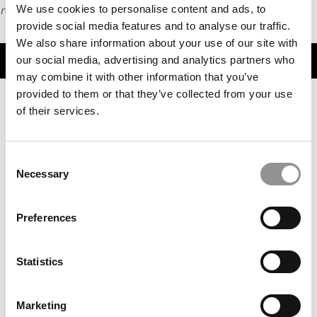
request
We use cookies to personalise content and ads, to
HERE
.
provide social media features and to analyse our traffic.
We also share information about your use of our site with
TRENDING
our social media, advertising and analytics partners who
may combine it with other information that you’ve
provided to them or that they’ve collected from your use
of their services.
Consent
Necessary
Selection
Preferences
Meet the MBA Class of 2027: Yash Maheshwari,
Stanford GSB
Statistics
Marketing