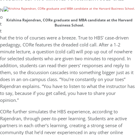
N
o
Krishina Rajendran, CORe graduate and MBA candidate at the Harvard
t
Business School.
t
hat the trio of courses were a breeze. True to HBS’ case-driven
pedagogy, CORe features the dreaded cold call. After a 1-2
minute lecture, a question (cold call) will pop up out of nowhere
for selected students who are given two minutes to respond. In
addition, students can read their peers’ responses and reply to
them, so the discussion cascades into something bigger just as it
does in an on-campus class. “You’re constantly on your toes”
Rajendran explains. “You have to listen to what the instructor has
to say, because if you get called, you have to share your
opinion.”
CORe further simulates the HBS experience, according to
Rajendran, through peer-to-peer learning. Students are active
partners in each other’s learning, creating a strong sense of
community that he’d never experienced in any other online