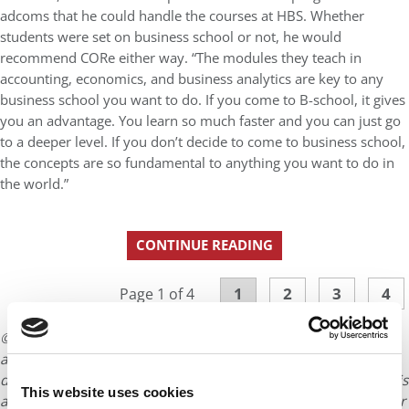
adcoms that he could handle the courses at HBS. Whether
students were set on business school or not, he would
recommend CORe either way. “The modules they teach in
accounting, economics, and business analytics are key to any
business school you want to do. If you come to B-school, it gives
you an advantage. You learn so much faster and you can just go
to a deeper level. If you don’t decide to come to business school,
the concepts are so fundamental to anything you want to do in
the world.”
CONTINUE READING
1
2
3
4
Page 1 of 4
© Copyright 2026 Poets & Quants. All rights reserved. This
article may not be republished, rewritten or otherwise
distributed without written permission. To reprint or license this
This website uses cookies
article or any content from Poets & Quants, please submit your