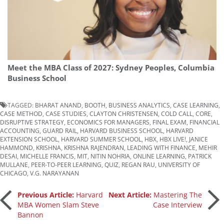
Meet the MBA Class of 2027: Sydney Peoples, Columbia
Business School
TAGGED:
BHARAT ANAND
,
BOOTH
,
BUSINESS ANALYTICS
,
CASE LEARNING
,
CASE METHOD
,
CASE STUDIES
,
CLAYTON CHRISTENSEN
,
COLD CALL
,
CORE
,
DISRUPTIVE STRATEGY
,
ECONOMICS FOR MANAGERS
,
FINAL EXAM
,
FINANCIAL
ACCOUNTING
,
GUARD RAIL
,
HARVARD BUSINESS SCHOOL
,
HARVARD
EXTENSION SCHOOL
,
HARVARD SUMMER SCHOOL
,
HBX
,
HBX LIVE!
,
JANICE
HAMMOND
,
KRISHNA
,
KRISHNA RAJENDRAN
,
LEADING WITH FINANCE
,
MEHIR
DESAI
,
MICHELLE FRANCIS
,
MIT
,
NITIN NOHRIA
,
ONLINE LEARNING
,
PATRICK
MULLANE
,
PEER-TO-PEER LEARNING
,
QUIZ
,
REGAN RAU
,
UNIVERSITY OF
CHICAGO
,
V.G. NARAYANAN
Post
Previous Article:
Harvard
Next Article:
Mastering The
MBA Women Slam Steve
Case Interview
Bannon
navigation