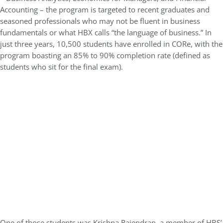
Accounting – the program is targeted to recent graduates and
seasoned professionals who may not be fluent in business
fundamentals or what HBX calls “the language of business.” In
just three years, 10,500 students have enrolled in CORe, with the
program boasting an 85% to 90% completion rate (defined as
students who sit for the final exam).
One of those students was Krishna Rajendran, a member of HBS’