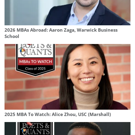
2026 MBAs Abroad: Aaron Zaga, Warwick Business
School
2025 MBA To Watch: Alice Zhou, USC (Marshall)