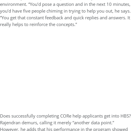
environment. “You’d pose a question and in the next 10 minutes,
you’d have five people chiming in trying to help you out, he says.
“You get that constant feedback and quick replies and answers. It
really helps to reinforce the concepts.”
Does successfully completing CORe help applicants get into HBS?
Rajendran demurs, calling it merely “another data point.”
However, he adds that his performance in the program showed