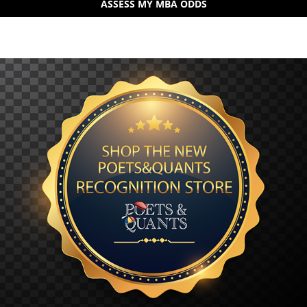
ASSESS MY MBA ODDS