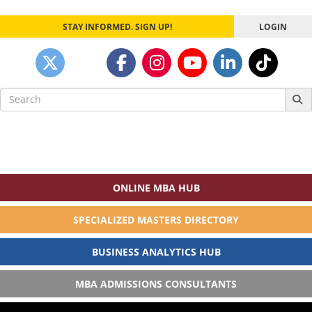
STAY INFORMED. SIGN UP!
LOGIN
Search
for:
ONLINE MBA HUB
SPECIALIZED MASTERS DIRECTORY
BUSINESS ANALYTICS HUB
MBA ADMISSIONS CONSULTANTS