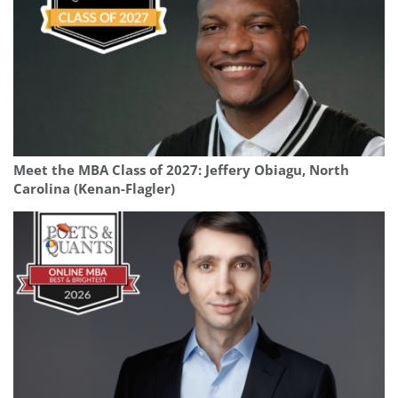
Meet the MBA Class of 2027: Jeffery Obiagu, North
Carolina (Kenan-Flagler)