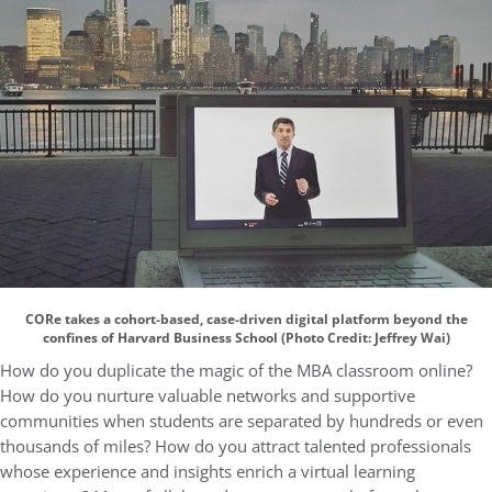
CORe takes a cohort-based, case-driven digital platform beyond the
confines of Harvard Business School (Photo Credit: Jeffrey Wai)
How do you duplicate the magic of the MBA classroom online?
How do you nurture valuable networks and supportive
communities when students are separated by hundreds or even
thousands of miles? How do you attract talented professionals
whose experience and insights enrich a virtual learning