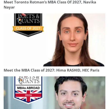
Meet Toronto Rotman’s MBA Class Of 2027, Navika
Nayar
Meet the MBA Class of 2027: Hima RASHID, HEC Paris