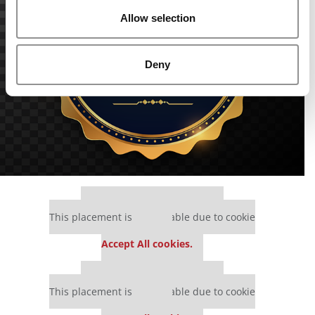
Allow selection
Deny
Our partners keep P&Q free
This placement is unavailable due to cookie
settings.
Accept All cookies.
Our partners keep P&Q free
This placement is unavailable due to cookie
settings.