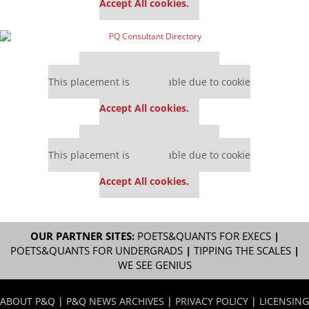
Accept All cookies.
Our partners keep P&Q free
This placement is unavailable due to cookie
settings.
Accept All cookies.
Our partners keep P&Q free
This placement is unavailable due to cookie
settings.
Accept All cookies.
OUR PARTNER SITES:
POETS&QUANTS FOR EXECS
|
POETS&QUANTS FOR UNDERGRADS
|
TIPPING THE SCALES
|
WE SEE GENIUS
ABOUT P&Q
|
P&Q NEWS ARCHIVES
|
PRIVACY POLICY
|
LICENSING