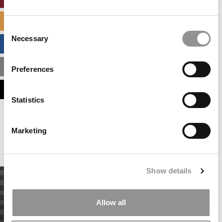
SPECIALIZED MASTERS DIRECTORY
Consent
Necessary
Selection
BUSINESS ANALYTICS HUB
MBA ADMISSIONS CONSULTANTS
Preferences
ASSESS MY MBA ODDS
Statistics
Our partners keep P&Q free
This placement is unavailable due to cookie
Marketing
settings.
Accept All cookies.
Show details
Allow all