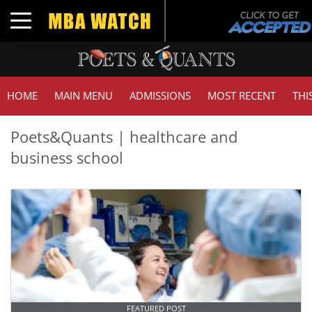
Toggle navigation
HOME
MAIN MENU
ADMISSIONS
MOST RECENT
THI
Poets&Quants | healthcare and
business school
FEATURED POST