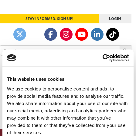
STAY INFORMED. SIGN UP!
LOGIN
Search
for:
Our partners keep P&Q free
This placement is unavailable due to cookie
settings.
This website uses cookies
Accept All cookies.
We use cookies to personalise content and ads, to
provide social media features and to analyse our traffic.
Our partners keep P&Q free
We also share information about your use of our site with
This placement is unavailable due to cookie
our social media, advertising and analytics partners who
settings.
Accept All cookies.
may combine it with other information that you’ve
provided to them or that they’ve collected from your use
of their services.
ONLINE MBA HUB