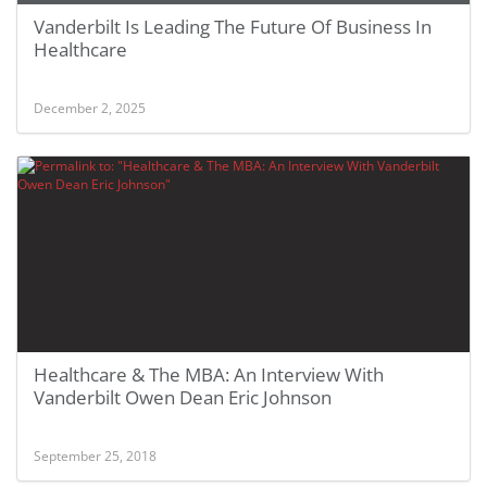
Vanderbilt Is Leading The Future Of Business In
Healthcare
December 2, 2025
Healthcare & The MBA: An Interview With
Vanderbilt Owen Dean Eric Johnson
September 25, 2018