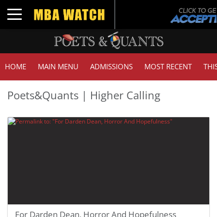
Toggle navigation
HOME
MAIN MENU
ADMISSIONS
MOST RECENT
THI
Poets&Quants | Higher Calling
For Darden Dean, Horror And Hopefulness