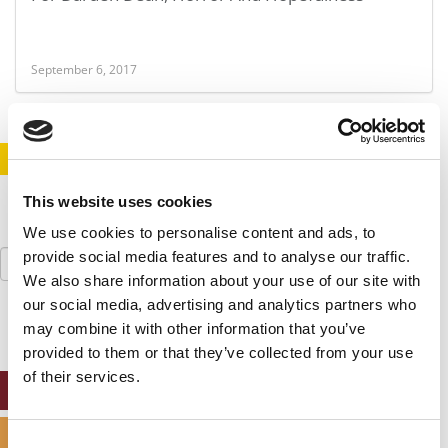
September 6, 2017
STAY INFORMED. SIGN UP!
LOGIN
This website uses cookies
We use cookies to personalise content and ads, to
Search
provide social media features and to analyse our traffic.
for:
We also share information about your use of our site with
our social media, advertising and analytics partners who
may combine it with other information that you’ve
provided to them or that they’ve collected from your use
of their services.
ONLINE MBA HUB
SPECIALIZED MASTERS DIRECTORY
Consent