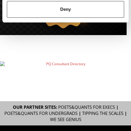
Deny
OUR PARTNER SITES:
POETS&QUANTS FOR EXECS
|
POETS&QUANTS FOR UNDERGRADS
|
TIPPING THE SCALES
|
WE SEE GENIUS