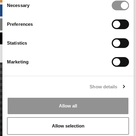
Necessary
Selection
BUSINESS ANALYTICS HUB
Preferences
MBA ADMISSIONS CONSULTANTS
ASSESS MY MBA ODDS
Statistics
Marketing
Show details
Allow all
Allow selection