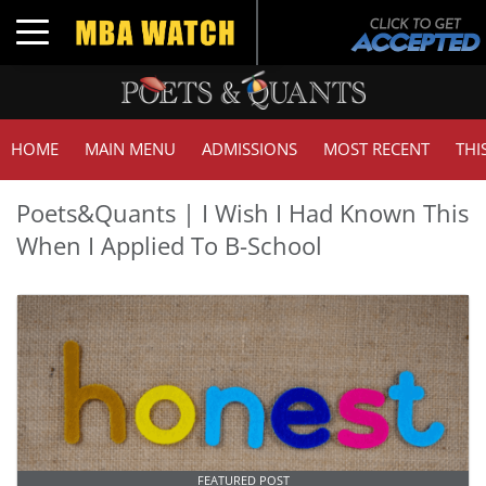
Toggle navigation
HOME
MAIN MENU
ADMISSIONS
MOST RECENT
THI
Poets&Quants | I Wish I Had Known This
When I Applied To B-School
FEATURED POST