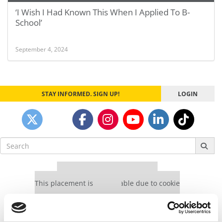
‘I Wish I Had Known This When I Applied To B-
School’
September 4, 2024
STAY INFORMED. SIGN UP!
LOGIN
Search
for:
Our partners keep P&Q free
This placement is unavailable due to cookie
settings.
Accept All cookies.