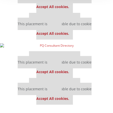
settings.
Accept All cookies.
Our partners keep P&Q free
This placement is unavailable due to cookie
settings.
Accept All cookies.
Our partners keep P&Q free
This placement is unavailable due to cookie
settings.
Accept All cookies.
Our partners keep P&Q free
This placement is unavailable due to cookie
settings.
Accept All cookies.