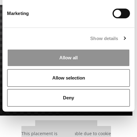
Marketing
Show details
Allow all
Allow selection
Deny
Our partners keep P&Q free
This placement is unavailable due to cookie