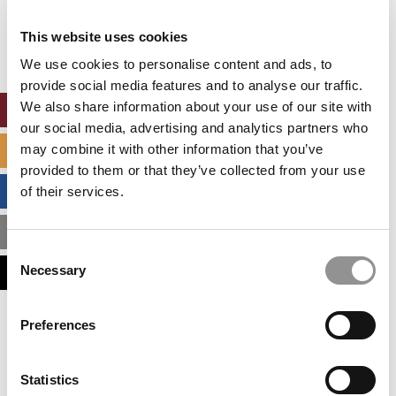
Our partners keep P&Q free
This placement is unavailable due to cookie
This website uses cookies
settings.
Accept All cookies.
We use cookies to personalise content and ads, to
provide social media features and to analyse our traffic.
We also share information about your use of our site with
ONLINE MBA HUB
our social media, advertising and analytics partners who
may combine it with other information that you’ve
SPECIALIZED MASTERS DIRECTORY
provided to them or that they’ve collected from your use
BUSINESS ANALYTICS HUB
of their services.
MBA ADMISSIONS CONSULTANTS
Consent
Necessary
ASSESS MY MBA ODDS
Selection
Our partners keep P&Q free
Preferences
This placement is unavailable due to cookie
settings.
Accept All cookies.
Statistics