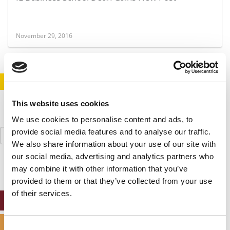
November 29, 2016
STAY INFORMED. SIGN UP!
LOGIN
This website uses cookies
We use cookies to personalise content and ads, to
Search
provide social media features and to analyse our traffic.
for:
We also share information about your use of our site with
our social media, advertising and analytics partners who
may combine it with other information that you’ve
provided to them or that they’ve collected from your use
of their services.
ONLINE MBA HUB
SPECIALIZED MASTERS DIRECTORY
Consent