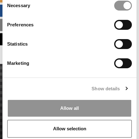
Necessary
Selection
BUSINESS ANALYTICS HUB
Preferences
MBA ADMISSIONS CONSULTANTS
ASSESS MY MBA ODDS
Statistics
Marketing
Show details
Allow all
Allow selection