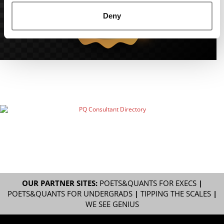
Deny
OUR PARTNER SITES:
POETS&QUANTS FOR EXECS
|
POETS&QUANTS FOR UNDERGRADS
|
TIPPING THE SCALES
|
WE SEE GENIUS