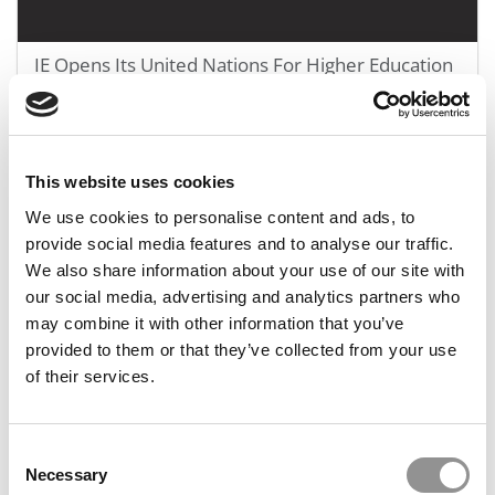
IE Opens Its United Nations For Higher Education
In Madrid
October 20, 2021
This website uses cookies
We use cookies to personalise content and ads, to
provide social media features and to analyse our traffic.
We also share information about your use of our site with
our social media, advertising and analytics partners who
may combine it with other information that you’ve
provided to them or that they’ve collected from your use
of their services.
IE Wants To Boost Innovation, Entrepreneurship In
Africa
Consent
Necessary
Selection