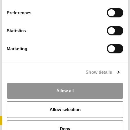
August 13, 2018
Preferences
Statistics
Marketing
IE Business School Dean Gains New Post
Show details
Allow all
November 29, 2016
Allow selection
STAY INFORMED. SIGN UP!
LOGIN
Deny