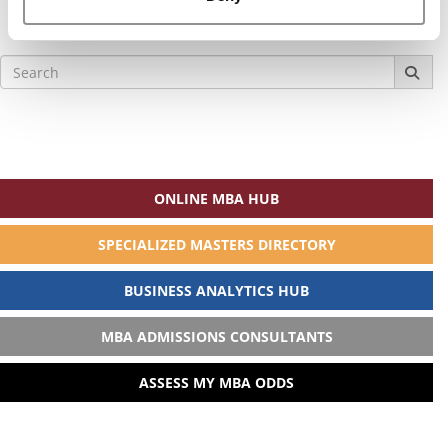
Search
for:
ONLINE MBA HUB
SPECIALIZED MASTERS DIRECTORY
BUSINESS ANALYTICS HUB
MBA ADMISSIONS CONSULTANTS
ASSESS MY MBA ODDS