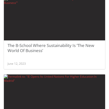
The B-School Where Sustainability Is ‘The New
World Of Business’
June 12, 2023