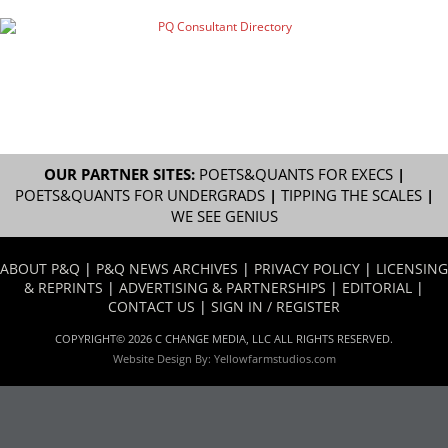
OUR PARTNER SITES:
POETS&QUANTS FOR EXECS
|
POETS&QUANTS FOR UNDERGRADS
|
TIPPING THE SCALES
|
WE SEE GENIUS
ABOUT P&Q
|
P&Q NEWS ARCHIVES
|
PRIVACY POLICY
|
LICENSING
& REPRINTS
|
ADVERTISING & PARTNERSHIPS
|
EDITORIAL
|
CONTACT US
|
SIGN IN / REGISTER
COPYRIGHT© 2026 C CHANGE MEDIA, LLC ALL RIGHTS RESERVED.
Website Design By:
Yellowfarmstudios.com