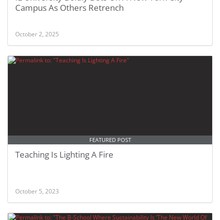
Campus As Others Retrench
October 2, 2025
FEATURED POST
Teaching Is Lighting A Fire
October 5, 2023