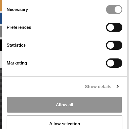
Consent
SPECIALIZED MASTERS DIRECTORY
Necessary
Selection
BUSINESS ANALYTICS HUB
Preferences
MBA ADMISSIONS CONSULTANTS
ASSESS MY MBA ODDS
Statistics
Marketing
Show details
Allow all
Allow selection