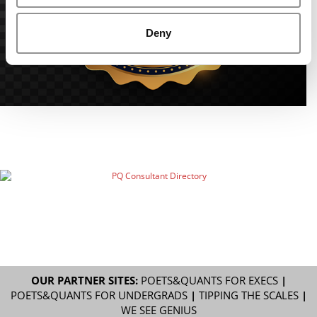
Deny
OUR PARTNER SITES:
POETS&QUANTS FOR EXECS
|
POETS&QUANTS FOR UNDERGRADS
|
TIPPING THE SCALES
|
WE SEE GENIUS