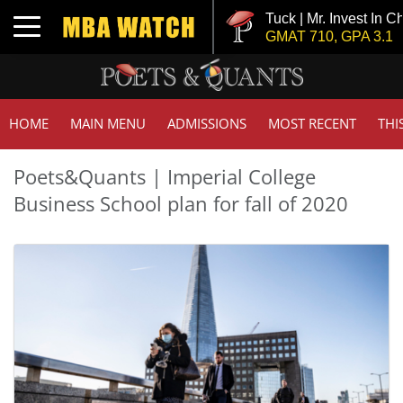
Tuck | Mr. Invest In C
Toggle navigation
GMAT 710, GPA 3.1
HOME
MAIN MENU
ADMISSIONS
MOST RECENT
THI
Poets&Quants | Imperial College
Business School plan for fall of 2020