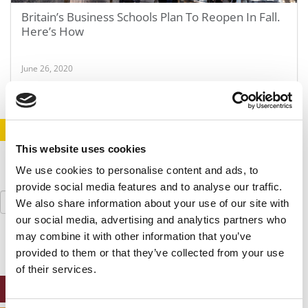
Britain’s Business Schools Plan To Reopen In Fall.
Here’s How
June 26, 2020
STAY INFORMED. SIGN UP!
LOGIN
This website uses cookies
We use cookies to personalise content and ads, to
provide social media features and to analyse our traffic.
Search
We also share information about your use of our site with
for:
our social media, advertising and analytics partners who
may combine it with other information that you’ve
provided to them or that they’ve collected from your use
of their services.
ONLINE MBA HUB