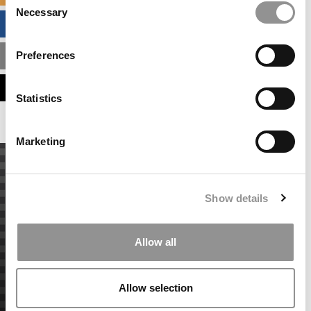
Necessary
Selection
BUSINESS ANALYTICS HUB
Preferences
MBA ADMISSIONS CONSULTANTS
ASSESS MY MBA ODDS
Statistics
Marketing
Show details
Allow all
Allow selection