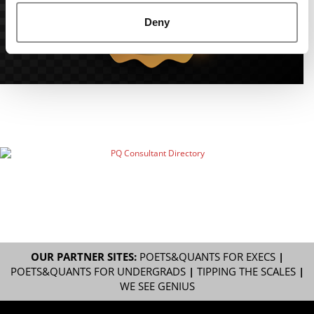
Deny
OUR PARTNER SITES:
POETS&QUANTS FOR EXECS
|
POETS&QUANTS FOR UNDERGRADS
|
TIPPING THE SCALES
|
WE SEE GENIUS