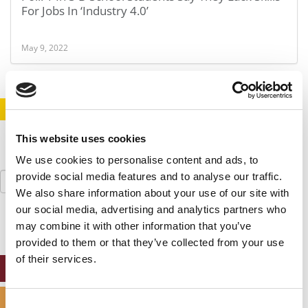
For Jobs In ‘Industry 4.0’
May 9, 2022
STAY INFORMED. SIGN UP!
LOGIN
This website uses cookies
We use cookies to personalise content and ads, to
Search
provide social media features and to analyse our traffic.
for:
We also share information about your use of our site with
our social media, advertising and analytics partners who
may combine it with other information that you’ve
provided to them or that they’ve collected from your use
of their services.
ONLINE MBA HUB
SPECIALIZED MASTERS DIRECTORY
Consent