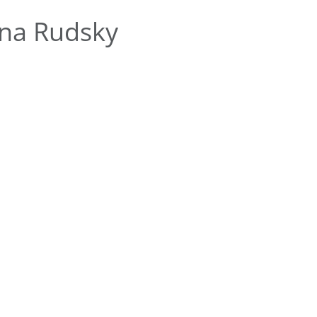
na Rudsky