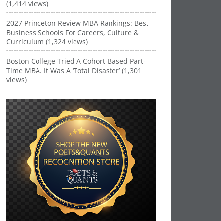
(1,414 views)
2027 Princeton Review MBA Rankings: Best
Business Schools For Careers, Culture &
Curriculum (1,324 views)
Boston College Tried A Cohort-Based Part-
Time MBA. It Was A ‘Total Disaster’ (1,301
views)