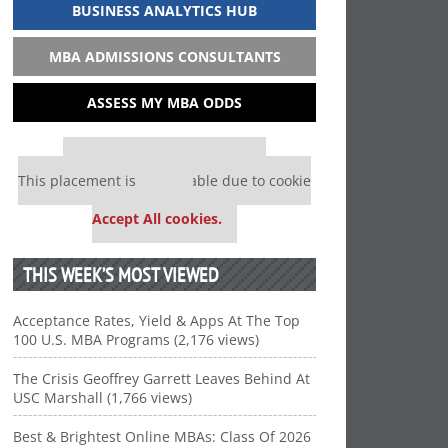
BUSINESS ANALYTICS HUB
MBA ADMISSIONS CONSULTANTS
ASSESS MY MBA ODDS
Our partners keep P&Q free
This placement is unavailable due to cookie
settings.
Accept All cookies.
THIS WEEK’S MOST VIEWED
Acceptance Rates, Yield & Apps At The Top
100 U.S. MBA Programs (2,176 views)
The Crisis Geoffrey Garrett Leaves Behind At
USC Marshall (1,766 views)
Best & Brightest Online MBAs: Class Of 2026