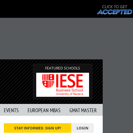
FEATURED SCHOOLS
EVENTS
EUROPEAN MBAS
GMAT MASTER
STAY INFORMED. SIGN UP!
LOGIN