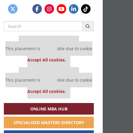
Search
for:
Our partners keep P&Q free
This placement is unavailable due to cookie
settings.
Accept All cookies.
Our partners keep P&Q free
This placement is unavailable due to cookie
settings.
Accept All cookies.
ONLINE MBA HUB
SPECIALIZED MASTERS DIRECTORY