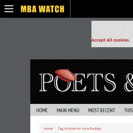
Toggle navigation
Our partners keep
This placement is un
Accept All cookies.
HOME
MAIN MENU
MOST RECENT
THI
Home
Tag Archive for Inna Rudsky