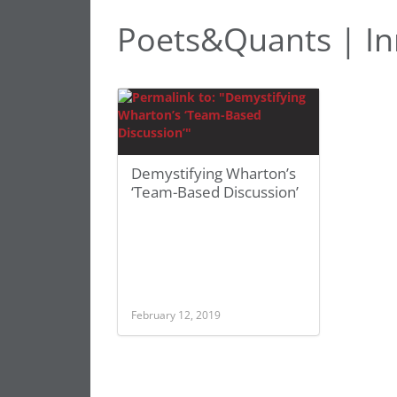
Poets&Quants | In
Demystifying Wharton’s
‘Team-Based Discussion’
February 12, 2019