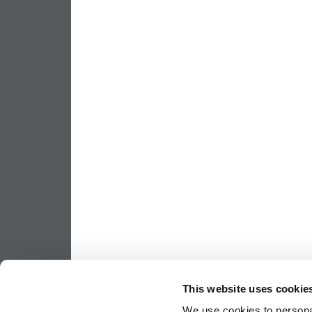
This website uses cookie
We use cookies to personal