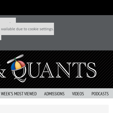
 P&Q free
available due to cookie settings.
S WEEK’S MOST VIEWED
ADMISSIONS
VIDEOS
PODCASTS