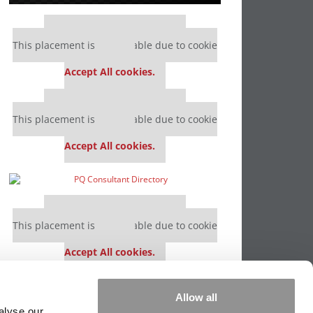
Our partners keep P&Q free
This placement is unavailable due to cookie
settings.
Accept All cookies.
Our partners keep P&Q free
This placement is unavailable due to cookie
settings.
Accept All cookies.
Our partners keep P&Q free
This placement is unavailable due to cookie
settings.
Accept All cookies.
Our partners keep P&Q free
Allow all
This placement is unavailable due to cookie
alyse our
settings.