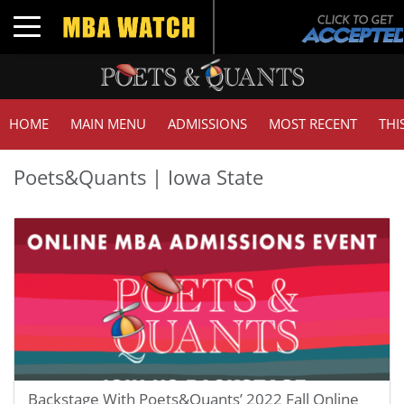
Toggle navigation
HOME
MAIN MENU
ADMISSIONS
MOST RECENT
THI
Poets&Quants | Iowa State
Backstage With Poets&Quants’ 2022 Fall Online