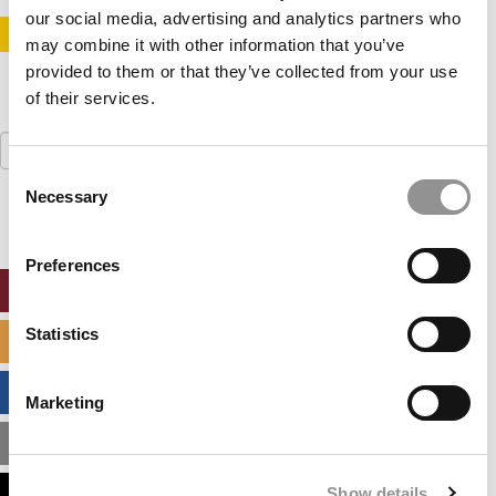
our social media, advertising and analytics partners who
STAY INFORMED. SIGN UP!
LOGIN
may combine it with other information that you’ve
provided to them or that they’ve collected from your use
of their services.
Search
for:
Consent
Necessary
Selection
Preferences
ONLINE MBA HUB
Statistics
SPECIALIZED MASTERS DIRECTORY
BUSINESS ANALYTICS HUB
Marketing
MBA ADMISSIONS CONSULTANTS
Show details
ASSESS MY MBA ODDS