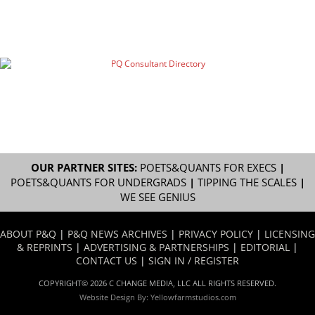
OUR PARTNER SITES:
POETS&QUANTS FOR EXECS
|
POETS&QUANTS FOR UNDERGRADS
|
TIPPING THE SCALES
|
WE SEE GENIUS
ABOUT P&Q
|
P&Q NEWS ARCHIVES
|
PRIVACY POLICY
|
LICENSING
& REPRINTS
|
ADVERTISING & PARTNERSHIPS
|
EDITORIAL
|
CONTACT US
|
SIGN IN / REGISTER
COPYRIGHT© 2026 C CHANGE MEDIA, LLC ALL RIGHTS RESERVED.
Website Design By:
Yellowfarmstudios.com