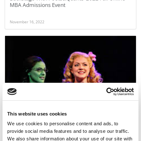
MBA Admissions Event
November 16, 2022
Ranking Business School Reputations
This website uses cookies
May 20, 2014
We use cookies to personalise content and ads, to
provide social media features and to analyse our traffic.
We also share information about your use of our site with