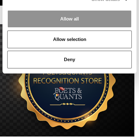
Allow all
Allow selection
Deny