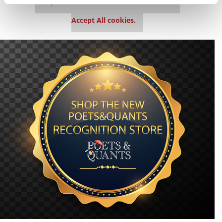
This placement is unavailable due to cookie
settings.
Accept All cookies.