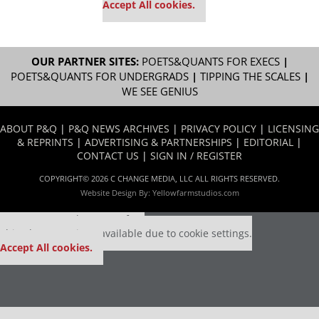
Accept All cookies.
OUR PARTNER SITES:
POETS&QUANTS FOR EXECS
|
POETS&QUANTS FOR UNDERGRADS
|
TIPPING THE SCALES
|
WE SEE GENIUS
ABOUT P&Q
|
P&Q NEWS ARCHIVES
|
PRIVACY POLICY
|
LICENSING
& REPRINTS
|
ADVERTISING & PARTNERSHIPS
|
EDITORIAL
|
CONTACT US
|
SIGN IN / REGISTER
COPYRIGHT© 2026 C CHANGE MEDIA, LLC ALL RIGHTS RESERVED.
Website Design By:
Yellowfarmstudios.com
Our partners keep P&Q free
This placement is unavailable due to cookie settings.
Accept All cookies.