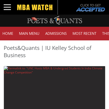
Toggle navigation
HOME
MAIN MENU
ADMISSIONS
MOST RECENT
THI
Poets&Quants | IU Kelley School of
Business