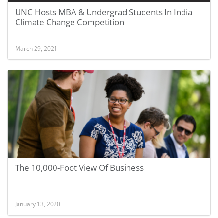
UNC Hosts MBA & Undergrad Students In India
Climate Change Competition
March 29, 2021
The 10,000-Foot View Of Business
January 13, 2020