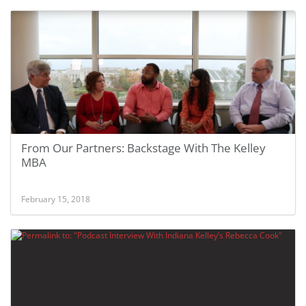
From Our Partners: Backstage With The Kelley
MBA
February 15, 2018