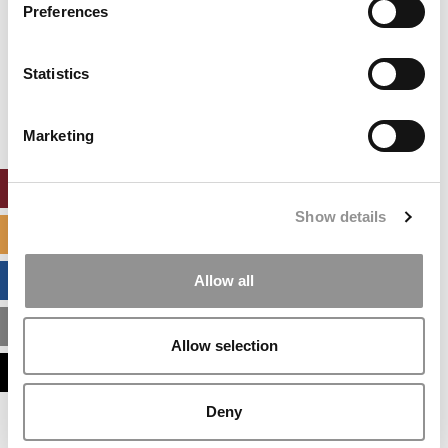
settings.
Preferences
Accept All cookies.
Our partners keep P&Q free
Statistics
This placement is unavailable due to cookie
settings.
Accept All cookies.
Marketing
ONLINE MBA HUB
Show details
SPECIALIZED MASTERS DIRECTORY
BUSINESS ANALYTICS HUB
Allow all
MBA ADMISSIONS CONSULTANTS
Allow selection
ASSESS MY MBA ODDS
Deny
Our partners keep P&Q free