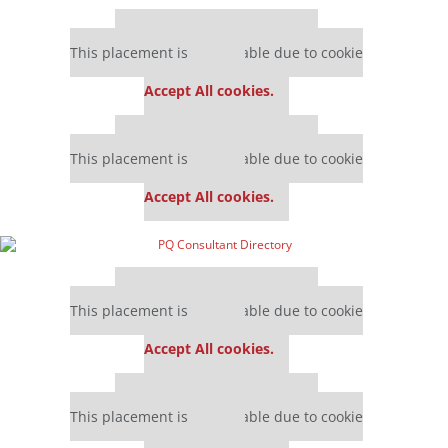
Our partners keep P&Q free
This placement is unavailable due to cookie
settings.
Accept All cookies.
Our partners keep P&Q free
This placement is unavailable due to cookie
settings.
Accept All cookies.
Our partners keep P&Q free
This placement is unavailable due to cookie
settings.
Accept All cookies.
Our partners keep P&Q free
This placement is unavailable due to cookie
settings.