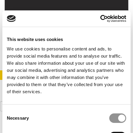
Podcast Interview With Indiana Kelley’s Rebecca
Cook
This website uses cookies
July 13, 2017
We use cookies to personalise content and ads, to
provide social media features and to analyse our traffic.
We also share information about your use of our site with
our social media, advertising and analytics partners who
STAY INFORMED. SIGN UP!
LOGIN
may combine it with other information that you’ve
provided to them or that they’ve collected from your use
of their services.
Search
for:
Consent
Necessary
Selection
Our partners keep P&Q free
This placement is unavailable due to cookie