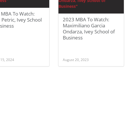
 MBA To Watch:
2023 MBA To Watch:
a Petric, Ivey School
Maximiliano Garcia
siness
Ondarza, Ivey School of
Business
 15, 2024
August 20, 2023