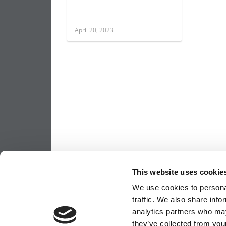
April 20, 2023
This website uses cookie
We use cookies to personal
traffic. We also share info
analytics partners who may
they’ve collected from your