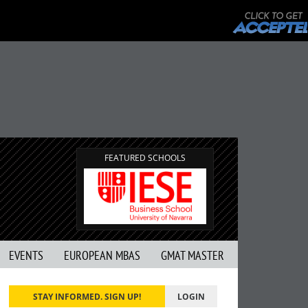
FEATURED SCHOOLS
EVENTS
EUROPEAN MBAS
GMAT MASTER
STAY INFORMED. SIGN UP!
LOGIN