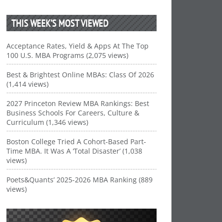
THIS WEEK’S MOST VIEWED
Acceptance Rates, Yield & Apps At The Top
100 U.S. MBA Programs (2,075 views)
Best & Brightest Online MBAs: Class Of 2026
(1,414 views)
2027 Princeton Review MBA Rankings: Best
Business Schools For Careers, Culture &
Curriculum (1,346 views)
Boston College Tried A Cohort-Based Part-
Time MBA. It Was A ‘Total Disaster’ (1,038
views)
Poets&Quants’ 2025-2026 MBA Ranking (889
views)