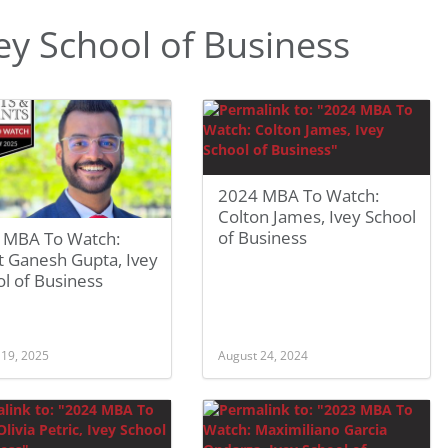
y School of Business
2024 MBA To Watch:
Colton James, Ivey School
of Business
 MBA To Watch:
t Ganesh Gupta, Ivey
l of Business
 19, 2025
August 24, 2024