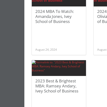
2024 MBA To Watch:
2024
Amanda Jones, Ivey
Olivi
School of Business
of Bu
August 24, 2024
August
2023 Best & Brightest
MBA: Ramsey Andary,
Ivey School of Business