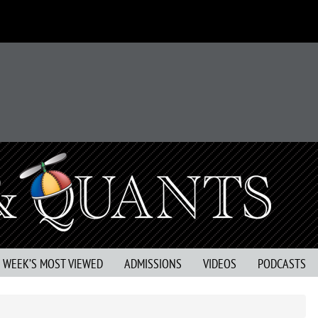
S WEEK’S MOST VIEWED
ADMISSIONS
VIDEOS
PODCASTS