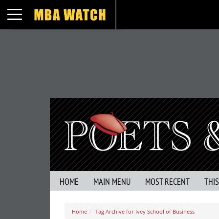
Toggle navigation
HOME
MAIN MENU
MOST RECENT
THI
Home
Tag Archive for Ivey School of Business