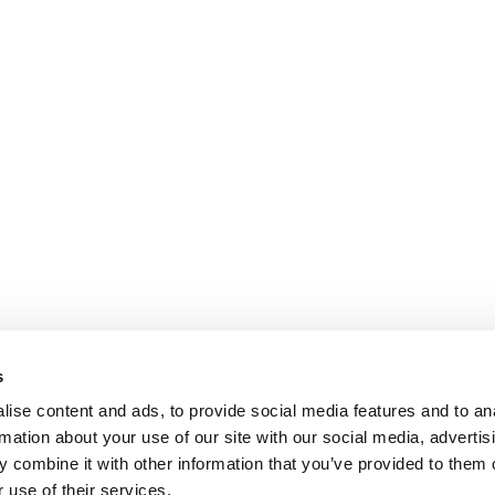
s
ise content and ads, to provide social media features and to an
rmation about your use of our site with our social media, advertis
 combine it with other information that you’ve provided to them o
 use of their services.