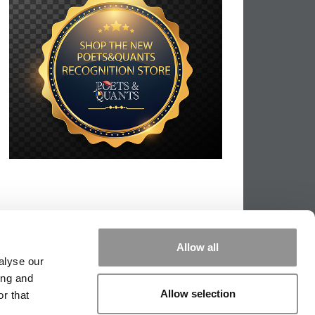
Allow all
alyse our
ing and
Allow selection
r that