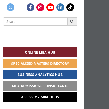
Search
for:
ONLINE MBA HUB
SPECIALIZED MASTERS DIRECTORY
BUSINESS ANALYTICS HUB
MBA ADMISSIONS CONSULTANTS
ASSESS MY MBA ODDS