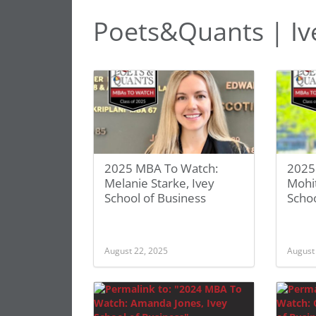
Poets&Quants | Ive
2025 MBA To Watch:
2025
Melanie Starke, Ivey
Mohi
School of Business
Schoo
August 22, 2025
August