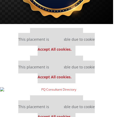
Our partners keep P&Q free
This placement is unavailable due to cookie
settings.
Accept All cookies.
Our partners keep P&Q free
This placement is unavailable due to cookie
settings.
Accept All cookies.
Our partners keep P&Q free
This placement is unavailable due to cookie
settings.
Accept All cookies.