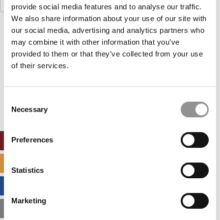
Search
provide social media features and to analyse our traffic.
for:
We also share information about your use of our site with
our social media, advertising and analytics partners who
Our partners keep P&Q free
This placement is unavailable due to cookie
may combine it with other information that you’ve
settings.
provided to them or that they’ve collected from your use
Accept All cookies.
of their services.
Our partners keep P&Q free
This placement is unavailable due to cookie
Consent
settings.
Necessary
Selection
Accept All cookies.
Preferences
ONLINE MBA HUB
SPECIALIZED MASTERS DIRECTORY
Statistics
BUSINESS ANALYTICS HUB
Marketing
MBA ADMISSIONS CONSULTANTS