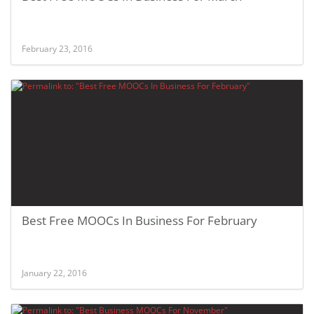
February 23, 2016
Best Free MOOCs In Business For February
January 22, 2016