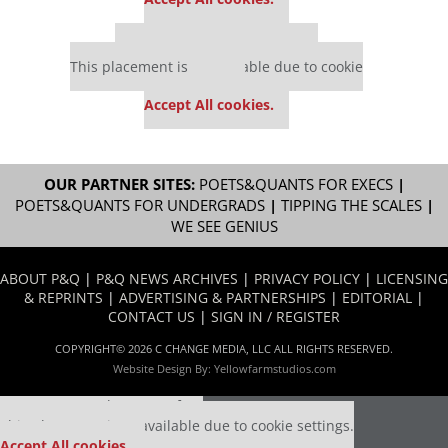
Our partners keep P&Q free
This placement is unavailable due to cookie
settings.
Accept All cookies.
OUR PARTNER SITES:
POETS&QUANTS FOR EXECS
|
POETS&QUANTS FOR UNDERGRADS
|
TIPPING THE SCALES
|
WE SEE GENIUS
ABOUT P&Q
|
P&Q NEWS ARCHIVES
|
PRIVACY POLICY
|
LICENSING
& REPRINTS
|
ADVERTISING & PARTNERSHIPS
|
EDITORIAL
|
CONTACT US
|
SIGN IN / REGISTER
COPYRIGHT© 2026 C CHANGE MEDIA, LLC ALL RIGHTS RESERVED.
Website Design By:
Yellowfarmstudios.com
Our partners keep P&Q free
This placement is unavailable due to cookie settings.
Accept All cookies.