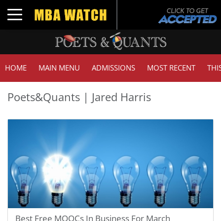
Toggle navigation
HOME
MAIN MENU
ADMISSIONS
MOST RECENT
THI
Poets&Quants | Jared Harris
Best Free MOOCs In Business For March