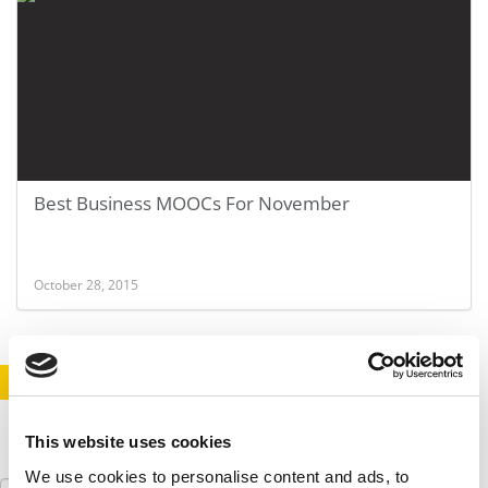
Best Business MOOCs For November
October 28, 2015
STAY INFORMED. SIGN UP!
LOGIN
This website uses cookies
We use cookies to personalise content and ads, to