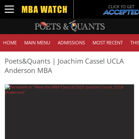
Toggle navigation
HOME
MAIN MENU
ADMISSIONS
MOST RECENT
THI
Poets&Quants | Joachim Cassel UCLA
Anderson MBA