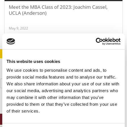
Meet the MBA Class of 2023: Joachim Cassel,
UCLA (Anderson)
May 9, 2022
STAY INFORMED. SIGN UP!
LOGIN
This website uses cookies
We use cookies to personalise content and ads, to
provide social media features and to analyse our traffic.
Search
We also share information about your use of our site with
for:
our social media, advertising and analytics partners who
may combine it with other information that you’ve
provided to them or that they’ve collected from your use
of their services.
ONLINE MBA HUB