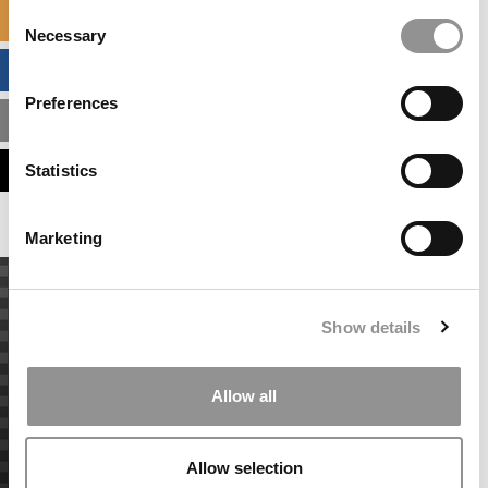
Consent
SPECIALIZED MASTERS DIRECTORY
Necessary
Selection
BUSINESS ANALYTICS HUB
Preferences
MBA ADMISSIONS CONSULTANTS
ASSESS MY MBA ODDS
Statistics
Marketing
Show details
Allow all
Allow selection