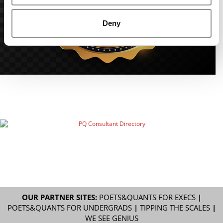
Deny
OUR PARTNER SITES:
POETS&QUANTS FOR EXECS
|
POETS&QUANTS FOR UNDERGRADS
|
TIPPING THE SCALES
|
WE SEE GENIUS