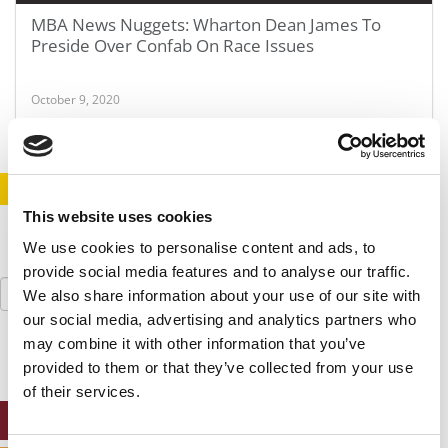
MBA News Nuggets: Wharton Dean James To
Preside Over Confab On Race Issues
October 9, 2020
STAY INFORMED. SIGN UP!
LOGIN
This website uses cookies
We use cookies to personalise content and ads, to
provide social media features and to analyse our traffic.
Search
We also share information about your use of our site with
for:
our social media, advertising and analytics partners who
may combine it with other information that you’ve
provided to them or that they’ve collected from your use
of their services.
ONLINE MBA HUB