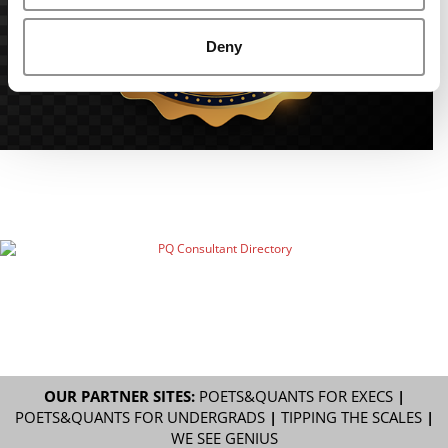
Deny
OUR PARTNER SITES:
POETS&QUANTS FOR EXECS
|
POETS&QUANTS FOR UNDERGRADS
|
TIPPING THE SCALES
|
WE SEE GENIUS