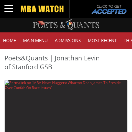
Toggle navigation
HOME
MAIN MENU
ADMISSIONS
MOST RECENT
THI
Poets&Quants | Jonathan Levin
of Stanford GSB