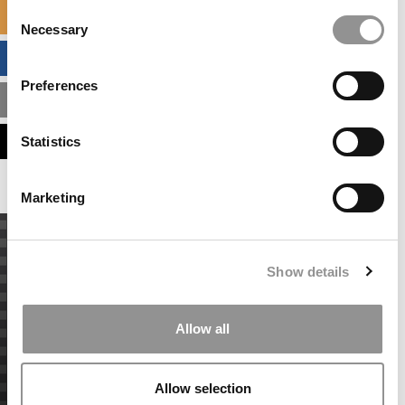
Consent
SPECIALIZED MASTERS DIRECTORY
Necessary
Selection
BUSINESS ANALYTICS HUB
Preferences
MBA ADMISSIONS CONSULTANTS
ASSESS MY MBA ODDS
Statistics
Marketing
Show details
Allow all
Allow selection