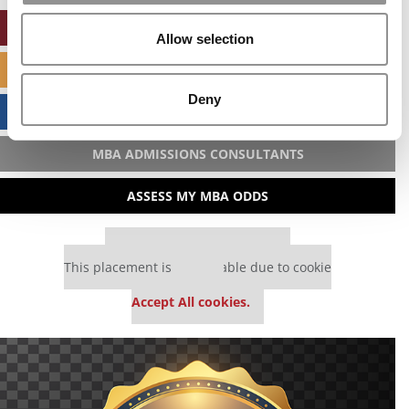
ONLINE MBA HUB
Allow selection
SPECIALIZED MASTERS DIRECTORY
Deny
BUSINESS ANALYTICS HUB
MBA ADMISSIONS CONSULTANTS
ASSESS MY MBA ODDS
Our partners keep P&Q free
This placement is unavailable due to cookie
settings.
Accept All cookies.