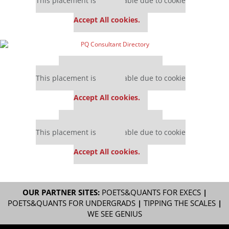
This placement is unavailable due to cookie
settings.
Accept All cookies.
Our partners keep P&Q free
This placement is unavailable due to cookie
settings.
Accept All cookies.
Our partners keep P&Q free
This placement is unavailable due to cookie
settings.
Accept All cookies.
OUR PARTNER SITES:
POETS&QUANTS FOR EXECS
|
POETS&QUANTS FOR UNDERGRADS
|
TIPPING THE SCALES
|
WE SEE GENIUS