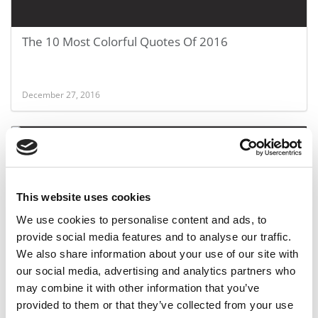
The 10 Most Colorful Quotes Of 2016
December 27, 2016
This website uses cookies
We use cookies to personalise content and ads, to
provide social media features and to analyse our traffic.
We also share information about your use of our site with
International MBAs’ U.S. Job Struggle
our social media, advertising and analytics partners who
may combine it with other information that you’ve
provided to them or that they’ve collected from your use