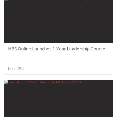
HBS Online Launches 1-Year Leadership Course
July 5, 2023