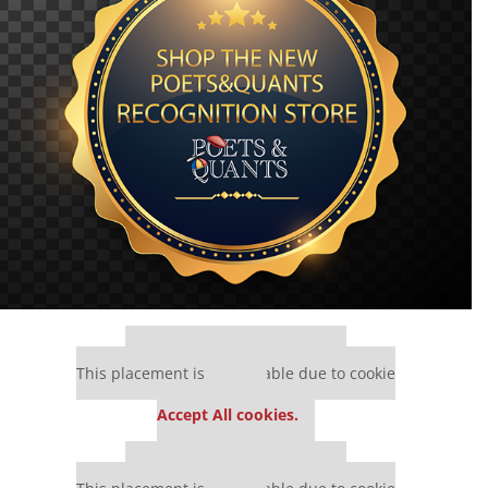
Our partners keep P&Q free
This placement is unavailable due to cookie
settings.
Accept All cookies.
Our partners keep P&Q free