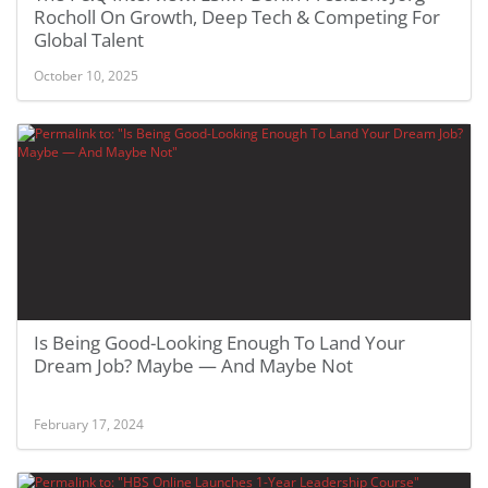
Rocholl On Growth, Deep Tech & Competing For
Global Talent
October 10, 2025
Is Being Good-Looking Enough To Land Your
Dream Job? Maybe — And Maybe Not
February 17, 2024