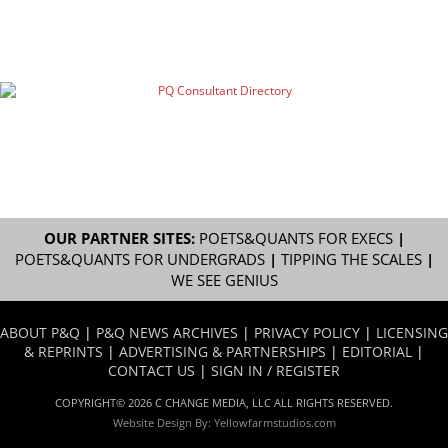
OUR PARTNER SITES:
POETS&QUANTS FOR EXECS
|
POETS&QUANTS FOR UNDERGRADS
|
TIPPING THE SCALES
|
WE SEE GENIUS
ABOUT P&Q
|
P&Q NEWS ARCHIVES
|
PRIVACY POLICY
|
LICENSING
& REPRINTS
|
ADVERTISING & PARTNERSHIPS
|
EDITORIAL
|
CONTACT US
|
SIGN IN / REGISTER
COPYRIGHT© 2026 C CHANGE MEDIA, LLC ALL RIGHTS RESERVED.
Website Design By:
Yellowfarmstudios.com