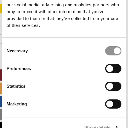
our social media, advertising and analytics partners who
STAY INFORMED. SIGN UP!
LOGIN
may combine it with other information that you’ve
provided to them or that they’ve collected from your use
of their services.
Search
for:
Consent
Necessary
Selection
Preferences
ONLINE MBA HUB
Statistics
SPECIALIZED MASTERS DIRECTORY
BUSINESS ANALYTICS HUB
Marketing
MBA ADMISSIONS CONSULTANTS
Show details
ASSESS MY MBA ODDS