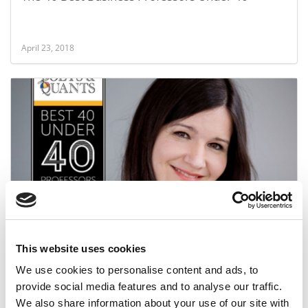
April 23, 2018
2018 Best 40 Under 40 Professors: Julia Milner,
EDHEC Business School
This website uses cookies
April 23, 2018
We use cookies to personalise content and ads, to
provide social media features and to analyse our traffic.
We also share information about your use of our site with