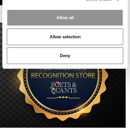
Allow all
Allow selection
Deny