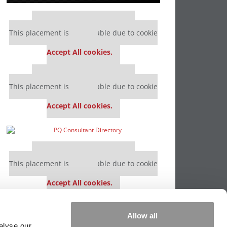
Our partners keep P&Q free
This placement is unavailable due to cookie
settings.
Accept All cookies.
Our partners keep P&Q free
This placement is unavailable due to cookie
settings.
Accept All cookies.
Our partners keep P&Q free
This placement is unavailable due to cookie
settings.
Accept All cookies.
Our partners keep P&Q free
Allow all
This placement is unavailable due to cookie
alyse our
settings.