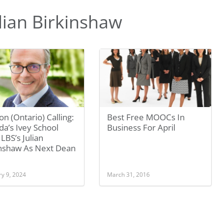
lian Birkinshaw
n (Ontario) Calling:
Best Free MOOCs In
a’s Ivey School
Business For April
 LBS’s Julian
inshaw As Next Dean
ry 9, 2024
March 31, 2016