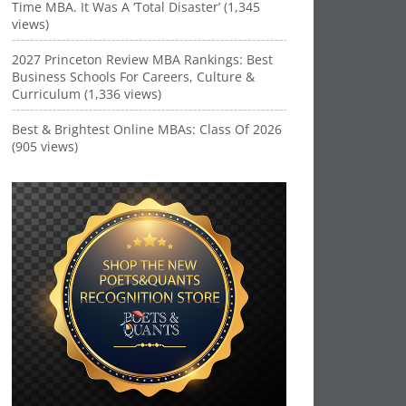
Time MBA. It Was A ‘Total Disaster’ (1,345
views)
2027 Princeton Review MBA Rankings: Best
Business Schools For Careers, Culture &
Curriculum (1,336 views)
Best & Brightest Online MBAs: Class Of 2026
(905 views)