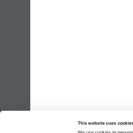
This website uses cookie
We use cookies to personal