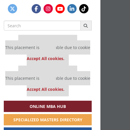
Search
for:
Our partners keep P&Q free
This placement is unavailable due to cookie
settings.
Accept All cookies.
Our partners keep P&Q free
This placement is unavailable due to cookie
settings.
Accept All cookies.
ONLINE MBA HUB
SPECIALIZED MASTERS DIRECTORY