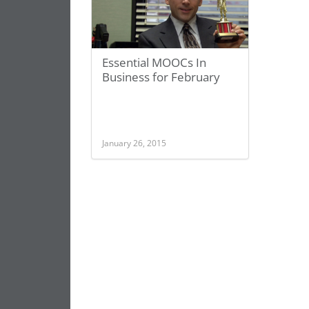
Essential MOOCs In
Business for February
January 26, 2015