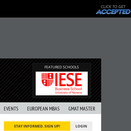
FEATURED SCHOOLS
EVENTS
EUROPEAN MBAS
GMAT MASTER
STAY INFORMED. SIGN UP!
LOGIN