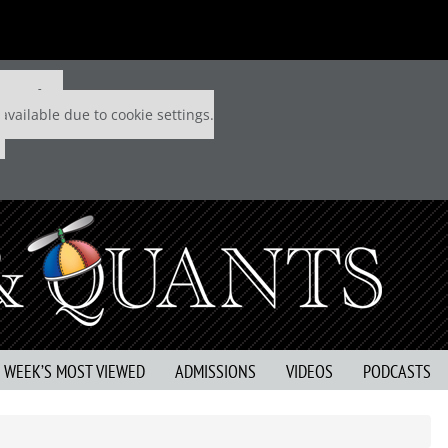
 P&Q free
available due to cookie settings.
S WEEK’S MOST VIEWED
ADMISSIONS
VIDEOS
PODCASTS