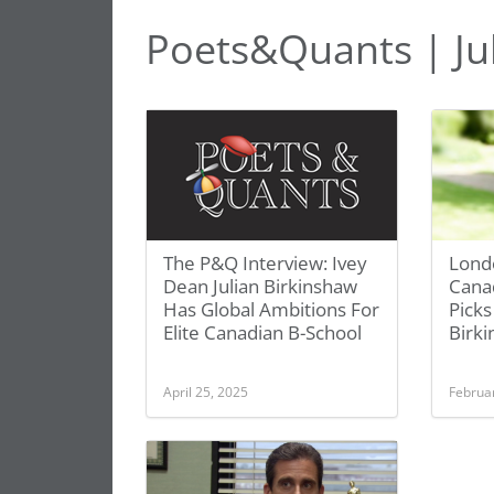
Poets&Quants | Ju
The P&Q Interview: Ivey
Londo
Dean Julian Birkinshaw
Canad
Has Global Ambitions For
Picks
Elite Canadian B-School
Birk
April 25, 2025
Februa