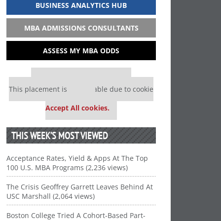
BUSINESS ANALYTICS HUB
MBA ADMISSIONS CONSULTANTS
ASSESS MY MBA ODDS
Our partners keep P&Q free
This placement is unavailable due to cookie
settings.
Accept All cookies.
THIS WEEK’S MOST VIEWED
Acceptance Rates, Yield & Apps At The Top
100 U.S. MBA Programs (2,236 views)
The Crisis Geoffrey Garrett Leaves Behind At
USC Marshall (2,064 views)
Boston College Tried A Cohort-Based Part-