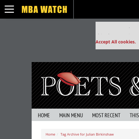
Toggle navigation
Our partners keep
This placement is un
Accept All cookies.
HOME
MAIN MENU
MOST RECENT
THI
Home
Tag Archive for Julian Birkinshaw