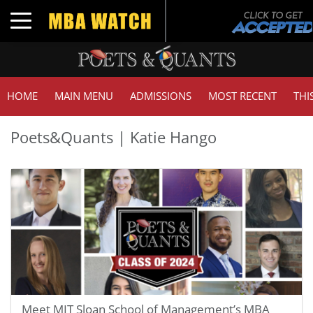
Toggle navigation
HOME
MAIN MENU
ADMISSIONS
MOST RECENT
THI
Poets&Quants | Katie Hango
Meet MIT Sloan School of Management’s MBA