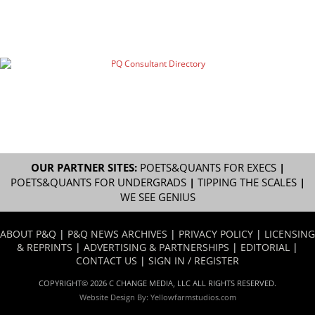
OUR PARTNER SITES:
POETS&QUANTS FOR EXECS
|
POETS&QUANTS FOR UNDERGRADS
|
TIPPING THE SCALES
|
WE SEE GENIUS
ABOUT P&Q
|
P&Q NEWS ARCHIVES
|
PRIVACY POLICY
|
LICENSING
& REPRINTS
|
ADVERTISING & PARTNERSHIPS
|
EDITORIAL
|
CONTACT US
|
SIGN IN / REGISTER
COPYRIGHT© 2026 C CHANGE MEDIA, LLC ALL RIGHTS RESERVED.
Website Design By:
Yellowfarmstudios.com