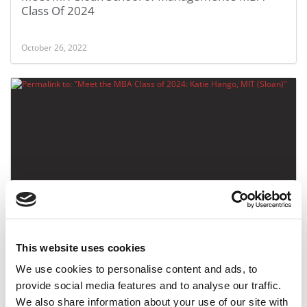
Class Of 2024
October 26, 2022
Meet the MBA Class of 2024: Katie Hango, MIT
(Sloan)
This website uses cookies
October 26, 2022
We use cookies to personalise content and ads, to
provide social media features and to analyse our traffic.
We also share information about your use of our site with