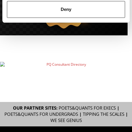
Deny
OUR PARTNER SITES:
POETS&QUANTS FOR EXECS
|
POETS&QUANTS FOR UNDERGRADS
|
TIPPING THE SCALES
|
WE SEE GENIUS