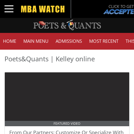
Toggle navigation
HOME
MAIN MENU
ADMISSIONS
MOST RECENT
THI
Poets&Quants | Kelley online
FEATURED VIDEO
From Our Partners: Customize Or Specialize With