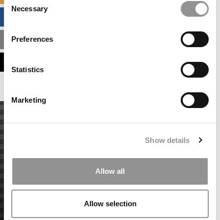
Necessary
Selection
BUSINESS ANALYTICS HUB
Preferences
MBA ADMISSIONS CONSULTANTS
ASSESS MY MBA ODDS
Statistics
Marketing
Show details
Allow all
Allow selection