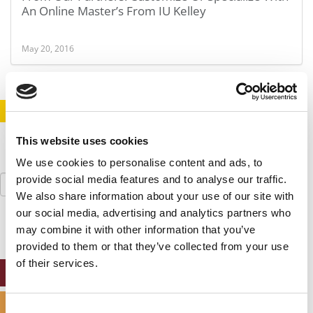
An Online Master’s From IU Kelley
May 20, 2016
STAY INFORMED. SIGN UP!
LOGIN
This website uses cookies
We use cookies to personalise content and ads, to
Search
provide social media features and to analyse our traffic.
for:
We also share information about your use of our site with
our social media, advertising and analytics partners who
may combine it with other information that you’ve
provided to them or that they’ve collected from your use
of their services.
ONLINE MBA HUB
SPECIALIZED MASTERS DIRECTORY
Consent