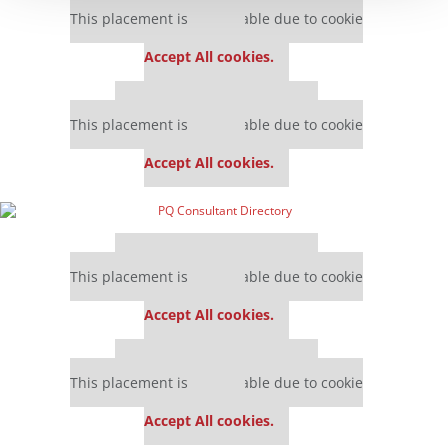
This placement is unavailable due to cookie
settings.
Accept All cookies.
Our partners keep P&Q free
This placement is unavailable due to cookie
settings.
Accept All cookies.
Our partners keep P&Q free
This placement is unavailable due to cookie
settings.
Accept All cookies.
Our partners keep P&Q free
This placement is unavailable due to cookie
settings.
Accept All cookies.