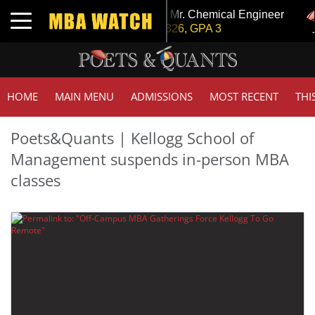
Invest In Change
Tuck | Mr. Chemical Engineer
Toggle navigation
 GPA 3.1
GRE 326, GPA 3
HOME
MAIN MENU
ADMISSIONS
MOST RECENT
THI
Poets&Quants | Kellogg School of
Management suspends in-person MBA
classes