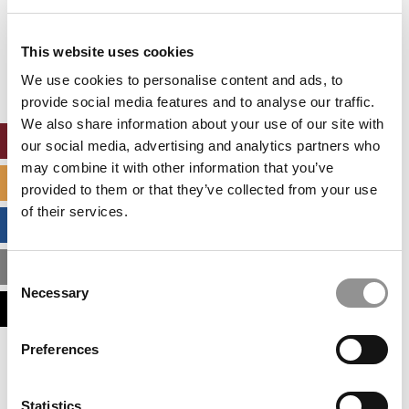
Our partners keep P&Q free
This website uses cookies
This placement is unavailable due to cookie
settings.
We use cookies to personalise content and ads, to
Accept All cookies.
provide social media features and to analyse our traffic.
We also share information about your use of our site with
ONLINE MBA HUB
our social media, advertising and analytics partners who
may combine it with other information that you’ve
SPECIALIZED MASTERS DIRECTORY
provided to them or that they’ve collected from your use
of their services.
BUSINESS ANALYTICS HUB
MBA ADMISSIONS CONSULTANTS
Consent
Necessary
Selection
ASSESS MY MBA ODDS
Preferences
Our partners keep P&Q free
This placement is unavailable due to cookie
settings.
Statistics