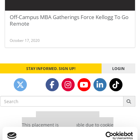
Off-Campus MBA Gatherings Force Kellogg To Go
Remote
October 17, 2020
STAY INFORMED. SIGN UP!
LOGIN
Search
for:
Our partners keep P&Q free
This placement is unavailable due to cookie
settings.
Accept All cookies.