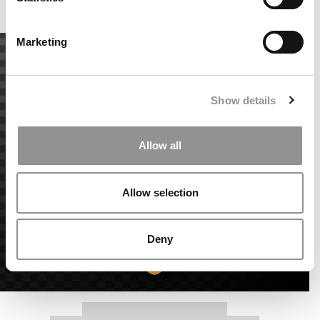
Accept All cookies.
Marketing
Show details
Allow all
Allow selection
Deny
Our partners keep P&Q free