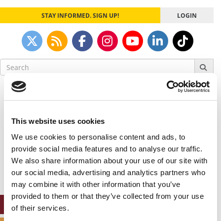
STAY INFORMED. SIGN UP!
LOGIN
Search
for:
Our partners keep P&Q free
This placement is unavailable due to cookie
settings.
This website uses cookies
Accept All cookies.
We use cookies to personalise content and ads, to
Our partners keep P&Q free
provide social media features and to analyse our traffic.
This placement is unavailable due to cookie
We also share information about your use of our site with
settings.
our social media, advertising and analytics partners who
Accept All cookies.
may combine it with other information that you’ve
provided to them or that they’ve collected from your use
ONLINE MBA HUB
of their services.