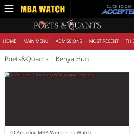
Toggle navigation
HOME
MAIN MENU
ADMISSIONS
MOST RECENT
THI
Poets&Quants | Kenya Hunt
10 Amazing MBA Women To Watch