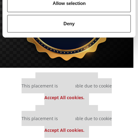
Allow selection
Deny
Our partners keep P&Q free
This placement is unavailable due to cookie
settings.
Accept All cookies.
Our partners keep P&Q free
This placement is unavailable due to cookie
settings.
Accept All cookies.