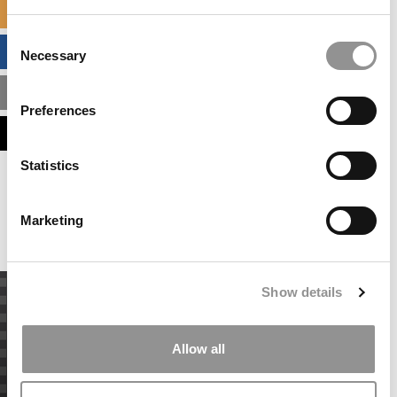
SPECIALIZED MASTERS DIRECTORY
Consent
BUSINESS ANALYTICS HUB
Necessary
Selection
MBA ADMISSIONS CONSULTANTS
Preferences
ASSESS MY MBA ODDS
Statistics
Our partners keep P&Q free
This placement is unavailable due to cookie
settings.
Marketing
Accept All cookies.
Show details
Allow all