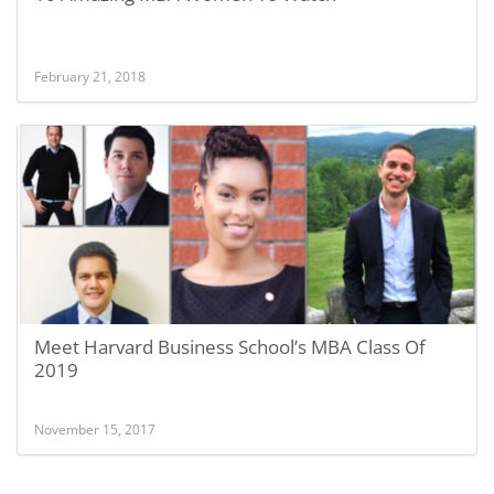
February 21, 2018
Meet Harvard Business School’s MBA Class Of
2019
November 15, 2017