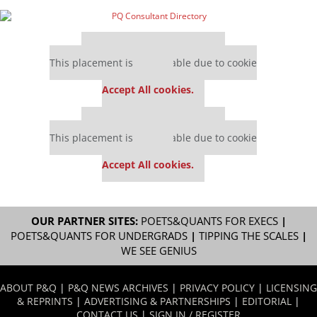
Our partners keep P&Q free
This placement is unavailable due to cookie
settings.
Accept All cookies.
Our partners keep P&Q free
This placement is unavailable due to cookie
settings.
Accept All cookies.
OUR PARTNER SITES:
POETS&QUANTS FOR EXECS
|
POETS&QUANTS FOR UNDERGRADS
|
TIPPING THE SCALES
|
WE SEE GENIUS
ABOUT P&Q
|
P&Q NEWS ARCHIVES
|
PRIVACY POLICY
|
LICENSING
& REPRINTS
|
ADVERTISING & PARTNERSHIPS
|
EDITORIAL
|
CONTACT US
|
SIGN IN / REGISTER