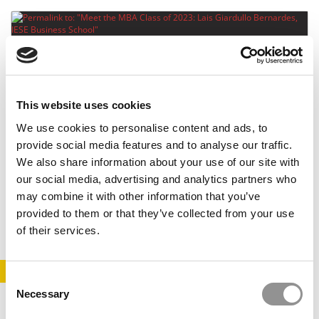
This website uses cookies
We use cookies to personalise content and ads, to
provide social media features and to analyse our traffic.
Meet the MBA Class of 2023: Lais Giardullo
We also share information about your use of our site with
Bernardes, IESE Business School
our social media, advertising and analytics partners who
may combine it with other information that you’ve
June 1, 2022
provided to them or that they’ve collected from your use
of their services.
STAY INFORMED. SIGN UP!
LOGIN
Consent
Necessary
Selection