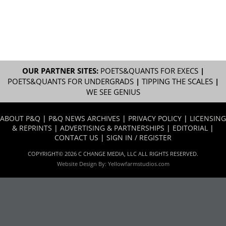
OUR PARTNER SITES:
POETS&QUANTS FOR EXECS
|
POETS&QUANTS FOR UNDERGRADS
|
TIPPING THE SCALES
|
WE SEE GENIUS
ABOUT P&Q
|
P&Q NEWS ARCHIVES
|
PRIVACY POLICY
|
LICENSING
& REPRINTS
|
ADVERTISING & PARTNERSHIPS
|
EDITORIAL
|
CONTACT US
|
SIGN IN / REGISTER
COPYRIGHT© 2026 C CHANGE MEDIA, LLC ALL RIGHTS RESERVED.
Website Design By:
Yellowfarmstudios.com