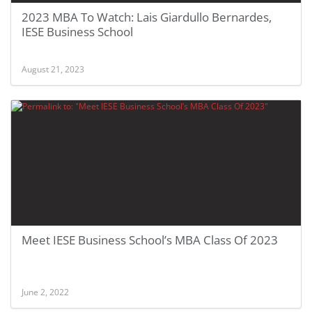
2023 MBA To Watch: Lais Giardullo Bernardes,
IESE Business School
August 21, 2023
Meet IESE Business School’s MBA Class Of 2023
June 2, 2022