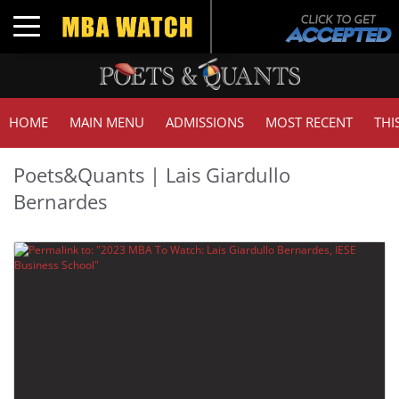
Toggle navigation
HOME
MAIN MENU
ADMISSIONS
MOST RECENT
THI
Poets&Quants | Lais Giardullo
Bernardes