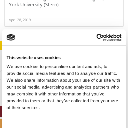
York University (Stern)
April 28, 2019
STAY INFORMED. SIGN UP!
LOGIN
This website uses cookies
We use cookies to personalise content and ads, to
Search
provide social media features and to analyse our traffic.
for:
We also share information about your use of our site with
our social media, advertising and analytics partners who
may combine it with other information that you’ve
provided to them or that they’ve collected from your use
of their services.
ONLINE MBA HUB
SPECIALIZED MASTERS DIRECTORY
Consent