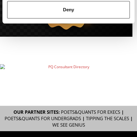
Deny
OUR PARTNER SITES:
POETS&QUANTS FOR EXECS
|
POETS&QUANTS FOR UNDERGRADS
|
TIPPING THE SCALES
|
WE SEE GENIUS