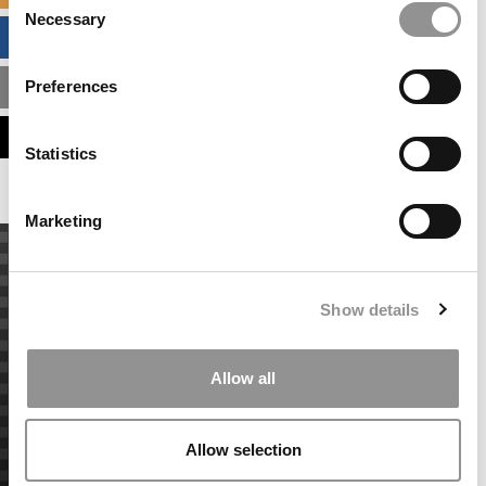
Necessary
Selection
BUSINESS ANALYTICS HUB
Preferences
MBA ADMISSIONS CONSULTANTS
ASSESS MY MBA ODDS
Statistics
Marketing
Show details
Allow all
Allow selection