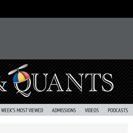
S WEEK’S MOST VIEWED
ADMISSIONS
VIDEOS
PODCASTS