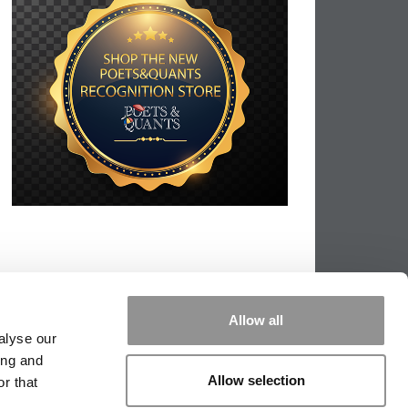
Allow all
alyse our
ing and
Allow selection
r that