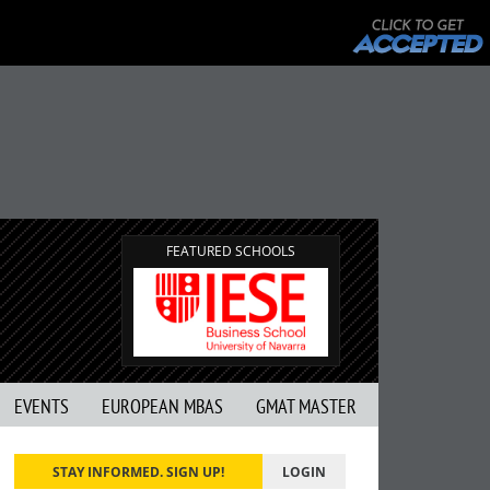
FEATURED SCHOOLS
EVENTS
EUROPEAN MBAS
GMAT MASTER
STAY INFORMED. SIGN UP!
LOGIN