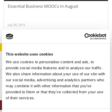
Essential Business MOOCs In August
July 28, 2015
STAY INFORMED. SIGN UP!
LOGIN
This website uses cookies
We use cookies to personalise content and ads, to
provide social media features and to analyse our traffic.
Search
We also share information about your use of our site with
for:
our social media, advertising and analytics partners who
may combine it with other information that you’ve
provided to them or that they’ve collected from your use
of their services.
ONLINE MBA HUB