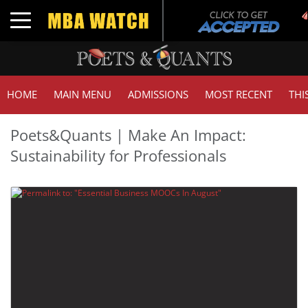
Toggle navigation
HOME
MAIN MENU
ADMISSIONS
MOST RECENT
THI
Poets&Quants | Make An Impact:
Sustainability for Professionals