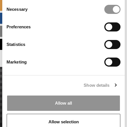
Consent
SPECIALIZED MASTERS DIRECTORY
Necessary
Selection
BUSINESS ANALYTICS HUB
Preferences
MBA ADMISSIONS CONSULTANTS
ASSESS MY MBA ODDS
Statistics
Marketing
Show details
Allow all
Allow selection