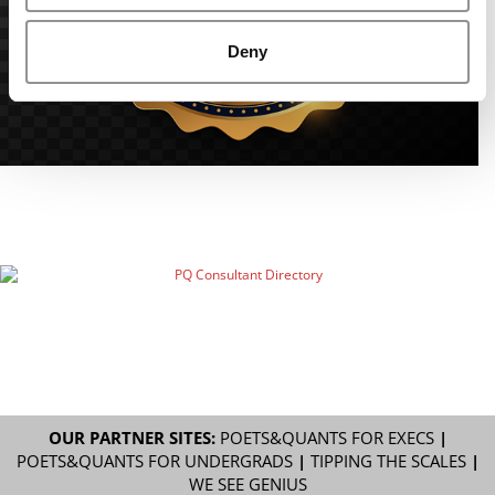
Deny
OUR PARTNER SITES:
POETS&QUANTS FOR EXECS
|
POETS&QUANTS FOR UNDERGRADS
|
TIPPING THE SCALES
|
WE SEE GENIUS