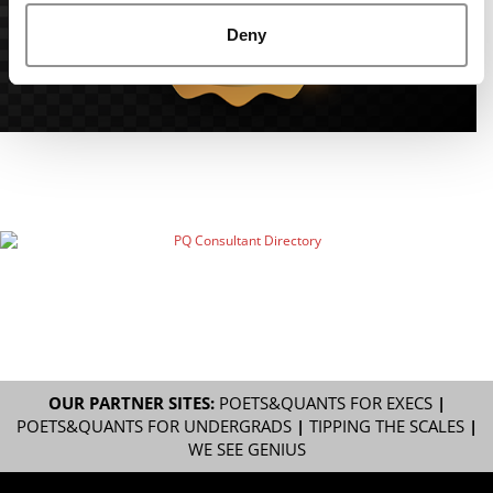
Deny
OUR PARTNER SITES:
POETS&QUANTS FOR EXECS
|
POETS&QUANTS FOR UNDERGRADS
|
TIPPING THE SCALES
|
WE SEE GENIUS