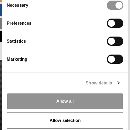
Necessary
Selection
BUSINESS ANALYTICS HUB
Preferences
MBA ADMISSIONS CONSULTANTS
ASSESS MY MBA ODDS
Statistics
Marketing
Show details
Allow all
Allow selection