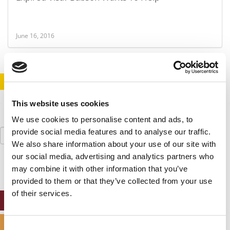
June 16, 2016
STAY INFORMED. SIGN UP!
LOGIN
This website uses cookies
We use cookies to personalise content and ads, to
Search
provide social media features and to analyse our traffic.
for:
We also share information about your use of our site with
our social media, advertising and analytics partners who
may combine it with other information that you’ve
provided to them or that they’ve collected from your use
of their services.
ONLINE MBA HUB
SPECIALIZED MASTERS DIRECTORY
Consent