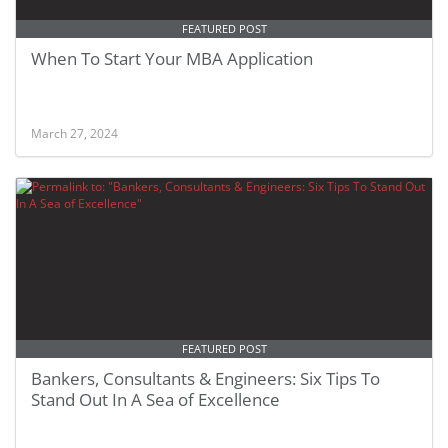
FEATURED POST
When To Start Your MBA Application
March 27, 2024
FEATURED POST
Bankers, Consultants & Engineers: Six Tips To
Stand Out In A Sea of Excellence