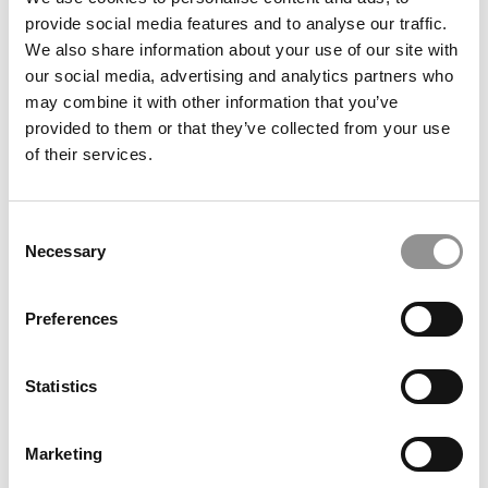
provide social media features and to analyse our traffic.
We also share information about your use of our site with
our social media, advertising and analytics partners who
February 15, 2020
may combine it with other information that you’ve
provided to them or that they’ve collected from your use
of their services.
Consent
Necessary
Selection
Preferences
Feeder Colleges & Companies To Stanford’s MBA
Program
Statistics
September 18, 2019
Marketing