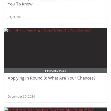
You To Know
July 3, 2025
FEATURED POST
Applying In Round 3: What Are Your Chances?
December 30, 2024