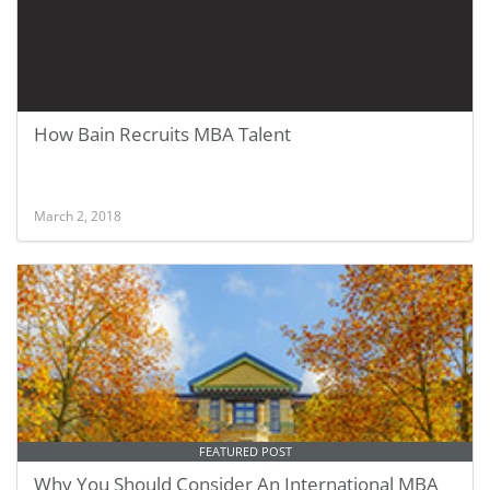
How Bain Recruits MBA Talent
March 2, 2018
FEATURED POST
Why You Should Consider An International MBA