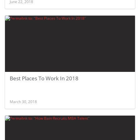
June 22, 2018
Best Places To Work In 2018
March 30, 2018