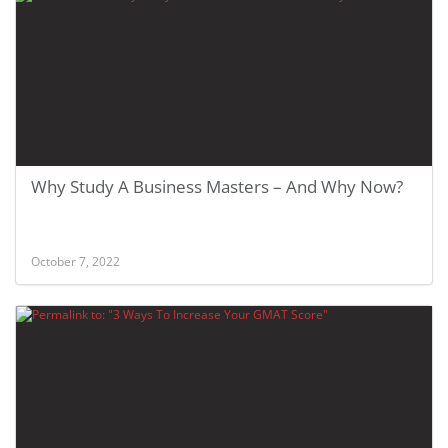
Why Study A Business Masters – And Why Now?
October 7, 2022