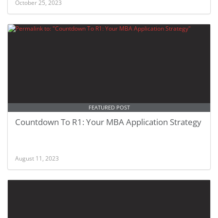
October 25, 2023
FEATURED POST
Countdown To R1: Your MBA Application Strategy
August 11, 2023