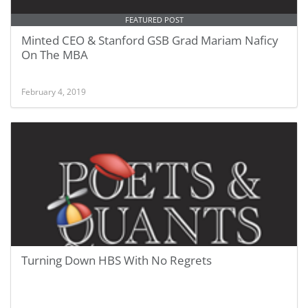
FEATURED POST
Minted CEO & Stanford GSB Grad Mariam Naficy
On The MBA
February 4, 2019
Turning Down HBS With No Regrets