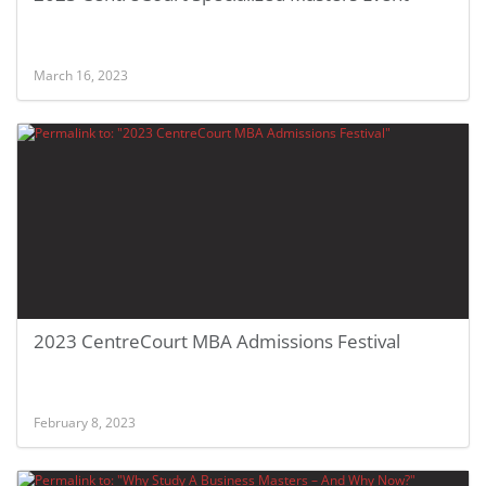
March 16, 2023
2023 CentreCourt MBA Admissions Festival
February 8, 2023