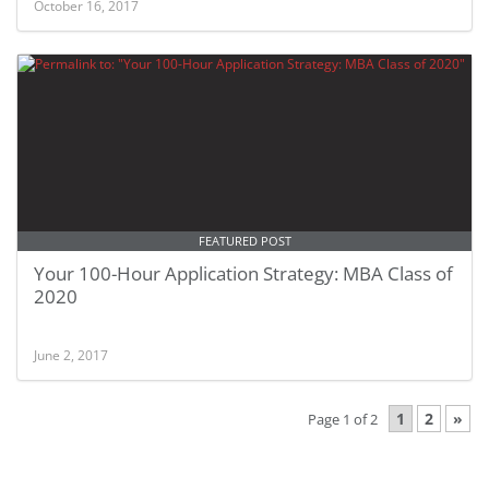
October 16, 2017
FEATURED POST
Your 100-Hour Application Strategy: MBA Class of
2020
June 2, 2017
1
2
»
Page 1 of 2