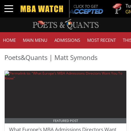
Tuck | 
Toggle navigation
GMAT 7
HOME
MAIN MENU
ADMISSIONS
MOST RECENT
THI
Poets&Quants | Matt Symonds
FEATURED POST
What Europe’s MBA Admissions Directors Want