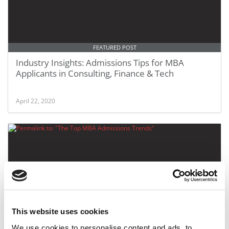
FEATURED POST
Industry Insights: Admissions Tips for MBA
Applicants in Consulting, Finance & Tech
April 22, 2020
This website uses cookies
The Top MBA Admissions Trends
We use cookies to personalise content and ads, to