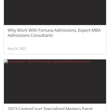
Why Work With Fortuna Admissions, Expert MBA
Admissions Consultants
May 24, 2023
2023 CentreCourt Specialized Masters Event