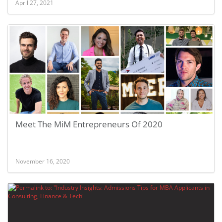
April 27, 2021
Meet The MiM Entrepreneurs Of 2020
November 16, 2020