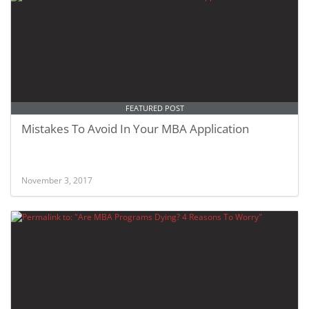
FEATURED POST
Mistakes To Avoid In Your MBA Application
November 3, 2017