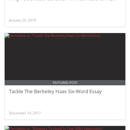
January 25, 2018
FEATURED POST
Tackle The Berkeley Haas Six-Word Essay
December 14, 2017