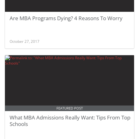
Are MBA Programs Dying? 4 Reasons To Worry
October 27, 2017
FEATURED POST
What MBA Admissions Really Want: Tips From Top
Schools