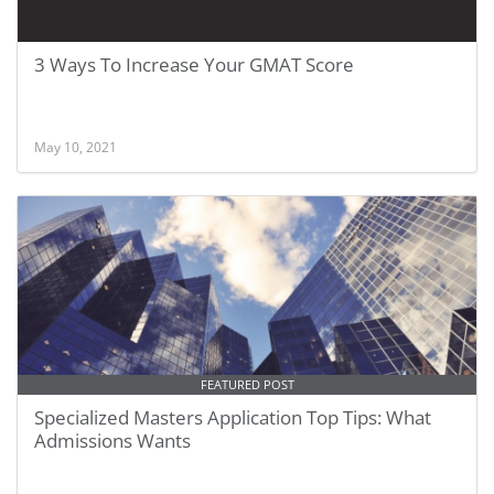
3 Ways To Increase Your GMAT Score
May 10, 2021
FEATURED POST
Specialized Masters Application Top Tips: What
Admissions Wants