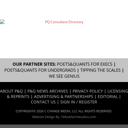
OUR PARTNER SITES:
POETS&QUANTS FOR EXECS
|
POETS&QUANTS FOR UNDERGRADS
|
TIPPING THE SCALES
|
WE SEE GENIUS
ABOUT P&Q
|
P&Q NEWS ARCHIVES
|
PRIVACY POLICY
|
LICENSING
& REPRINTS
|
ADVERTISING & PARTNERSHIPS
|
EDITORIAL
|
CONTACT US
|
SIGN IN / REGISTER
COPYRIGHT© 2026 C CHANGE MEDIA, LLC ALL RIGHTS RESERVED.
Website Design By:
Yellowfarmstudios.com