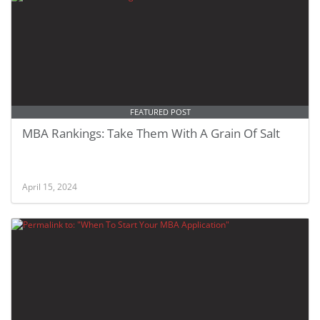
FEATURED POST
MBA Rankings: Take Them With A Grain Of Salt
April 15, 2024