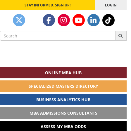
STAY INFORMED. SIGN UP!
LOGIN
Search
for:
ONLINE MBA HUB
SPECIALIZED MASTERS DIRECTORY
BUSINESS ANALYTICS HUB
MBA ADMISSIONS CONSULTANTS
ASSESS MY MBA ODDS