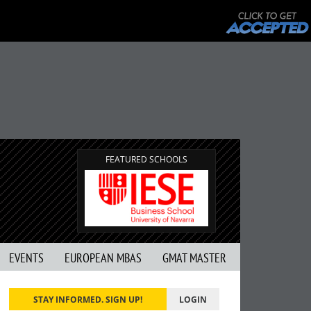
FEATURED SCHOOLS
EVENTS
EUROPEAN MBAS
GMAT MASTER
STAY INFORMED. SIGN UP!
LOGIN