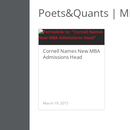
Poets&Quants | MB
Cornell Names New MBA
Admissions Head
March 19, 2015