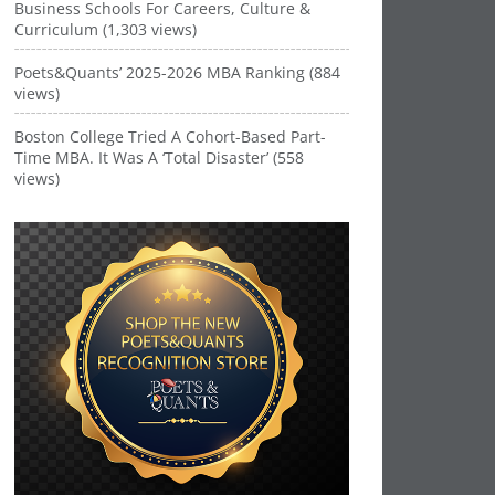
Business Schools For Careers, Culture &
Curriculum (1,303 views)
Poets&Quants’ 2025-2026 MBA Ranking (884
views)
Boston College Tried A Cohort-Based Part-
Time MBA. It Was A ‘Total Disaster’ (558
views)