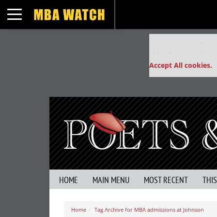
Toggle navigation
Our partners keep
This placement is un
Accept All cookies.
HOME
MAIN MENU
MOST RECENT
THI
Home
Tag Archive for MBA admissions at Johnson