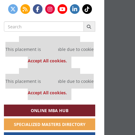
Search
for:
Our partners keep P&Q free
This placement is unavailable due to cookie
settings.
Accept All cookies.
Our partners keep P&Q free
This placement is unavailable due to cookie
settings.
Accept All cookies.
ONLINE MBA HUB
SPECIALIZED MASTERS DIRECTORY