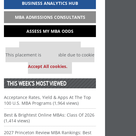
BUSINESS ANALYTICS HUB
MBA ADMISSIONS CONSULTANTS
ASSESS MY MBA ODDS
Our partners keep P&Q free
This placement is unavailable due to cookie
settings.
Accept All cookies.
THIS WEEK’S MOST VIEWED
Acceptance Rates, Yield & Apps At The Top
100 U.S. MBA Programs (1,964 views)
Best & Brightest Online MBAs: Class Of 2026
(1,414 views)
2027 Princeton Review MBA Rankings: Best