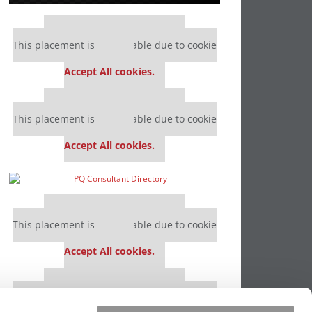
Our partners keep P&Q free
This placement is unavailable due to cookie
settings.
Accept All cookies.
Our partners keep P&Q free
This placement is unavailable due to cookie
settings.
Accept All cookies.
Our partners keep P&Q free
This placement is unavailable due to cookie
settings.
Accept All cookies.
Our partners keep P&Q free
This placement is unavailable due to cookie
settings.