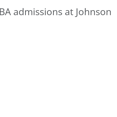
A admissions at Johnson