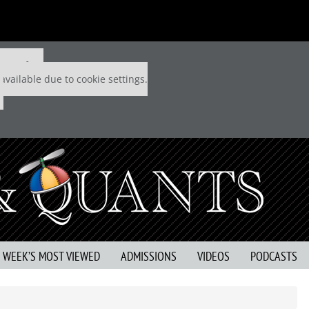
 P&Q free
available due to cookie settings.
S WEEK’S MOST VIEWED
ADMISSIONS
VIDEOS
PODCASTS