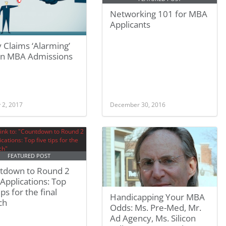
Networking 101 for MBA
Applicants
 Claims ‘Alarming’
 In MBA Admissions
 2, 2017
December 30, 2016
FEATURED POST
tdown to Round 2
pplications: Top
ips for the final
Handicapping Your MBA
ch
Odds: Ms. Pre-Med, Mr.
Ad Agency, Ms. Silicon