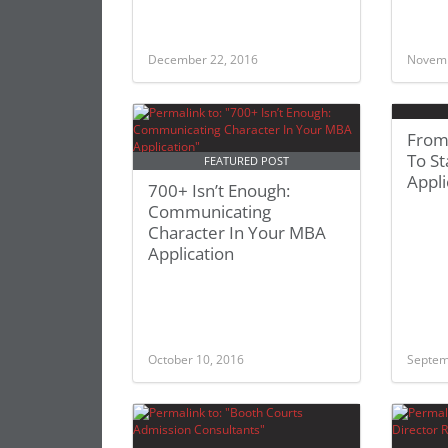
December 22, 2016
Novemb
From
To St
FEATURED POST
Appli
700+ Isn’t Enough:
Communicating
Character In Your MBA
Application
October 10, 2016
Septem