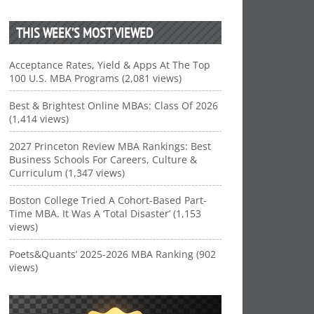
THIS WEEK’S MOST VIEWED
Acceptance Rates, Yield & Apps At The Top
100 U.S. MBA Programs (2,081 views)
Best & Brightest Online MBAs: Class Of 2026
(1,414 views)
2027 Princeton Review MBA Rankings: Best
Business Schools For Careers, Culture &
Curriculum (1,347 views)
Boston College Tried A Cohort-Based Part-
Time MBA. It Was A ‘Total Disaster’ (1,153
views)
Poets&Quants’ 2025-2026 MBA Ranking (902
views)