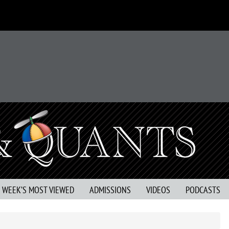
S WEEK’S MOST VIEWED
ADMISSIONS
VIDEOS
PODCASTS