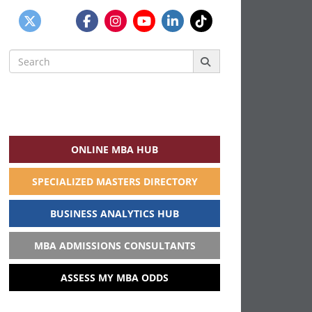
Search
for:
ONLINE MBA HUB
SPECIALIZED MASTERS DIRECTORY
BUSINESS ANALYTICS HUB
MBA ADMISSIONS CONSULTANTS
ASSESS MY MBA ODDS