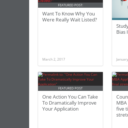
FEATURED POST:
Want To Know Why You
Were Really Wait Listed?
Study
Bias
March 2, 2017
January
FEATURED POST
One Action You Can Take
Coun
To Dramatically Improve
MBA A
Your Application
five t
stret