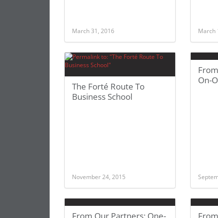
March 31, 2016
March 
From
On-O
The Forté Route To
Business School
November 24, 2015
Septem
From Our Partners: One-
From