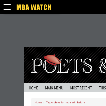
Toggle navigation
HOME
MAIN MENU
MOST RECENT
THI
Home
Tag Archive for mba admissions