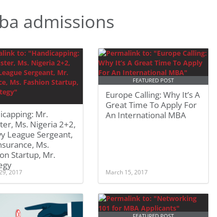
ba admissions
FEATURED POST
Europe Calling: Why It’s A
Great Time To Apply For
icapping: Mr.
An International MBA
ter, Ms. Nigeria 2+2,
vy League Sergeant,
nsurance, Ms.
on Startup, Mr.
egy
29, 2017
March 15, 2017
FEATURED POST