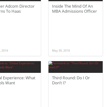
er Adcom Director
Inside The Mind Of An
rns To Haas
MBA Admissions Officer
, 2016
May 30, 2016
al Experience: What
Third Round: Do I Or
ols Want
Don’t I?