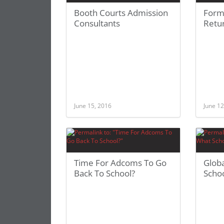
Booth Courts Admission
Form
Consultants
Retu
June 15, 2016
June 12
Time For Adcoms To Go
Glob
Back To School?
Scho