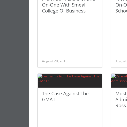
On-One With Smeal
On-O
College Of Business
Schoo
August 28, 2015
August
The Case Against The
Most
GMAT
Admi
Ross