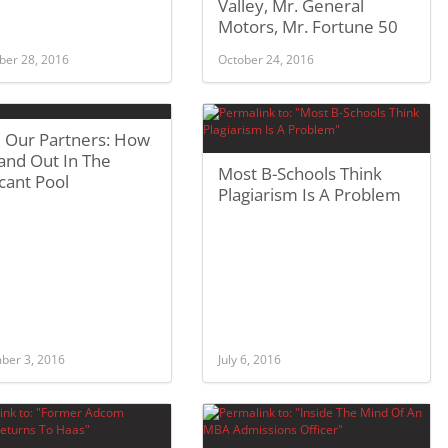
Valley, Mr. General
Motors, Mr. Fortune 50
er 28, 2016
October 24, 2016
 Our Partners: How
and Out In The
Most B-Schools Think
cant Pool
Plagiarism Is A Problem
ber 3, 2016
July 6, 2016