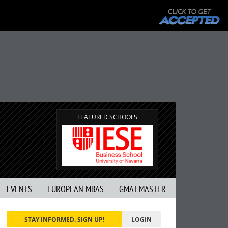
FEATURED SCHOOLS
EVENTS
EUROPEAN MBAS
GMAT MASTER
STAY INFORMED. SIGN UP!
LOGIN