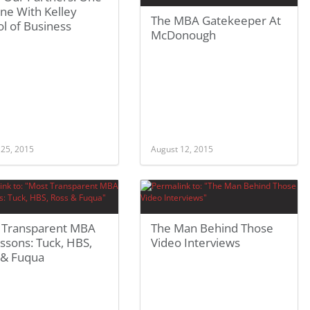
ne With Kelley
The MBA Gatekeeper At
l of Business
McDonough
 25, 2015
August 12, 2015
 Transparent MBA
The Man Behind Those
ssons: Tuck, HBS,
Video Interviews
 & Fuqua