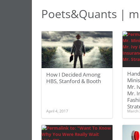
Poets&Quants | m
Hand
How I Decided Among
Minis
HBS, Stanford & Booth
Mr. I
Mr. I
Fashi
Strat
April 4, 2017
March 