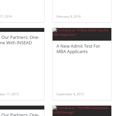
17, 2016
February 9, 2016
 Our Partners: One-
ne With INSEAD
A New Admit Test For
MBA Applicants
ber 11, 2015
September 4, 2015
 Our Partners: One-