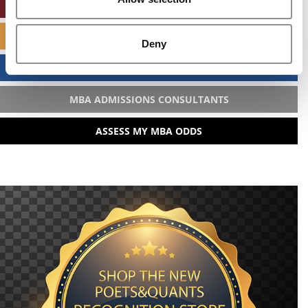
ONLINE MBA HUB
SPECIALIZED MASTERS DIRECTORY
Deny
BUSINESS ANALYTICS HUB
MBA ADMISSIONS CONSULTANTS
ASSESS MY MBA ODDS