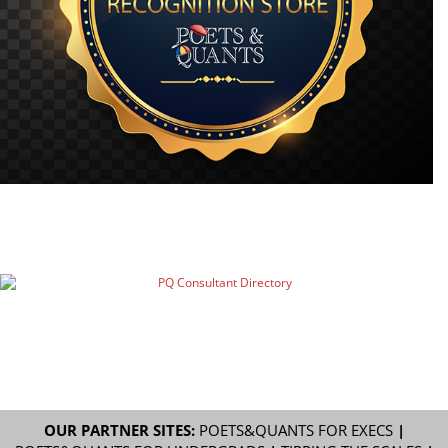
OUR PARTNER SITES:
POETS&QUANTS FOR EXECS
|