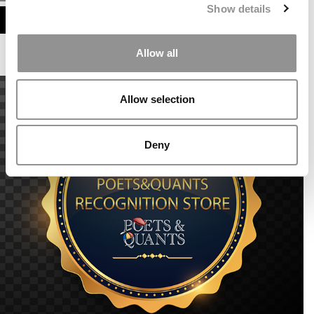
Show details
ASSESS MY MBA ODDS
Allow all
Allow selection
Deny