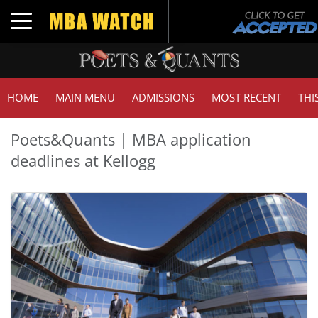
Toggle navigation
HOME
MAIN MENU
ADMISSIONS
MOST RECENT
THI
Poets&Quants | MBA application
deadlines at Kellogg