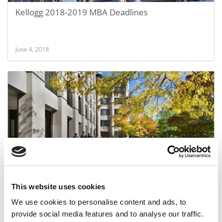
Kellogg 2018-2019 MBA Deadlines
June 4, 2018
Kellogg Switches Up MBA Essays
This website uses cookies
We use cookies to personalise content and ads, to
July 8, 2015
provide social media features and to analyse our traffic.