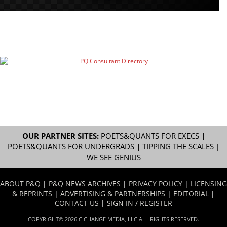
OUR PARTNER SITES:
POETS&QUANTS FOR EXECS
|
POETS&QUANTS FOR UNDERGRADS
|
TIPPING THE SCALES
|
WE SEE GENIUS
ABOUT P&Q
|
P&Q NEWS ARCHIVES
|
PRIVACY POLICY
|
LICENSING
& REPRINTS
|
ADVERTISING & PARTNERSHIPS
|
EDITORIAL
|
CONTACT US
|
SIGN IN / REGISTER
COPYRIGHT© 2026 C CHANGE MEDIA, LLC ALL RIGHTS RESERVED.