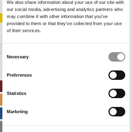
We also share information about your use of our site with
our social media, advertising and analytics partners who
may combine it with other information that you’ve
STAY INFORMED. SIGN UP!
LOGIN
provided to them or that they’ve collected from your use
of their services.
Search
Consent
for:
Necessary
Selection
Preferences
ONLINE MBA HUB
Statistics
SPECIALIZED MASTERS DIRECTORY
Marketing
BUSINESS ANALYTICS HUB
MBA ADMISSIONS CONSULTANTS