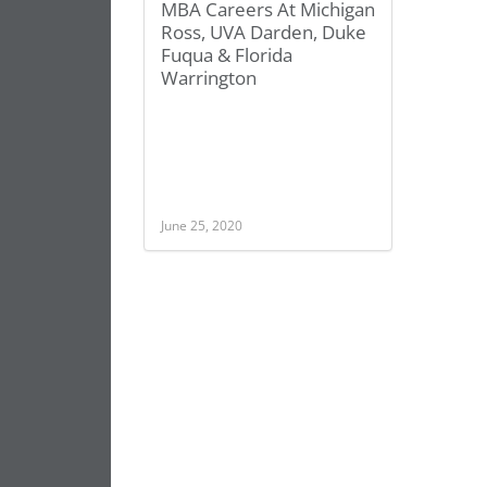
MBA Careers At Michigan
Ross, UVA Darden, Duke
Fuqua & Florida
Warrington
June 25, 2020