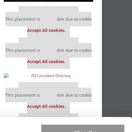
Our partners keep P&Q free
This placement is unavailable due to cookie
settings.
Accept All cookies.
Our partners keep P&Q free
This placement is unavailable due to cookie
settings.
Accept All cookies.
Our partners keep P&Q free
This placement is unavailable due to cookie
settings.
Accept All cookies.
Our partners keep P&Q free
This placement is unavailable due to cookie
settings.