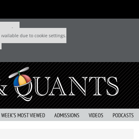
 P&Q free
available due to cookie settings.
S WEEK’S MOST VIEWED
ADMISSIONS
VIDEOS
PODCASTS