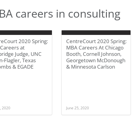
A careers in consulting
reCourt 2020 Spring:
CentreCourt 2020 Spring:
Careers at
MBA Careers At Chicago
ridge Judge, UNC
Booth, Cornell Johnson,
-Flagler, Texas
Georgetown McDonough
mbs & EGADE
& Minnesota Carlson
, 2020
June 25, 2020