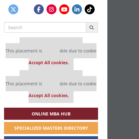
Search
for:
Our partners keep P&Q free
This placement is unavailable due to cookie
settings.
Accept All cookies.
Our partners keep P&Q free
This placement is unavailable due to cookie
settings.
Accept All cookies.
ONLINE MBA HUB
SPECIALIZED MASTERS DIRECTORY