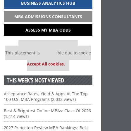
BUSINESS ANALYTICS HUB
MBA ADMISSIONS CONSULTANTS
ASSESS MY MBA ODDS
Our partners keep P&Q free
This placement is unavailable due to cookie
settings.
Accept All cookies.
THIS WEEK’S MOST VIEWED
Acceptance Rates, Yield & Apps At The Top
100 U.S. MBA Programs (2,032 views)
Best & Brightest Online MBAs: Class Of 2026
(1,414 views)
2027 Princeton Review MBA Rankings: Best