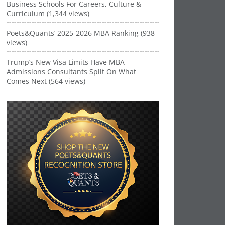
Business Schools For Careers, Culture &
Curriculum (1,344 views)
Poets&Quants’ 2025-2026 MBA Ranking (938
views)
Trump’s New Visa Limits Have MBA
Admissions Consultants Split On What
Comes Next (564 views)