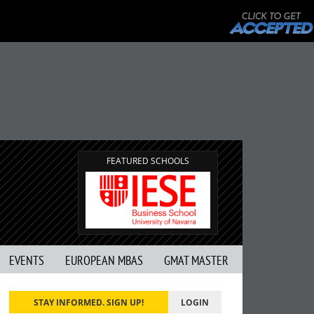
FEATURED SCHOOLS
EVENTS
EUROPEAN MBAS
GMAT MASTER
STAY INFORMED. SIGN UP!
LOGIN