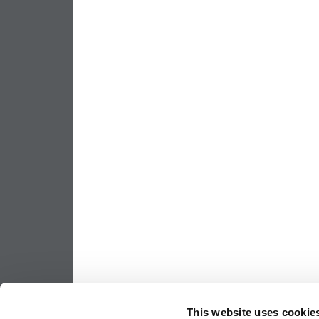
This website uses cookie