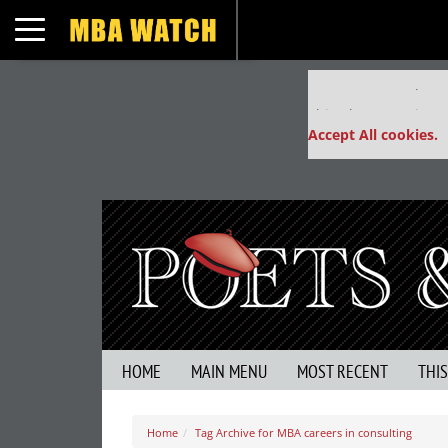
Toggle navigation
Our partners keep
This placement is un
Accept All cookies.
HOME
MAIN MENU
MOST RECENT
THI
Home
Tag Archive for MBA careers in consulting