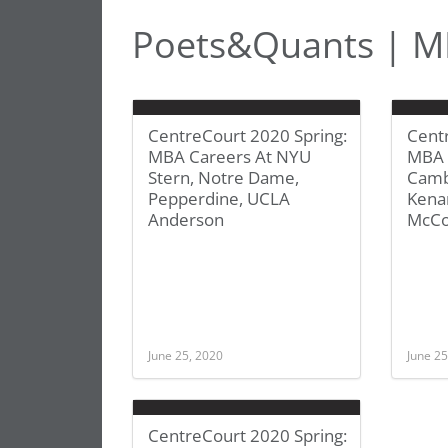
Poets&Quants | MB
CentreCourt 2020 Spring:
Cent
MBA Careers At NYU
MBA 
Stern, Notre Dame,
Camb
Pepperdine, UCLA
Kenan
Anderson
McCo
June 25, 2020
June 25
CentreCourt 2020 Spring: