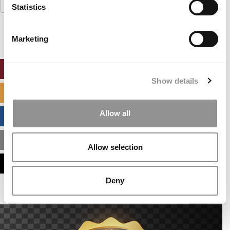
Search
Statistics
for:
Marketing
ONLINE MBA HUB
Show details
SPECIALIZED MASTERS DIRECTORY
Allow all
BUSINESS ANALYTICS HUB
MBA ADMISSIONS CONSULTANTS
Allow selection
ASSESS MY MBA ODDS
Deny