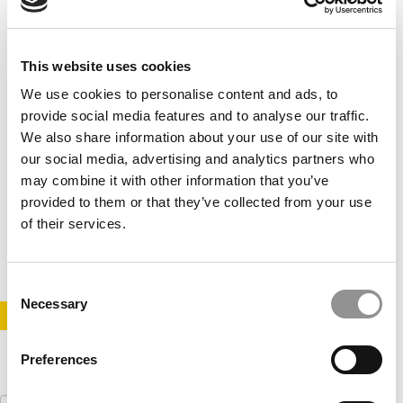
This website uses cookies
We use cookies to personalise content and ads, to
provide social media features and to analyse our traffic.
We also share information about your use of our site with
our social media, advertising and analytics partners who
10 Things I Wish I’d Known Before My MBA
may combine it with other information that you’ve
provided to them or that they’ve collected from your use
of their services.
July 14, 2014
Consent
Necessary
Selection
STAY INFORMED. SIGN UP!
LOGIN
Preferences