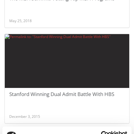
May 25, 2018
Stanford Winning Dual Admit Battle With HBS
December 3, 2015