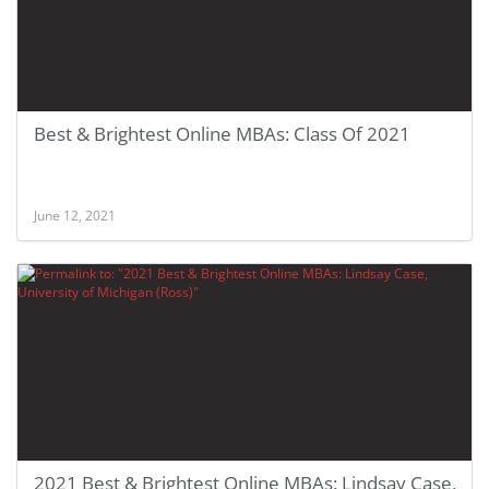
Best & Brightest Online MBAs: Class Of 2021
June 12, 2021
2021 Best & Brightest Online MBAs: Lindsay Case,