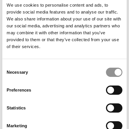
Go, University of Illinois (Gies)
We use cookies to personalise content and ads, to
provide social media features and to analyse our traffic.
We also share information about your use of our site with
June 12, 2021
our social media, advertising and analytics partners who
may combine it with other information that you’ve
provided to them or that they’ve collected from your use
of their services.
Consent
Necessary
Selection
2021 Best & Brightest Online MBAs: Dewald
Preferences
Potgieter, Warwick Business School
Statistics
June 12, 2021
Marketing