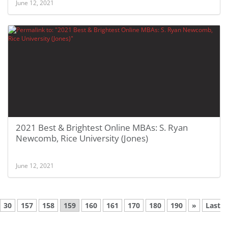
June 12, 2021
2021 Best & Brightest Online MBAs: S. Ryan
Newcomb, Rice University (Jones)
June 12, 2021
30
157
158
159
160
161
170
180
190
»
Last