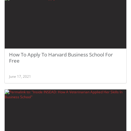
How To Apply To Harvard Business School For
Free
June 17, 2021