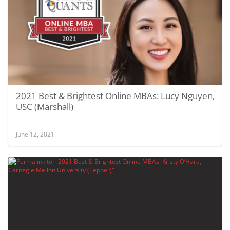
2021 Best & Brightest Online MBAs: Lucy Nguyen,
USC (Marshall)
June 12, 2021