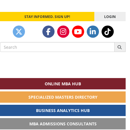
STAY INFORMED. SIGN UP!
LOGIN
Search
for:
ONLINE MBA HUB
SPECIALIZED MASTERS DIRECTORY
BUSINESS ANALYTICS HUB
MBA ADMISSIONS CONSULTANTS