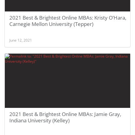
2021 Best & Brightest Online MBAs: Kristy O’Hara,
Carnegie Mellon University (Tepper)
June 12, 2021
2021 Best & Brightest Online MBAs: Jamie Gray,
Indiana University (Kelley)