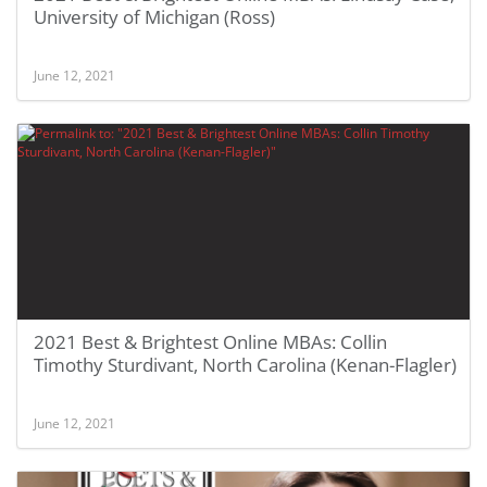
University of Michigan (Ross)
June 12, 2021
2021 Best & Brightest Online MBAs: Collin
Timothy Sturdivant, North Carolina (Kenan-Flagler)
June 12, 2021