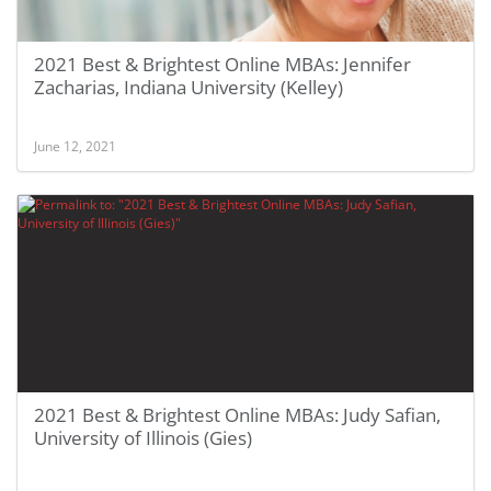
2021 Best & Brightest Online MBAs: Jennifer
Zacharias, Indiana University (Kelley)
June 12, 2021
2021 Best & Brightest Online MBAs: Judy Safian,
University of Illinois (Gies)