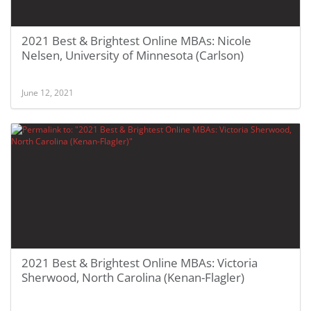
2021 Best & Brightest Online MBAs: Nicole
Nelsen, University of Minnesota (Carlson)
June 12, 2021
2021 Best & Brightest Online MBAs: Victoria
Sherwood, North Carolina (Kenan-Flagler)