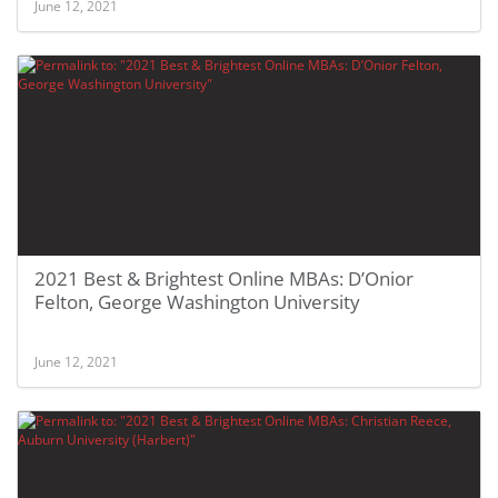
June 12, 2021
2021 Best & Brightest Online MBAs: D’Onior
Felton, George Washington University
June 12, 2021