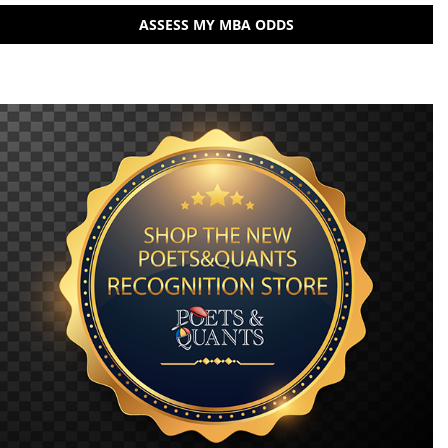
ASSESS MY MBA ODDS