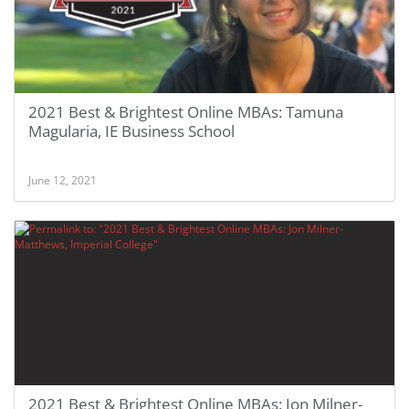
2021 Best & Brightest Online MBAs: Tamuna
Magularia, IE Business School
June 12, 2021
2021 Best & Brightest Online MBAs: Jon Milner-