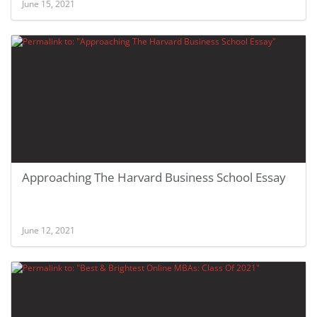
June 15, 2021
Approaching The Harvard Business School Essay
June 12, 2021