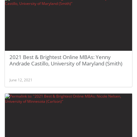
2021 Best & Brightest Online MBAs: Yenny
Andrade Castillo, University of Maryland (Smith)
June 12, 2021