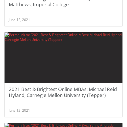
Matthews, Imperial College
June 12, 2021
2021 Best & Brightest Online MBAs: Michael Reid
Hyland, Carnegie Mellon University (Tepper)
June 12, 2021