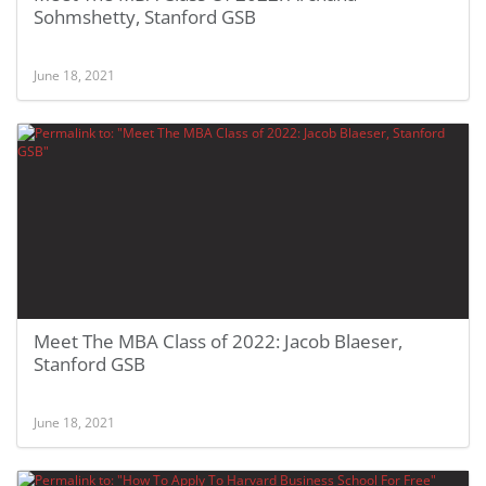
Sohmshetty, Stanford GSB
June 18, 2021
Meet The MBA Class of 2022: Jacob Blaeser,
Stanford GSB
June 18, 2021