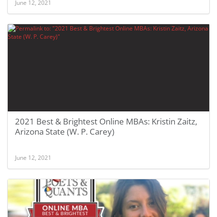
June 12, 2021
2021 Best & Brightest Online MBAs: Kristin Zaitz,
Arizona State (W. P. Carey)
June 12, 2021