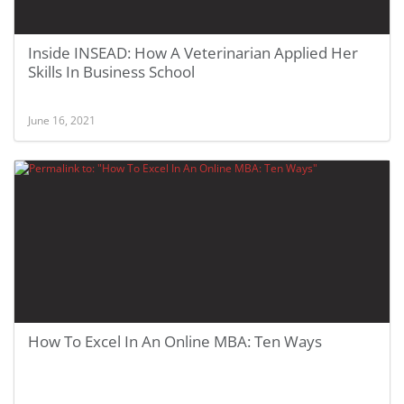
Inside INSEAD: How A Veterinarian Applied Her
Skills In Business School
June 16, 2021
How To Excel In An Online MBA: Ten Ways