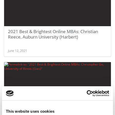
2021 Best & Brightest Online MBAs: Christian
Reece, Auburn University (Harbert)
June 12, 2021
This website uses cookies
2021 Best & Brightest Online MBAs: Christopher