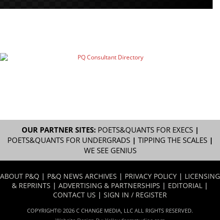
OUR PARTNER SITES:
POETS&QUANTS FOR EXECS
|
POETS&QUANTS FOR UNDERGRADS
|
TIPPING THE SCALES
|
WE SEE GENIUS
ABOUT P&Q
|
P&Q NEWS ARCHIVES
|
PRIVACY POLICY
|
LICENSING
& REPRINTS
|
ADVERTISING & PARTNERSHIPS
|
EDITORIAL
|
CONTACT US
|
SIGN IN / REGISTER
COPYRIGHT© 2026 C CHANGE MEDIA, LLC ALL RIGHTS RESERVED.