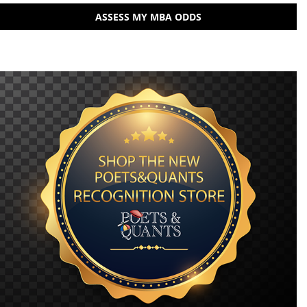
ASSESS MY MBA ODDS