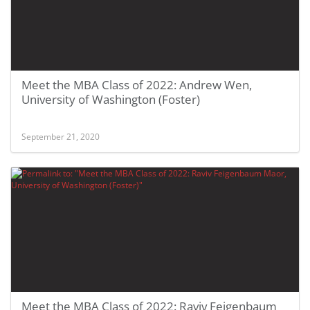
Meet the MBA Class of 2022: Andrew Wen,
University of Washington (Foster)
September 21, 2020
Meet the MBA Class of 2022: Raviv Feigenbaum