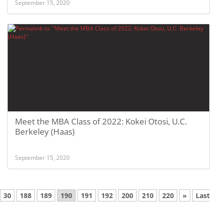
September 15, 2020
Meet the MBA Class of 2022: Kokei Otosi, U.C.
Berkeley (Haas)
September 15, 2020
30
188
189
190
191
192
200
210
220
»
Last