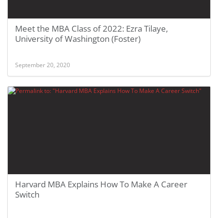
Meet the MBA Class of 2022: Ezra Tilaye,
University of Washington (Foster)
September 20, 2020
Harvard MBA Explains How To Make A Career
Switch