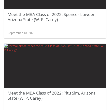
Meet the MBA Class of 2022: Spencer Lowden,
Arizona State (W. P. Carey)
September 18, 2020
Meet the MBA Class of 2022: Pitu Sim, Arizona
State (W. P. Carey)