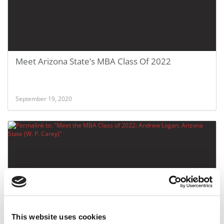
Meet Arizona State’s MBA Class Of 2022
September 19, 2020
This website uses cookies
Meet the MBA Class of 2022: Andrew Logan,