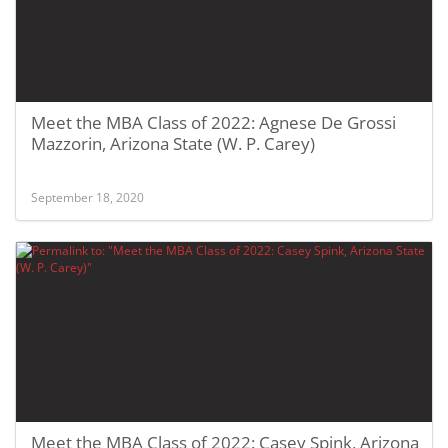
Meet the MBA Class of 2022: Agnese De Grossi
Mazzorin, Arizona State (W. P. Carey)
September 18, 2020
Meet the MBA Class of 2022: Casey Spink, Arizona