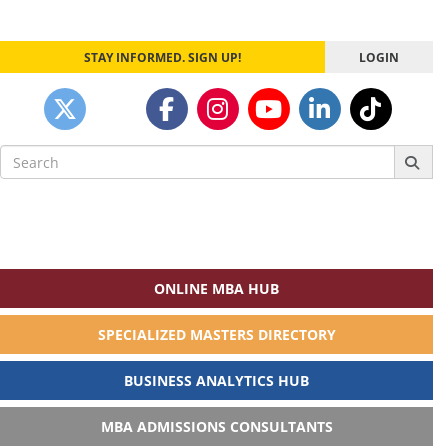
STAY INFORMED. SIGN UP!
LOGIN
Search
for:
ONLINE MBA HUB
SPECIALIZED MASTERS DIRECTORY
BUSINESS ANALYTICS HUB
MBA ADMISSIONS CONSULTANTS