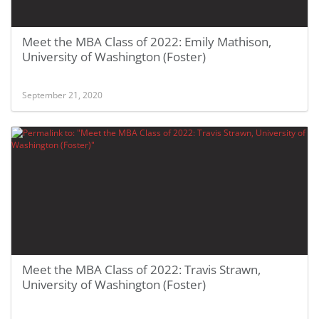
Meet the MBA Class of 2022: Emily Mathison,
University of Washington (Foster)
September 21, 2020
Meet the MBA Class of 2022: Travis Strawn,
University of Washington (Foster)