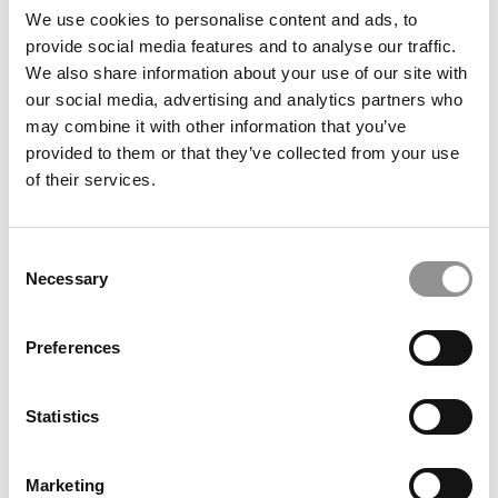
Arizona State (W. P. Carey)
We use cookies to personalise content and ads, to
provide social media features and to analyse our traffic.
We also share information about your use of our site with
September 18, 2020
our social media, advertising and analytics partners who
may combine it with other information that you’ve
provided to them or that they’ve collected from your use
of their services.
Consent
Necessary
Selection
Meet the MBA Class of 2022: Heather Shipp,
Preferences
Arizona State (W. P. Carey)
Statistics
September 18, 2020
Marketing