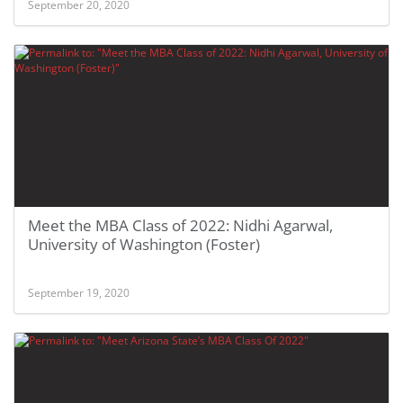
September 20, 2020
Meet the MBA Class of 2022: Nidhi Agarwal,
University of Washington (Foster)
September 19, 2020