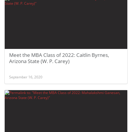
Meet the MBA Class of 2022: Caitlin Byrnes,
Arizona State (W. P. Carey)
September 16, 2020