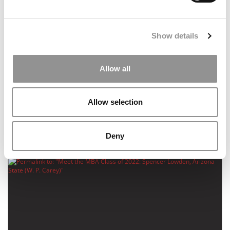
Show details
Allow all
Meet the MBA Class of 2022: Shawn Liu, Arizona
Allow selection
State (W. P. Carey)
September 18, 2020
Deny