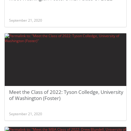
September 21, 2020
Meet the Class of 2022: Tyson Colledge, University
of Washington (Foster)
September 21, 2020