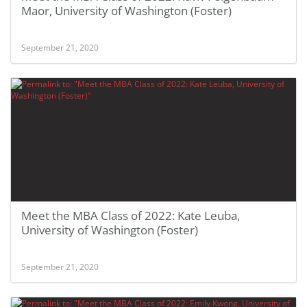
Maor, University of Washington (Foster)
September 21, 2020
Meet the MBA Class of 2022: Kate Leuba,
University of Washington (Foster)
September 21, 2020