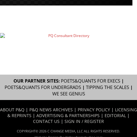
OUR PARTNER SITES:
POETS&QUANTS FOR EXECS
|
POETS&QUANTS FOR UNDERGRADS
|
TIPPING THE SCALES
|
WE SEE GENIUS
ABOUT P&Q
|
P&Q NEWS ARCHIVES
|
PRIVACY POLICY
|
LICENSING
& REPRINTS
|
ADVERTISING & PARTNERSHIPS
|
EDITORIAL
|
CONTACT US
|
SIGN IN / REGISTER
COPYRIGHT© 2026 C CHANGE MEDIA, LLC ALL RIGHTS RESERVED.