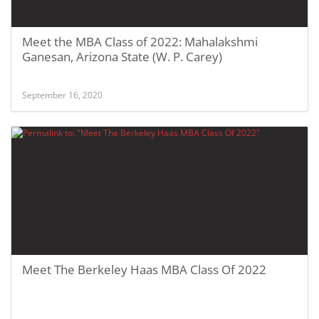
Meet the MBA Class of 2022: Mahalakshmi
Ganesan, Arizona State (W. P. Carey)
September 16, 2020
Meet The Berkeley Haas MBA Class Of 2022