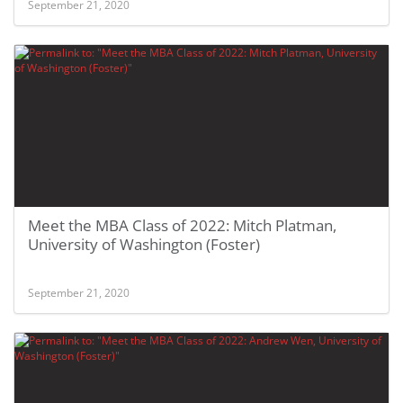
September 21, 2020
Meet the MBA Class of 2022: Mitch Platman,
University of Washington (Foster)
September 21, 2020