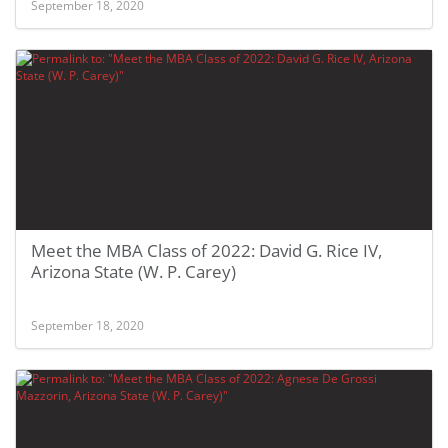
September 18, 2020
Meet the MBA Class of 2022: David G. Rice IV,
Arizona State (W. P. Carey)
September 18, 2020