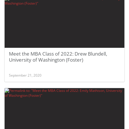
Meet the MBA Class of 2022: Drew Blundell,
University of Washington (Foster)
September 21, 2020