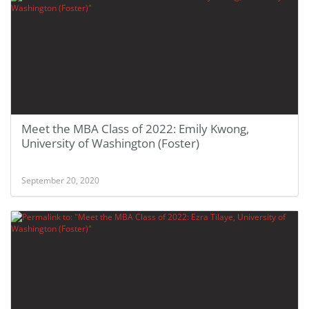
Meet the MBA Class of 2022: Emily Kwong,
University of Washington (Foster)
September 20, 2020