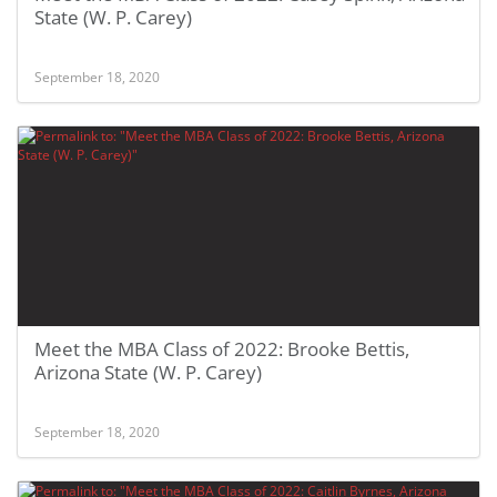
State (W. P. Carey)
September 18, 2020
Meet the MBA Class of 2022: Brooke Bettis,
Arizona State (W. P. Carey)
September 18, 2020