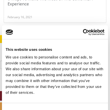
Experience
February 16, 2021
STAY INFORMED. SIGN UP!
LOGIN
This website uses cookies
We use cookies to personalise content and ads, to
Search
provide social media features and to analyse our traffic.
for:
We also share information about your use of our site with
our social media, advertising and analytics partners who
may combine it with other information that you’ve
provided to them or that they’ve collected from your use
of their services.
ONLINE MBA HUB
SPECIALIZED MASTERS DIRECTORY
Consent