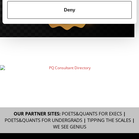
Deny
OUR PARTNER SITES:
POETS&QUANTS FOR EXECS
|
POETS&QUANTS FOR UNDERGRADS
|
TIPPING THE SCALES
|
WE SEE GENIUS