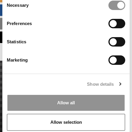
Necessary
Selection
BUSINESS ANALYTICS HUB
Preferences
MBA ADMISSIONS CONSULTANTS
ASSESS MY MBA ODDS
Statistics
Marketing
Show details
Allow all
Allow selection