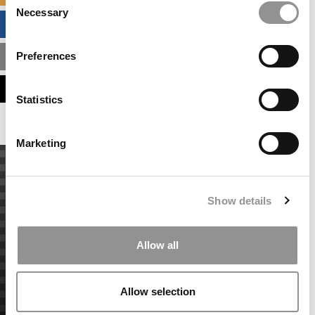
Necessary
Selection
BUSINESS ANALYTICS HUB
Preferences
MBA ADMISSIONS CONSULTANTS
ASSESS MY MBA ODDS
Statistics
Marketing
Show details
Allow all
Allow selection