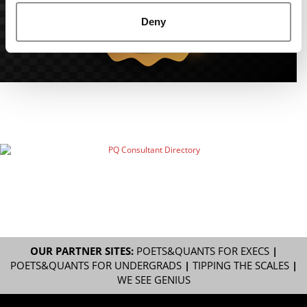
Deny
OUR PARTNER SITES:
POETS&QUANTS FOR EXECS
|
POETS&QUANTS FOR UNDERGRADS
|
TIPPING THE SCALES
|
WE SEE GENIUS