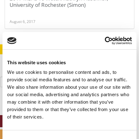
University of Rochester (Simon)
August 6, 2017
STAY INFORMED. SIGN UP!
LOGIN
This website uses cookies
We use cookies to personalise content and ads, to
Search
provide social media features and to analyse our traffic.
for:
We also share information about your use of our site with
our social media, advertising and analytics partners who
may combine it with other information that you’ve
provided to them or that they’ve collected from your use
of their services.
ONLINE MBA HUB
SPECIALIZED MASTERS DIRECTORY
Consent