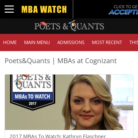
Toggle navigation
HOME
MAIN MENU
ADMISSIONS
MOST RECENT
THI
Poets&Quants | MBAs at Cognizant
2017 MBAs To Watch: Kathryn Flaschner,