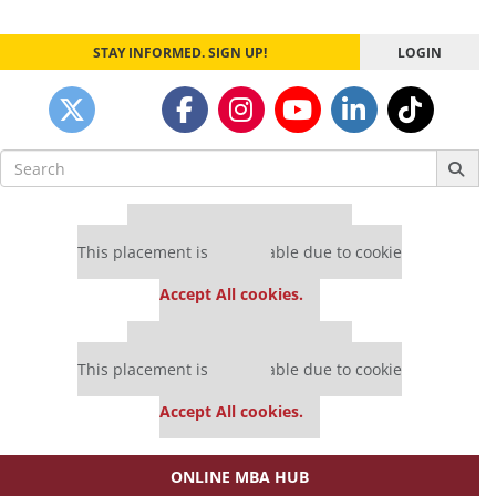
STAY INFORMED. SIGN UP!
LOGIN
Search
for:
Our partners keep P&Q free
This placement is unavailable due to cookie
settings.
Accept All cookies.
Our partners keep P&Q free
This placement is unavailable due to cookie
settings.
Accept All cookies.
ONLINE MBA HUB