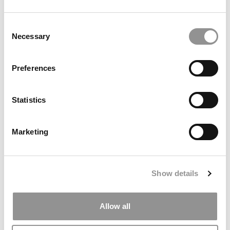
Consent
Necessary
Selection
Preferences
Statistics
Meet The Georgia Tech Scheller MBA Class Of
2026, Brin McFall
Marketing
May 8, 2025
Show details
Allow all