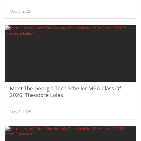
May 8, 2025
Meet The Georgia Tech Scheller MBA Class Of
2026, Theodore Loles
May 8, 2025