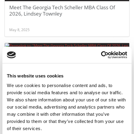
Meet The Georgia Tech Scheller MBA Class Of
2026, Lindsey Townley
May 8, 2025
This website uses cookies
We use cookies to personalise content and ads, to
provide social media features and to analyse our traffic.
We also share information about your use of our site with
Meet The Georgia Tech Scheller MBA Class Of
our social media, advertising and analytics partners who
2026, Leo Ribeiro
may combine it with other information that you’ve
provided to them or that they’ve collected from your use
May 8, 2025
of their services.