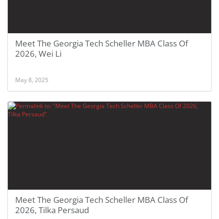
Meet The Georgia Tech Scheller MBA Class Of
2026, Wei Li
May 8, 2025
Meet The Georgia Tech Scheller MBA Class Of
2026, Tilka Persaud