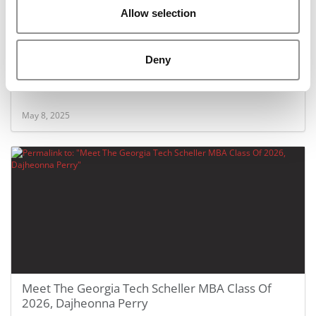
Allow selection
Deny
Meet The Georgia Tech Scheller MBA Class Of
2026, Christopher Eaton
May 8, 2025
Meet The Georgia Tech Scheller MBA Class Of
2026, Dajheonna Perry