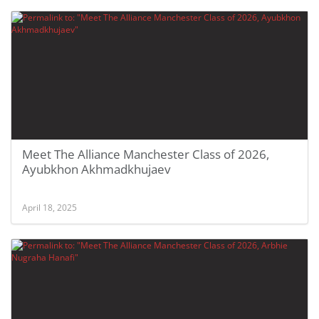
Meet The Alliance Manchester Class of 2026,
Ayubkhon Akhmadkhujaev
April 18, 2025