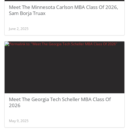
Meet The Minnesota Carlson MBA Class Of 2026,
Sam Borja Truax
June 2, 2025
Meet The Georgia Tech Scheller MBA Class Of
2026
May 9, 2025