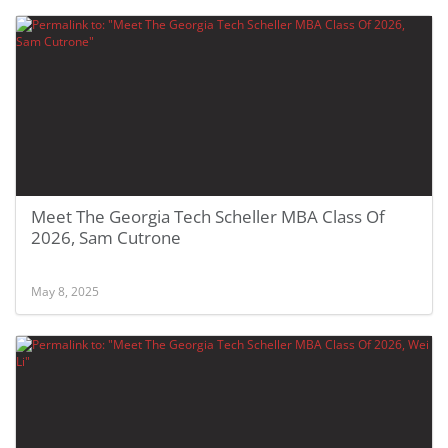
Meet The Georgia Tech Scheller MBA Class Of
2026, Sam Cutrone
May 8, 2025