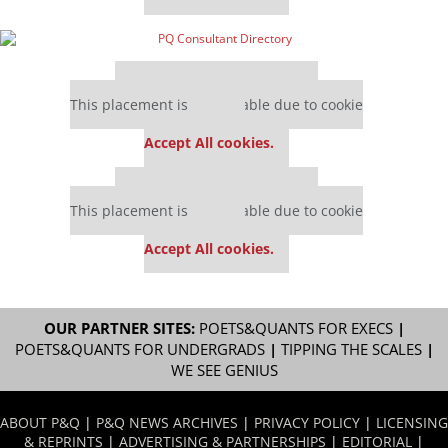
Our partners keep P&Q free
This placement is unavailable due to cookie
settings.
Accept All cookies.
Our partners keep P&Q free
This placement is unavailable due to cookie
settings.
Accept All cookies.
OUR PARTNER SITES:
POETS&QUANTS FOR EXECS
|
POETS&QUANTS FOR UNDERGRADS
|
TIPPING THE SCALES
|
WE SEE GENIUS
ABOUT P&Q
|
P&Q NEWS ARCHIVES
|
PRIVACY POLICY
|
LICENSING
& REPRINTS
|
ADVERTISING & PARTNERSHIPS
|
EDITORIAL
|