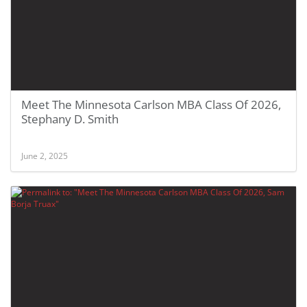
Meet The Minnesota Carlson MBA Class Of 2026,
Stephany D. Smith
June 2, 2025