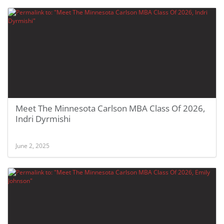
Meet The Minnesota Carlson MBA Class Of 2026,
Indri Dyrmishi
June 2, 2025