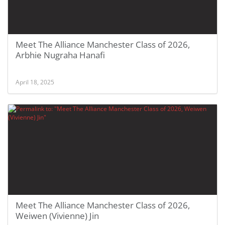
Meet The Alliance Manchester Class of 2026,
Arbhie Nugraha Hanafi
April 18, 2025
Meet The Alliance Manchester Class of 2026,
Weiwen (Vivienne) Jin