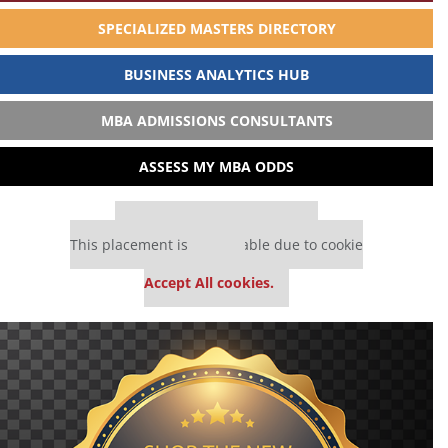
SPECIALIZED MASTERS DIRECTORY
BUSINESS ANALYTICS HUB
MBA ADMISSIONS CONSULTANTS
ASSESS MY MBA ODDS
Our partners keep P&Q free
This placement is unavailable due to cookie
settings.
Accept All cookies.