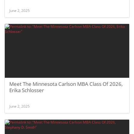
June 2, 2025
Meet The Minnesota Carlson MBA Class Of 2026,
Erika Schlosser
June 2, 2025