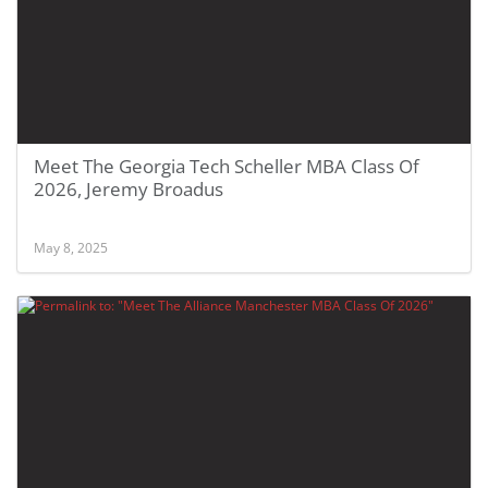
Meet The Georgia Tech Scheller MBA Class Of
2026, Jeremy Broadus
May 8, 2025