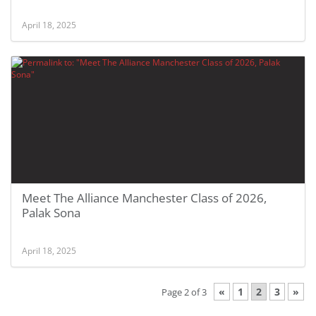
April 18, 2025
Meet The Alliance Manchester Class of 2026,
Palak Sona
April 18, 2025
«
1
2
3
»
Page 2 of 3