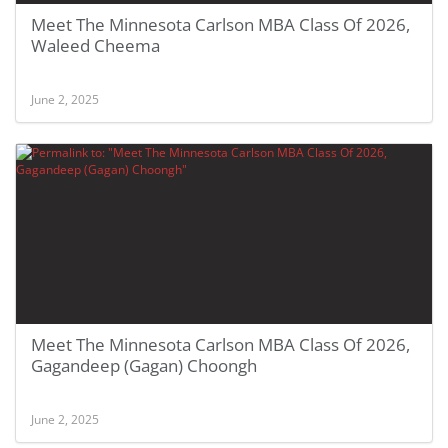
Meet The Minnesota Carlson MBA Class Of 2026,
Waleed Cheema
June 2, 2025
Meet The Minnesota Carlson MBA Class Of 2026,
Gagandeep (Gagan) Choongh
June 2, 2025