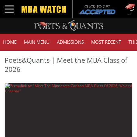
Tu
Toggle navigation
GM
HOME
MAIN MENU
ADMISSIONS
MOST RECENT
THI
Poets&Quants | Meet the MBA Class of
2026