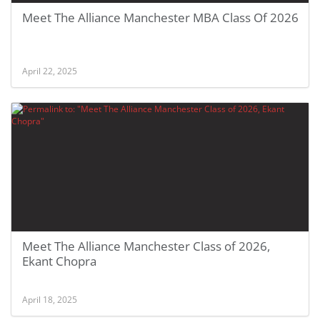
Meet The Alliance Manchester MBA Class Of 2026
April 22, 2025
Meet The Alliance Manchester Class of 2026,
Ekant Chopra
April 18, 2025