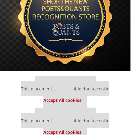
Our partners keep P&Q free
This placement is unavailable due to cookie
settings.
Accept All cookies.
Our partners keep P&Q free
This placement is unavailable due to cookie
settings.
Accept All cookies.