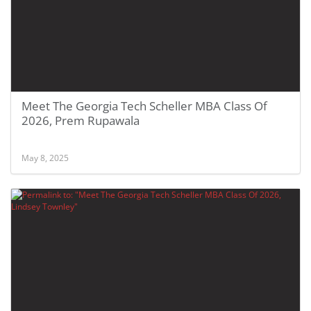
Meet The Georgia Tech Scheller MBA Class Of
2026, Prem Rupawala
May 8, 2025