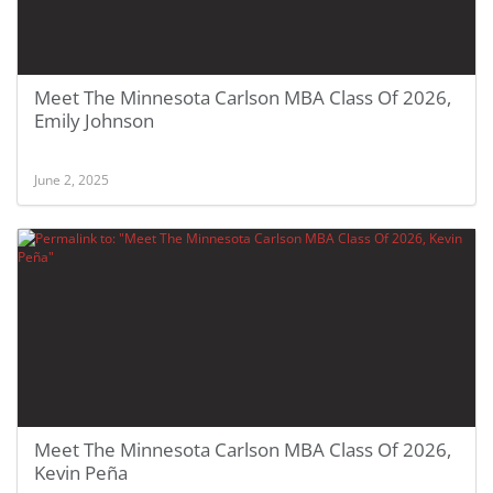
Meet The Minnesota Carlson MBA Class Of 2026,
Emily Johnson
June 2, 2025
Meet The Minnesota Carlson MBA Class Of 2026,
Kevin Peña