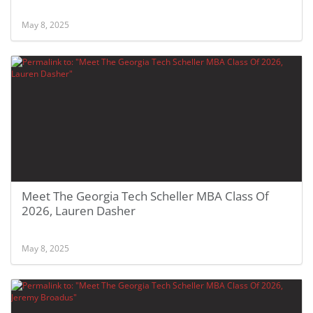
May 8, 2025
Meet The Georgia Tech Scheller MBA Class Of
2026, Lauren Dasher
May 8, 2025